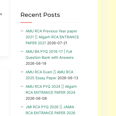
Recent Posts
ou
AMU RCA Previous Year paper
2021 || Aligarh RCA ENTRANCE
PAPER 2021
2026-07-21
AMU BA PYQ 2016-17 | Full
Question Bank with Answers
2026-06-19
AMU RCA Exam || AMU RCA
2025 Essay Paper
2026-06-13
AMU RCA PYQ 2024 || Aligarh
RCA ENTRANCE PAPER 2024
2026-06-08
JMI RCA PYQ 2026 || JAMIA
RCA ENTRANCE PAPER 2026