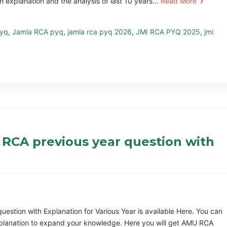
h explanation and the analysis of last 10 years…
Read More
pyq
,
Jamia RCA pyq
,
jamia rca pyq 2026
,
JMI RCA PYQ 2025
,
jmi
RCA previous year question with
tion with Explanation for Various Year is available Here. You can
planation to expand your knowledge. Here you will get AMU RCA