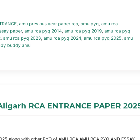
TRANCE
,
amu previous year paper rca
,
amu pyq
,
amu rca
ssay paper
,
amu rca pyq 2014
,
amu rca pyq 2019
,
amu rca pyq
2
,
amu rca pyq 2023
,
amu rca pyq 2024
,
amu rca pyq 2025
,
amu
udy buddy amu
 Aligarh RCA ENTRANCE PAPER 202
Q 2025 along with other PYQ of AMU RCA AMU RCA PYQ AND ESSAY