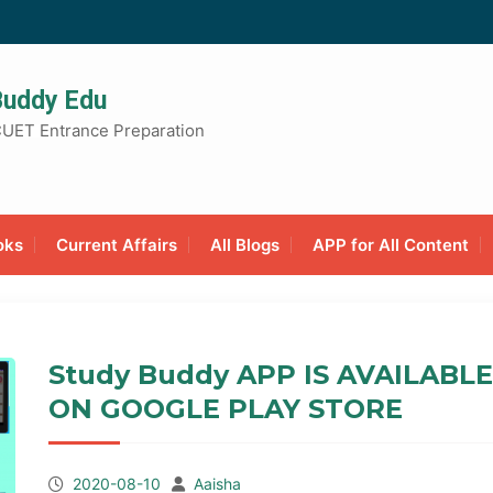
Buddy Edu
UET Entrance Preparation
oks
Current Affairs
All Blogs
APP for All Content
Study Buddy APP IS AVAILABLE
ON GOOGLE PLAY STORE
2020-08-10
Aaisha