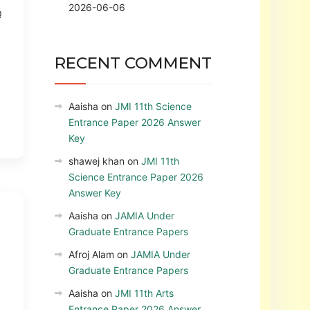
2026-06-06
Q
RECENT COMMENT
Aaisha
on
JMI 11th Science
Entrance Paper 2026 Answer
Key
shawej khan
on
JMI 11th
Science Entrance Paper 2026
Answer Key
Aaisha
on
JAMIA Under
Graduate Entrance Papers
Afroj Alam
on
JAMIA Under
Graduate Entrance Papers
Aaisha
on
JMI 11th Arts
Entrance Paper 2026 Answer