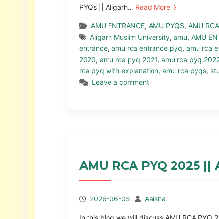
PYQs || Aligarh…
Read More
AMU ENTRANCE
,
AMU PYQS
,
AMU RCA
Aligarh Muslim University
,
amu
,
AMU EN
entrance
,
amu rca entrance pyq
,
amu rca e
2020
,
amu rca pyq 2021
,
amu rca pyq 202
rca pyq with explanation
,
amu rca pyqs
,
st
Leave a comment
AMU RCA PYQ 2025 ||
2026-06-05
Aaisha
In this blog we will discuss AMU RCA PY