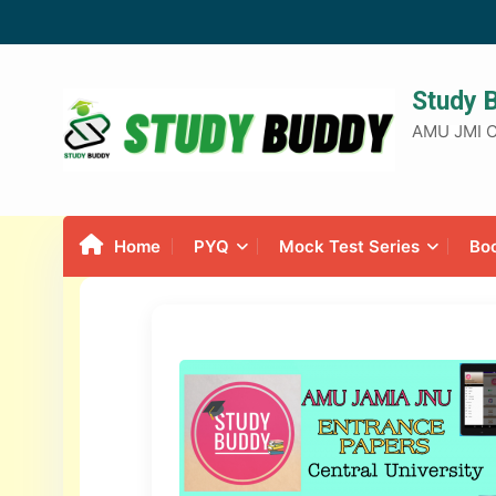
Study 
AMU JMI C
Home
PYQ
Mock Test Series
Bo