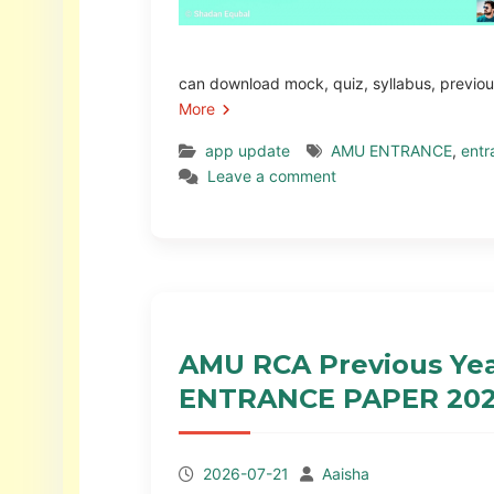
can download mock, quiz, syllabus, previo
More
app update
AMU ENTRANCE
,
entr
Leave a comment
AMU RCA Previous Year
ENTRANCE PAPER 202
2026-07-21
Aaisha