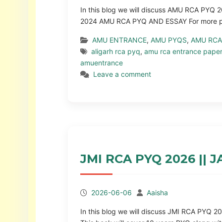
In this blog we will discuss AMU RCA PY
2024 AMU RCA PYQ AND ESSAY For more pap
AMU ENTRANCE
,
AMU PYQS
,
AMU RCA
aligarh rca pyq
,
amu rca entrance pape
amuentrance
Leave a comment
JMI RCA PYQ 2026 ||
2026-06-06
Aaisha
In this blog we will discuss JMI RCA PYQ 