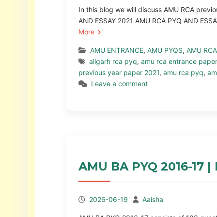
In this blog we will discuss AMU RCA pre
AND ESSAY 2021 AMU RCA PYQ AND ESSAY F
More
AMU ENTRANCE
,
AMU PYQS
,
AMU RCA
aligarh rca pyq
,
amu rca entrance pape
previous year paper 2021
,
amu rca pyq
,
am
Leave a comment
AMU BA PYQ 2016-17 | 
2026-06-19
Aaisha