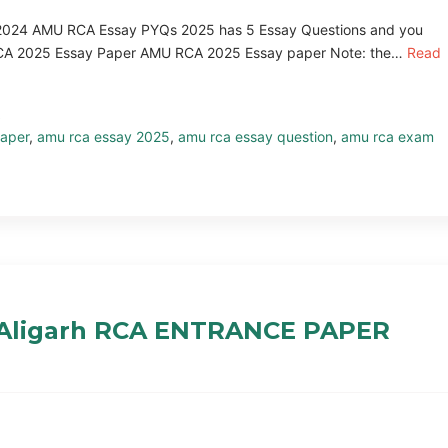
024 AMU RCA Essay PYQs 2025 has 5 Essay Questions and you
U RCA 2025 Essay Paper AMU RCA 2025 Essay paper Note: the…
Read
aper
,
amu rca essay 2025
,
amu rca essay question
,
amu rca exam
 Aligarh RCA ENTRANCE PAPER