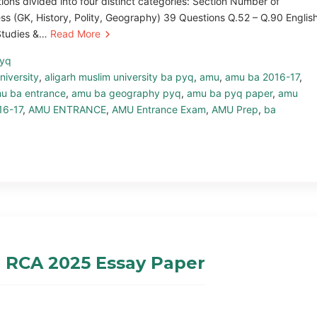
ns divided into four distinct categories: Section Number of
s (GK, History, Polity, Geography) 39 Questions Q.52 – Q.90 Englis
 Studies &…
Read More
pyq
niversity
,
aligarh muslim university ba pyq
,
amu
,
amu ba 2016-17
,
u ba entrance
,
amu ba geography pyq
,
amu ba pyq paper
,
amu
16-17
,
AMU ENTRANCE
,
AMU Entrance Exam
,
AMU Prep
,
ba
 RCA 2025 Essay Paper