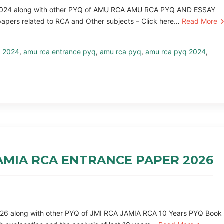
Q 2024 along with other PYQ of AMU RCA AMU RCA PYQ AND ESSAY
ers related to RCA and Other subjects – Click here…
Read More
r 2024
,
amu rca entrance pyq
,
amu rca pyq
,
amu rca pyq 2024
,
 JAMIA RCA ENTRANCE PAPER 2026
2026 along with other PYQ of JMI RCA JAMIA RCA 10 Years PYQ Book