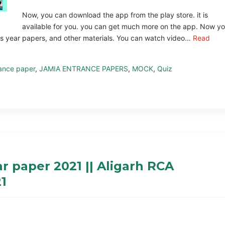
Now, you can download the app from the play store. it is
available for you. you can get much more on the app. Now y
us year papers, and other materials. You can watch video…
Read
ance paper
,
JAMIA ENTRANCE PAPERS
,
MOCK
,
Quiz
 paper 2021 || Aligarh RCA
1