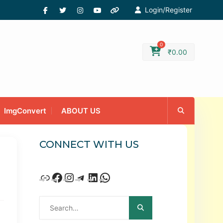
Login/Register
0
₹
0.00
ImgConvert
ABOUT US
CONNECT WITH US