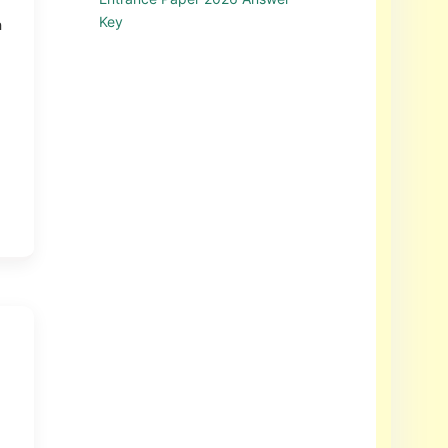
Key
h