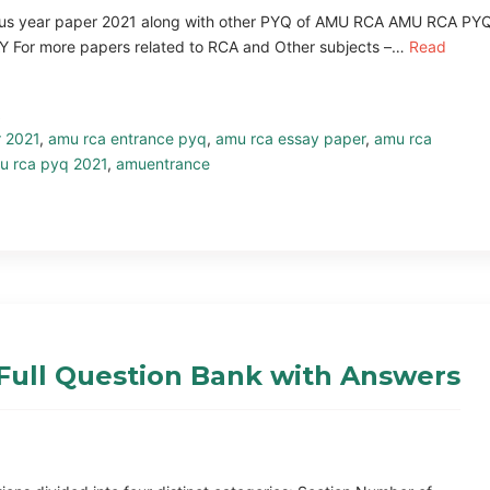
vious year paper 2021 along with other PYQ of AMU RCA AMU RCA PY
or more papers related to RCA and Other subjects –…
Read
r 2021
,
amu rca entrance pyq
,
amu rca essay paper
,
amu rca
u rca pyq 2021
,
amuentrance
Full Question Bank with Answers