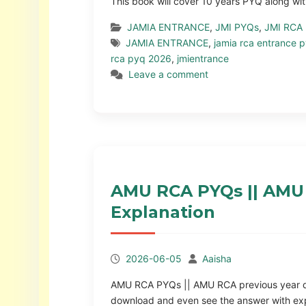
This book will cover 10 years PYQ along wit
JAMIA ENTRANCE
,
JMI PYQs
,
JMI RCA
JAMIA ENTRANCE
,
jamia rca entrance 
rca pyq 2026
,
jmientrance
Leave a comment
AMU RCA PYQs || AMU 
Explanation
2026-06-05
Aaisha
AMU RCA PYQs || AMU RCA previous year ques
download and even see the answer with ex