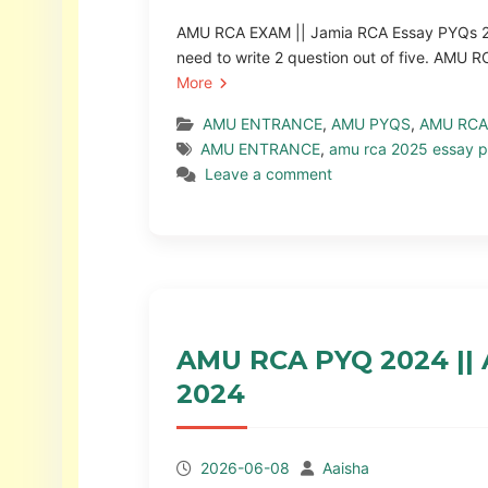
AMU RCA EXAM || Jamia RCA Essay PYQs 2
need to write 2 question out of five. AM
More
AMU ENTRANCE
,
AMU PYQS
,
AMU RCA
AMU ENTRANCE
,
amu rca 2025 essay p
Leave a comment
AMU RCA PYQ 2024 ||
2024
2026-06-08
Aaisha