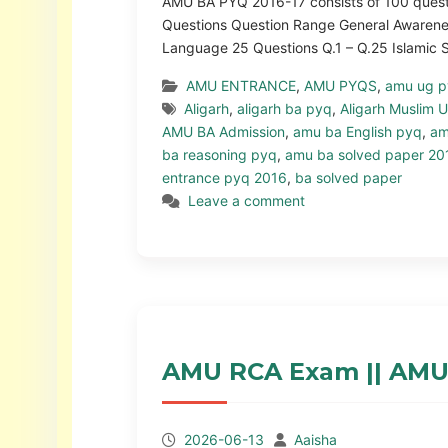
AMU BA PYQ 2016-17 consists of 100 questio
Questions Question Range General Awarenes
Language 25 Questions Q.1 – Q.25 Islamic
AMU ENTRANCE
,
AMU PYQS
,
amu ug 
Aligarh
,
aligarh ba pyq
,
Aligarh Muslim U
AMU BA Admission
,
amu ba English pyq
,
am
ba reasoning pyq
,
amu ba solved paper 20
entrance pyq 2016
,
ba solved paper
Leave a comment
AMU RCA Exam || AMU
2026-06-13
Aaisha