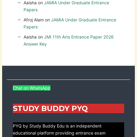
Aaisha
on
JAMIA Under Graduate Entrance
Papers
Afroj Alam
on
JAMIA Under Graduate Entrance
Papers
Aaisha
on
JMI 11th Arts Entrance Paper 2026
Answer Key
Chat on WhatsApp
STUDY BUDDY PYQ
PYQ by Study Buddy Edu is an independent
educational platform providing entrance exam