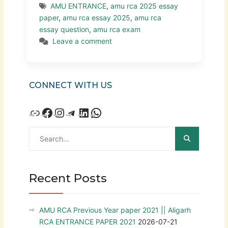
AMU ENTRANCE
,
amu rca 2025 essay
paper
,
amu rca essay 2025
,
amu rca
essay question
,
amu rca exam
Leave a comment
CONNECT WITH US
Recent Posts
AMU RCA Previous Year paper 2021 || Aligarh
RCA ENTRANCE PAPER 2021
2026-07-21