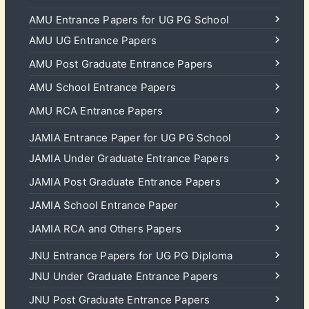
AMU Entrance Papers for UG PG School
AMU UG Entrance Papers
AMU Post Graduate Entrance Papers
AMU School Entrance Papers
AMU RCA Entrance Papers
JAMIA Entrance Paper for UG PG School
JAMIA Under Graduate Entrance Papers
JAMIA Post Graduate Entrance Papers
JAMIA School Entrance Paper
JAMIA RCA and Others Papers
JNU Entrance Papers for UG PG Diploma
JNU Under Graduate Entrance Papers
JNU Post Graduate Entrance Papers