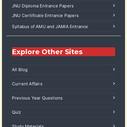
JNU Diploma Entrance Papers
JNU Certificate Entrance Papers
Syllabus of AMU and JAMIA Entrance
Explore Other Sites
All Blog
Current Affairs
Previous Year Questions
Quiz
Study Materials