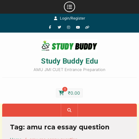
Login/Register
Study Buddy Edu
AMU JMI CUET Entrance Preparation
0
₹
0.00
Tag:
amu rca essay question