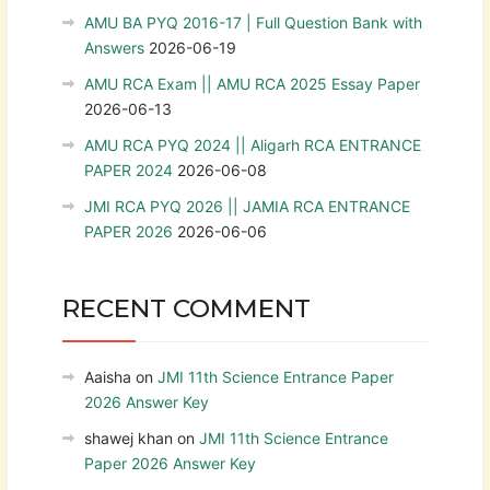
AMU BA PYQ 2016-17 | Full Question Bank with
Answers
2026-06-19
AMU RCA Exam || AMU RCA 2025 Essay Paper
2026-06-13
AMU RCA PYQ 2024 || Aligarh RCA ENTRANCE
PAPER 2024
2026-06-08
JMI RCA PYQ 2026 || JAMIA RCA ENTRANCE
PAPER 2026
2026-06-06
RECENT COMMENT
Aaisha
on
JMI 11th Science Entrance Paper
2026 Answer Key
shawej khan
on
JMI 11th Science Entrance
Paper 2026 Answer Key