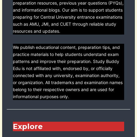
preparation resources, previous year questions (PYQs),
and informational blogs. Our aim is to support students
preparing for Central University entrance examinations
such as AMU, JMI, and CUET through reliable study
resources and updates.
We publish educational content, preparation tips, and
practice materials to help students understand exam
patterns and improve their preparation. Study Buddy
Edu is not affiliated with, endorsed by, or officially
connected with any university, examination authority,
or organization. All trademarks and examination names
belong to their respective owners and are used for
informational purposes only.
Explore