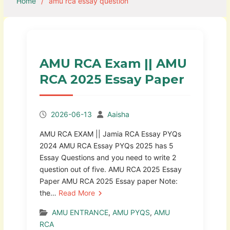
Home
amu rca essay question
AMU RCA Exam || AMU
RCA 2025 Essay Paper
2026-06-13
Aaisha
AMU RCA EXAM || Jamia RCA Essay PYQs
2024 AMU RCA Essay PYQs 2025 has 5
Essay Questions and you need to write 2
question out of five. AMU RCA 2025 Essay
Paper AMU RCA 2025 Essay paper Note:
the…
Read More
AMU ENTRANCE
,
AMU PYQS
,
AMU
RCA