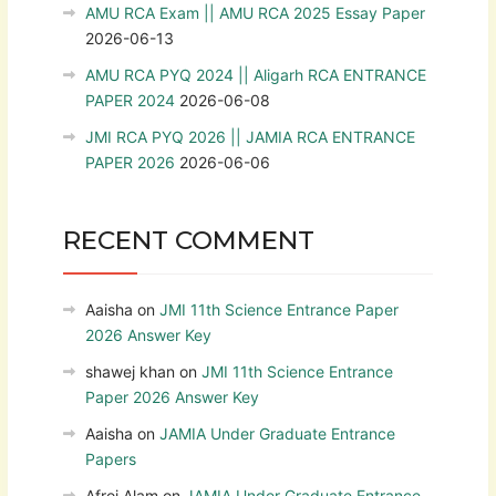
AMU RCA Exam || AMU RCA 2025 Essay Paper
2026-06-13
AMU RCA PYQ 2024 || Aligarh RCA ENTRANCE
PAPER 2024
2026-06-08
JMI RCA PYQ 2026 || JAMIA RCA ENTRANCE
PAPER 2026
2026-06-06
RECENT COMMENT
Aaisha
on
JMI 11th Science Entrance Paper
2026 Answer Key
shawej khan
on
JMI 11th Science Entrance
Paper 2026 Answer Key
Aaisha
on
JAMIA Under Graduate Entrance
Papers
Afroj Alam
on
JAMIA Under Graduate Entrance