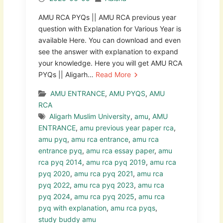
AMU RCA PYQs || AMU RCA previous year
question with Explanation for Various Year is
available Here. You can download and even
see the answer with explanation to expand
your knowledge. Here you will get AMU RCA
PYQs || Aligarh…
Read More
AMU ENTRANCE
,
AMU PYQS
,
AMU
RCA
Aligarh Muslim University
,
amu
,
AMU
ENTRANCE
,
amu previous year paper rca
,
amu pyq
,
amu rca entrance
,
amu rca
entrance pyq
,
amu rca essay paper
,
amu
rca pyq 2014
,
amu rca pyq 2019
,
amu rca
pyq 2020
,
amu rca pyq 2021
,
amu rca
pyq 2022
,
amu rca pyq 2023
,
amu rca
pyq 2024
,
amu rca pyq 2025
,
amu rca
pyq with explanation
,
amu rca pyqs
,
study buddy amu