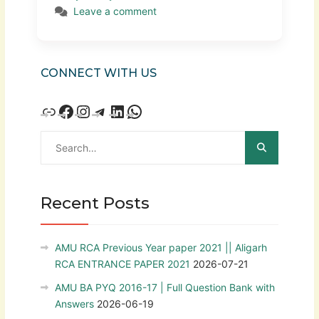
Leave a comment
CONNECT WITH US
Recent Posts
AMU RCA Previous Year paper 2021 || Aligarh
RCA ENTRANCE PAPER 2021
2026-07-21
AMU BA PYQ 2016-17 | Full Question Bank with
Answers
2026-06-19