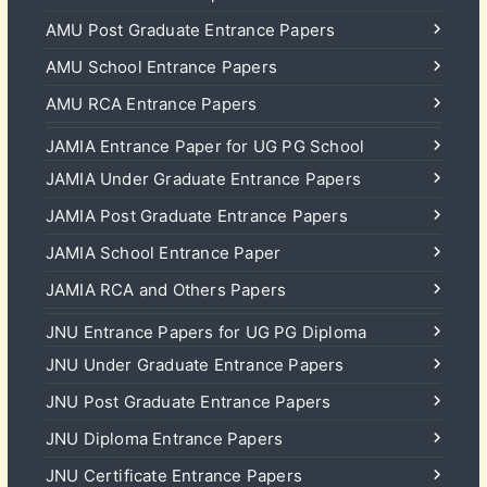
AMU Post Graduate Entrance Papers
AMU School Entrance Papers
AMU RCA Entrance Papers
JAMIA Entrance Paper for UG PG School
JAMIA Under Graduate Entrance Papers
JAMIA Post Graduate Entrance Papers
JAMIA School Entrance Paper
JAMIA RCA and Others Papers
JNU Entrance Papers for UG PG Diploma
JNU Under Graduate Entrance Papers
JNU Post Graduate Entrance Papers
JNU Diploma Entrance Papers
JNU Certificate Entrance Papers