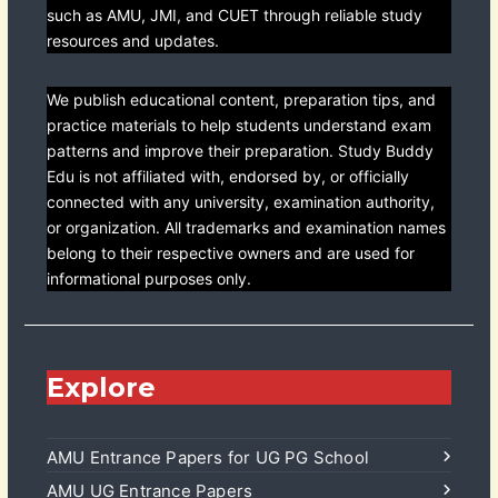
such as AMU, JMI, and CUET through reliable study
resources and updates.
We publish educational content, preparation tips, and
practice materials to help students understand exam
patterns and improve their preparation. Study Buddy
Edu is not affiliated with, endorsed by, or officially
connected with any university, examination authority,
or organization. All trademarks and examination names
belong to their respective owners and are used for
informational purposes only.
Explore
AMU Entrance Papers for UG PG School
AMU UG Entrance Papers