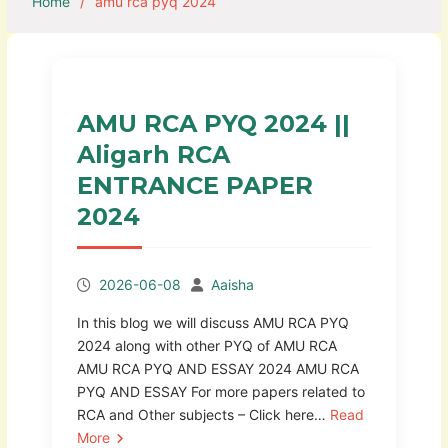
Home
amu rca pyq 2024
AMU RCA PYQ 2024 ||
Aligarh RCA
ENTRANCE PAPER
2024
2026-06-08
Aaisha
In this blog we will discuss AMU RCA PYQ
2024 along with other PYQ of AMU RCA
AMU RCA PYQ AND ESSAY 2024 AMU RCA
PYQ AND ESSAY For more papers related to
RCA and Other subjects – Click here…
Read
More