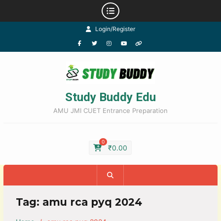
Login/Register
Study Buddy Edu
AMU JMI CUET Entrance Preparation
0
₹
0.00
Tag:
amu rca pyq 2024