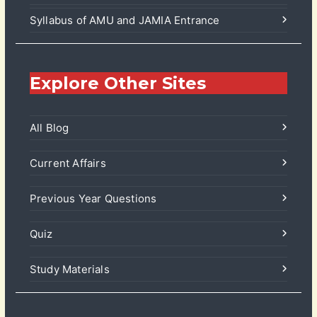
Syllabus of AMU and JAMIA Entrance
Explore Other Sites
All Blog
Current Affairs
Previous Year Questions
Quiz
Study Materials