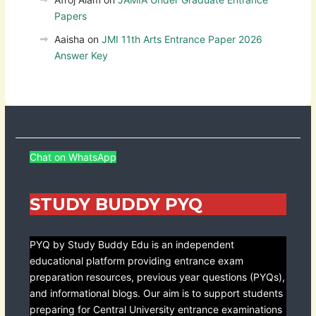
Papers
Aaisha
on
JMI 11th Arts Entrance Paper 2026
Answer Key
Chat on WhatsApp
STUDY BUDDY PYQ
PYQ by Study Buddy Edu is an independent
educational platform providing entrance exam
preparation resources, previous year questions (PYQs),
and informational blogs. Our aim is to support students
preparing for Central University entrance examinations