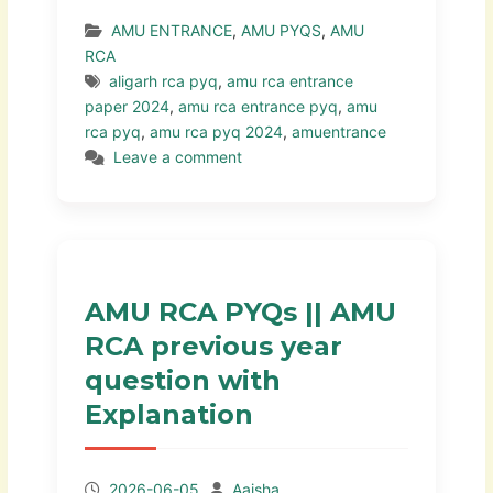
AMU ENTRANCE
,
AMU PYQS
,
AMU
RCA
aligarh rca pyq
,
amu rca entrance
paper 2024
,
amu rca entrance pyq
,
amu
rca pyq
,
amu rca pyq 2024
,
amuentrance
Leave a comment
AMU RCA PYQs || AMU
RCA previous year
question with
Explanation
2026-06-05
Aaisha