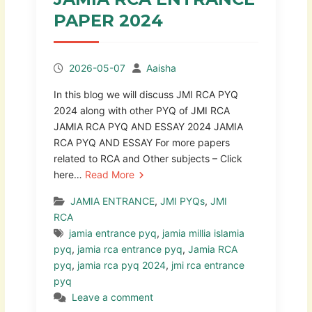
PAPER 2024
2026-05-07
Aaisha
In this blog we will discuss JMI RCA PYQ
2024 along with other PYQ of JMI RCA
JAMIA RCA PYQ AND ESSAY 2024 JAMIA
RCA PYQ AND ESSAY For more papers
related to RCA and Other subjects – Click
here…
Read More
JAMIA ENTRANCE
,
JMI PYQs
,
JMI
RCA
jamia entrance pyq
,
jamia millia islamia
pyq
,
jamia rca entrance pyq
,
Jamia RCA
pyq
,
jamia rca pyq 2024
,
jmi rca entrance
pyq
Leave a comment