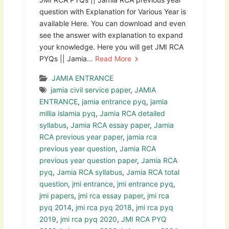
question with Explanation for Various Year is
available Here. You can download and even
see the answer with explanation to expand
your knowledge. Here you will get JMI RCA
PYQs || Jamia…
Read More
JAMIA ENTRANCE
jamia civil service paper
,
JAMIA
ENTRANCE
,
jamia entrance pyq
,
jamia
millia islamia pyq
,
Jamia RCA detailed
syllabus
,
Jamia RCA essay paper
,
Jamia
RCA previous year paper
,
jamia rca
previous year question
,
Jamia RCA
previous year question paper
,
Jamia RCA
pyq
,
Jamia RCA syllabus
,
Jamia RCA total
question
,
jmi entrance
,
jmi entrance pyq
,
jmi papers
,
jmi rca essay paper
,
jmi rca
pyq 2014
,
jmi rca pyq 2018
,
jmi rca pyq
2019
,
jmi rca pyq 2020
,
JMI RCA PYQ