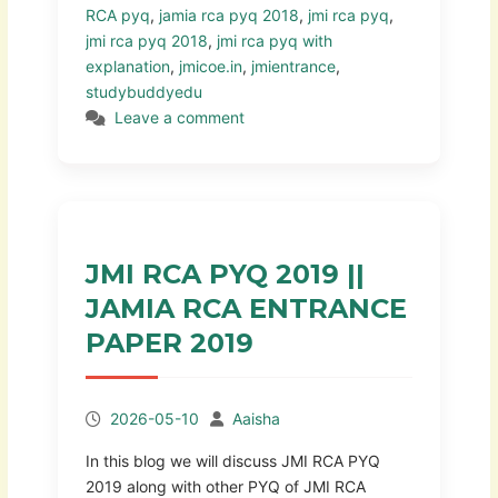
RCA pyq
,
jamia rca pyq 2018
,
jmi rca pyq
,
jmi rca pyq 2018
,
jmi rca pyq with
explanation
,
jmicoe.in
,
jmientrance
,
studybuddyedu
Leave a comment
JMI RCA PYQ 2019 ||
JAMIA RCA ENTRANCE
PAPER 2019
2026-05-10
Aaisha
In this blog we will discuss JMI RCA PYQ
2019 along with other PYQ of JMI RCA