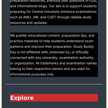
preparation resources, previous year questions (PYQs),
and informational blogs. Our aim is to support students
preparing for Central University entrance examinations
such as AMU, JMI, and CUET through reliable study
resources and updates.
We publish educational content, preparation tips, and
practice materials to help students understand exam
patterns and improve their preparation. Study Buddy
Edu is not affiliated with, endorsed by, or officially
connected with any university, examination authority,
or organization. All trademarks and examination names
belong to their respective owners and are used for
informational purposes only.
Explore