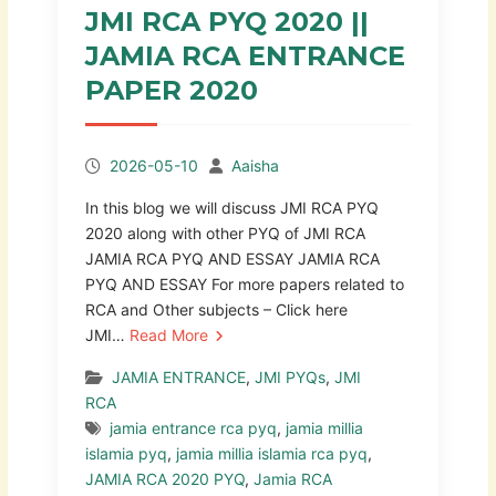
JMI RCA PYQ 2020 ||
JAMIA RCA ENTRANCE
PAPER 2020
2026-05-10
Aaisha
In this blog we will discuss JMI RCA PYQ
2020 along with other PYQ of JMI RCA
JAMIA RCA PYQ AND ESSAY JAMIA RCA
PYQ AND ESSAY For more papers related to
RCA and Other subjects – Click here
JMI…
Read More
JAMIA ENTRANCE
,
JMI PYQs
,
JMI
RCA
jamia entrance rca pyq
,
jamia millia
islamia pyq
,
jamia millia islamia rca pyq
,
JAMIA RCA 2020 PYQ
,
Jamia RCA