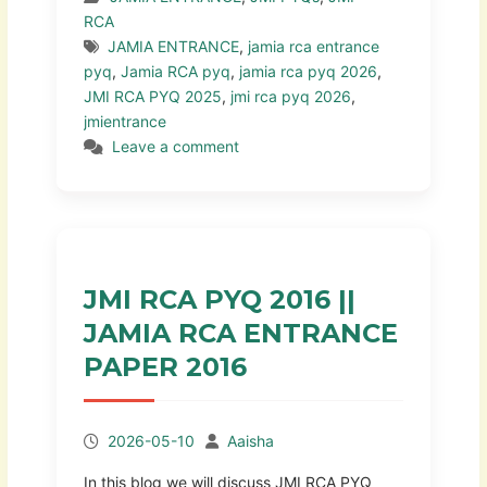
RCA
JAMIA ENTRANCE
,
jamia rca entrance
pyq
,
Jamia RCA pyq
,
jamia rca pyq 2026
,
JMI RCA PYQ 2025
,
jmi rca pyq 2026
,
jmientrance
Leave a comment
JMI RCA PYQ 2016 ||
JAMIA RCA ENTRANCE
PAPER 2016
2026-05-10
Aaisha
In this blog we will discuss JMI RCA PYQ