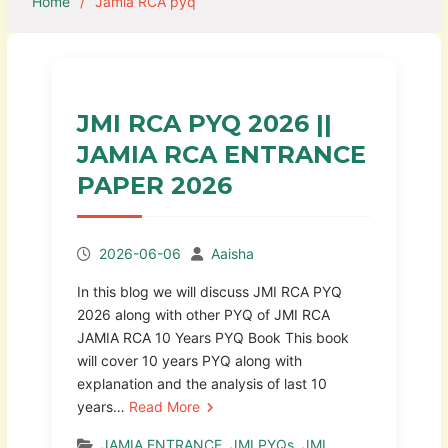
Home
Jamia RCA pyq
JMI RCA PYQ 2026 ||
JAMIA RCA ENTRANCE
PAPER 2026
2026-06-06
Aaisha
In this blog we will discuss JMI RCA PYQ
2026 along with other PYQ of JMI RCA
JAMIA RCA 10 Years PYQ Book This book
will cover 10 years PYQ along with
explanation and the analysis of last 10
years…
Read More
JAMIA ENTRANCE
,
JMI PYQs
,
JMI