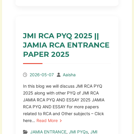
JMI RCA PYQ 2025 ||
JAMIA RCA ENTRANCE
PAPER 2025
2026-05-07
Aaisha
In this blog we will discuss JMI RCA PYQ
2025 along with other PYQ of JMI RCA
JAMIA RCA PYQ AND ESSAY 2025 JAMIA
RCA PYQ AND ESSAY For more papers
related to RCA and Other subjects – Click
here…
Read More
JAMIA ENTRANCE
,
JMI PYQs
,
JMI