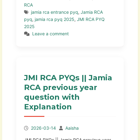
RCA
jamia rca entrance pyq
,
Jamia RCA
pyq
,
jamia rca pyq 2025
,
JMI RCA PYQ
2025
Leave a comment
JMI RCA PYQs || Jamia
RCA previous year
question with
Explanation
2026-03-14
Aaisha
JMI RCA PYQs || Jamia RCA previous year