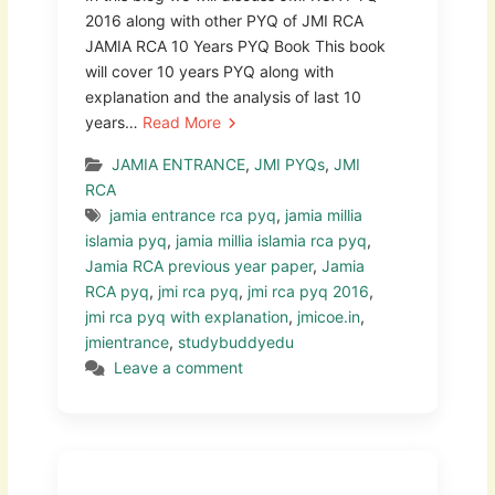
2016 along with other PYQ of JMI RCA
JAMIA RCA 10 Years PYQ Book This book
will cover 10 years PYQ along with
explanation and the analysis of last 10
years…
Read More
JAMIA ENTRANCE
,
JMI PYQs
,
JMI
RCA
jamia entrance rca pyq
,
jamia millia
islamia pyq
,
jamia millia islamia rca pyq
,
Jamia RCA previous year paper
,
Jamia
RCA pyq
,
jmi rca pyq
,
jmi rca pyq 2016
,
jmi rca pyq with explanation
,
jmicoe.in
,
jmientrance
,
studybuddyedu
Leave a comment