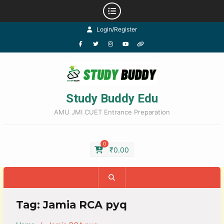
Login/Register
Study Buddy Edu
AMU JMI CUET Entrance Preparation
0
₹
0.00
Tag:
Jamia RCA pyq