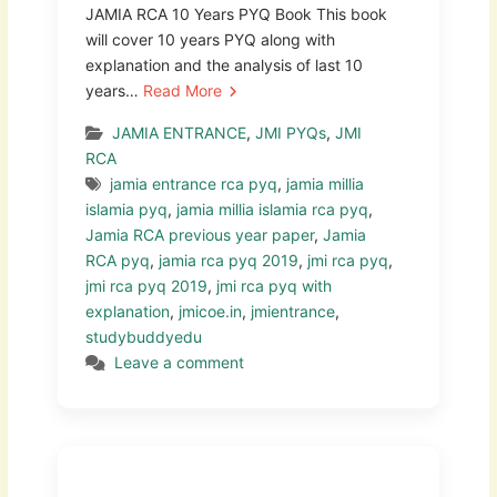
JAMIA RCA 10 Years PYQ Book This book
will cover 10 years PYQ along with
explanation and the analysis of last 10
years…
Read More
JAMIA ENTRANCE
,
JMI PYQs
,
JMI
RCA
jamia entrance rca pyq
,
jamia millia
islamia pyq
,
jamia millia islamia rca pyq
,
Jamia RCA previous year paper
,
Jamia
RCA pyq
,
jamia rca pyq 2019
,
jmi rca pyq
,
jmi rca pyq 2019
,
jmi rca pyq with
explanation
,
jmicoe.in
,
jmientrance
,
studybuddyedu
Leave a comment