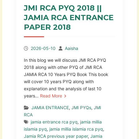
JMI RCA PYQ 2018 ||
JAMIA RCA ENTRANCE
PAPER 2018
2026-05-10
Aaisha
In this blog we will discuss JMI RCA PYQ
2018 along with other PYQ of JMI RCA
JAMIA RCA 10 Years PYQ Book This book
will cover 10 years PYQ along with
explanation and the analysis of last 10
years…
Read More
JAMIA ENTRANCE
,
JMI PYQs
,
JMI
RCA
jamia entrance rca pyq
,
jamia millia
islamia pyq
,
jamia millia islamia rca pyq
,
Jamia RCA previous year paper
,
Jamia