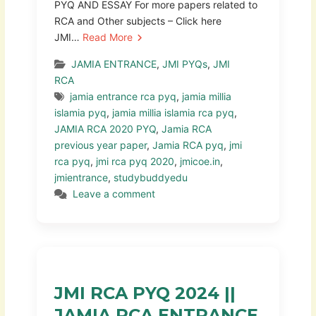
PYQ AND ESSAY For more papers related to
RCA and Other subjects – Click here
JMI…
Read More
JAMIA ENTRANCE
,
JMI PYQs
,
JMI
RCA
jamia entrance rca pyq
,
jamia millia
islamia pyq
,
jamia millia islamia rca pyq
,
JAMIA RCA 2020 PYQ
,
Jamia RCA
previous year paper
,
Jamia RCA pyq
,
jmi
rca pyq
,
jmi rca pyq 2020
,
jmicoe.in
,
jmientrance
,
studybuddyedu
Leave a comment
JMI RCA PYQ 2024 ||
JAMIA RCA ENTRANCE