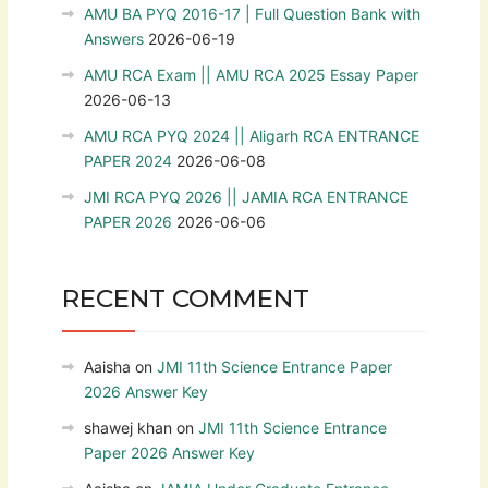
AMU BA PYQ 2016-17 | Full Question Bank with
Answers
2026-06-19
AMU RCA Exam || AMU RCA 2025 Essay Paper
2026-06-13
AMU RCA PYQ 2024 || Aligarh RCA ENTRANCE
PAPER 2024
2026-06-08
JMI RCA PYQ 2026 || JAMIA RCA ENTRANCE
PAPER 2026
2026-06-06
RECENT COMMENT
Aaisha
on
JMI 11th Science Entrance Paper
2026 Answer Key
shawej khan
on
JMI 11th Science Entrance
Paper 2026 Answer Key