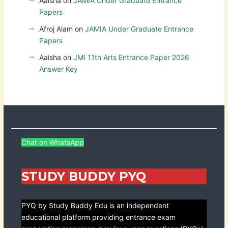
Aaisha
on
JAMIA Under Graduate Entrance
Papers
Afroj Alam
on
JAMIA Under Graduate Entrance
Papers
Aaisha
on
JMI 11th Arts Entrance Paper 2026
Answer Key
Chat on WhatsApp
STUDY BUDDY PYQ
PYQ by Study Buddy Edu is an independent
educational platform providing entrance exam