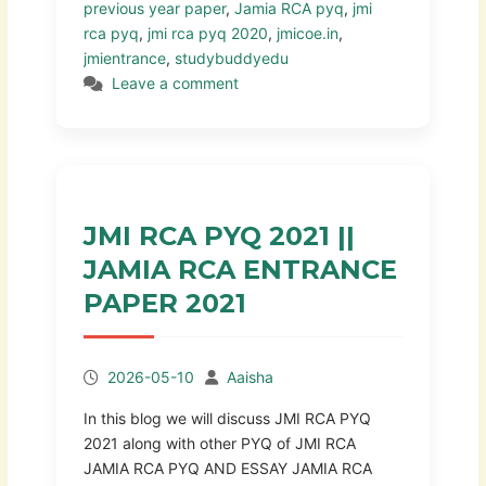
previous year paper
,
Jamia RCA pyq
,
jmi
rca pyq
,
jmi rca pyq 2020
,
jmicoe.in
,
jmientrance
,
studybuddyedu
Leave a comment
JMI RCA PYQ 2021 ||
JAMIA RCA ENTRANCE
PAPER 2021
2026-05-10
Aaisha
In this blog we will discuss JMI RCA PYQ
2021 along with other PYQ of JMI RCA
JAMIA RCA PYQ AND ESSAY JAMIA RCA