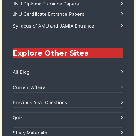
JNU Diploma Entrance Papers
JNU Certificate Entrance Papers
Syllabus of AMU and JAMIA Entrance
Explore Other Sites
All Blog
Current Affairs
Previous Year Questions
Quiz
Study Materials