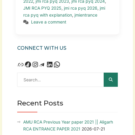
2022
,
jmi rca pyq 2023
,
jmi rca pyq 2024
,
JMI RCA PYQ 2025
,
jmi rca pyq 2026
,
jmi
rca pyq with explanation
,
jmientrance
Leave a comment
CONNECT WITH US
Recent Posts
AMU RCA Previous Year paper 2021 || Aligarh
RCA ENTRANCE PAPER 2021
2026-07-21