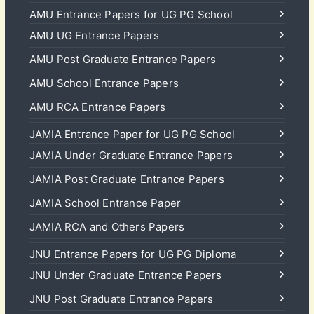
AMU Entrance Papers for UG PG School
AMU UG Entrance Papers
AMU Post Graduate Entrance Papers
AMU School Entrance Papers
AMU RCA Entrance Papers
JAMIA Entrance Paper for UG PG School
JAMIA Under Graduate Entrance Papers
JAMIA Post Graduate Entrance Papers
JAMIA School Entrance Paper
JAMIA RCA and Others Papers
JNU Entrance Papers for UG PG Diploma
JNU Under Graduate Entrance Papers
JNU Post Graduate Entrance Papers