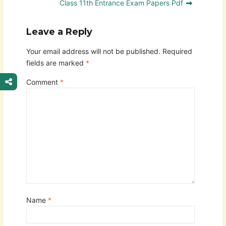
Class 11th Entrance Exam Papers Pdf
Leave a Reply
Your email address will not be published.
Required
fields are marked
*
Comment
*
Name
*