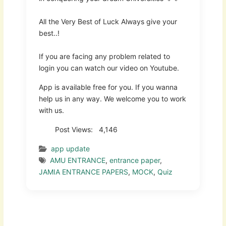
All the Very Best of Luck Always give your
best..!
If you are facing any problem related to
login you can watch our video on Youtube.
App is available free for you. If you wanna
help us in any way. We welcome you to work
with us.
Post Views:
4,146
app update
AMU ENTRANCE
,
entrance paper
,
JAMIA ENTRANCE PAPERS
,
MOCK
,
Quiz