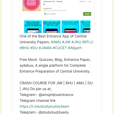
One of the Best Entrance App of Central
University Papers.
#AMU
#JMI
#JNU
#EFLU
#BHU
#DU
#JAMIA
#CUCET
#Aligarh
Free Mock. Quizzes, Blog, Entrance Paper,
syllabus, A single platform for Complete
Entrance Preparation of Central University.
CRASH COURSE FOR JMI | BHU | AMU | DU
| JNU Do join us at,
Telegram:- @amujmijnuentrance
Telegram channel link
https://t.me/studybuddyteam
Telegram:- @studybuddyedu