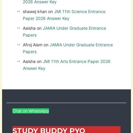
2026 Answer Key
shawej khan
on
JMI 11th Science Entrance
Paper 2026 Answer Key
Aaisha
on
JAMIA Under Graduate Entrance
Papers
Afroj Alam
on
JAMIA Under Graduate Entrance
Papers
Aaisha
on
JMI 11th Arts Entrance Paper 2026
Answer Key
Chat on WhatsApp
STUDY BUDDY PYQ