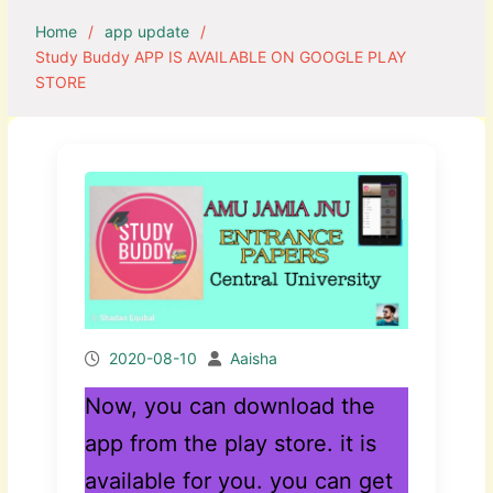
Home
app update
Study Buddy APP IS AVAILABLE ON GOOGLE PLAY
STORE
2020-08-10
Aaisha
Now, you can download the
app from the play store. it is
available for you. you can get