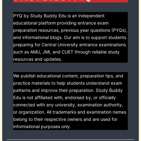
PYQ by Study Buddy Edu is an independent
educational platform providing entrance exam
preparation resources, previous year questions (PYQs),
and informational blogs. Our aim is to support students
preparing for Central University entrance examinations
such as AMU, JMI, and CUET through reliable study
resources and updates.
We publish educational content, preparation tips, and
practice materials to help students understand exam
patterns and improve their preparation. Study Buddy
Edu is not affiliated with, endorsed by, or officially
connected with any university, examination authority,
or organization. All trademarks and examination names
belong to their respective owners and are used for
informational purposes only.