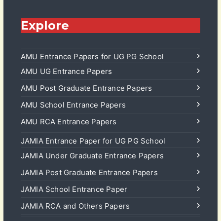
Explore
AMU Entrance Papers for UG PG School
AMU UG Entrance Papers
AMU Post Graduate Entrance Papers
AMU School Entrance Papers
AMU RCA Entrance Papers
JAMIA Entrance Paper for UG PG School
JAMIA Under Graduate Entrance Papers
JAMIA Post Graduate Entrance Papers
JAMIA School Entrance Paper
JAMIA RCA and Others Papers