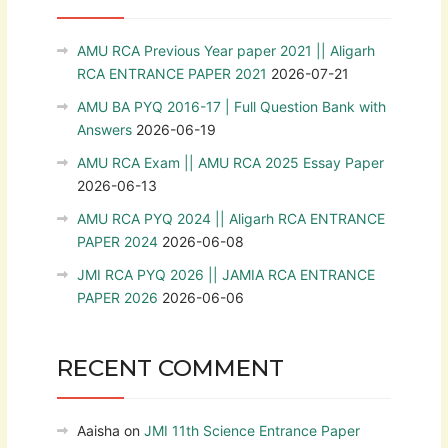
AMU RCA Previous Year paper 2021 || Aligarh
RCA ENTRANCE PAPER 2021
2026-07-21
AMU BA PYQ 2016-17 | Full Question Bank with
Answers
2026-06-19
AMU RCA Exam || AMU RCA 2025 Essay Paper
2026-06-13
AMU RCA PYQ 2024 || Aligarh RCA ENTRANCE
PAPER 2024
2026-06-08
JMI RCA PYQ 2026 || JAMIA RCA ENTRANCE
PAPER 2026
2026-06-06
RECENT COMMENT
Aaisha
on
JMI 11th Science Entrance Paper