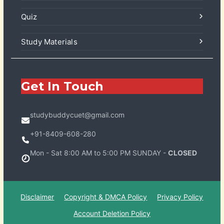
Quiz
Study Materials
Get In Touch
studybuddycuet@gmail.com
+91-8409-608-280
Mon - Sat 8:00 AM to 5:00 PM SUNDAY -
CLOSED
Disclaimer
Copyright & DMCA Policy
Privacy Policy
Account Deletion Policy