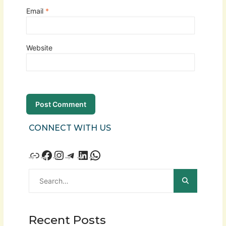
Email
*
Website
CONNECT WITH US
Recent Posts