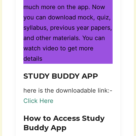
much more on the app. Now
you can download mock, quiz,
syllabus, previous year papers,
and other materials. You can
watch video to get more
details
STUDY BUDDY APP
here is the downloadable link:-
Click Here
How to Access Study
Buddy App