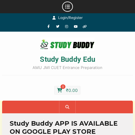
Login/Register
Study Buddy Edu
AMU JMI CUET Entrance Preparation
0
₹
0.00
Study Buddy APP IS AVAILABLE
ON GOOGLE PLAY STORE