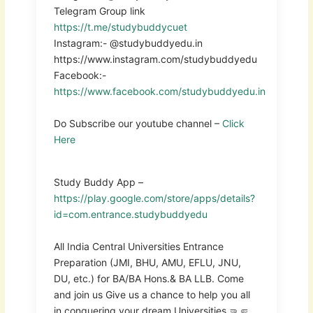
Telegram Group link
https://t.me/studybuddycuet
Instagram:- @studybuddyedu.in
https://www.instagram.com/studybuddyedu
Facebook:-
https://www.facebook.com/studybuddyedu.in
Do Subscribe our youtube channel –
Click
Here
Study Buddy App –
https://play.google.com/store/apps/details?
id=com.entrance.studybuddyedu
All India Central Universities Entrance
Preparation (JMI, BHU, AMU, EFLU, JNU,
DU, etc.) for BA/BA Hons.& BA LLB. Come
and join us Give us a chance to help you all
in conquering your dream Universities 🤜🤛