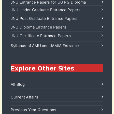
JNU Entrance Papers for UG PG Diploma
JNU Under Graduate Entrance Papers
JNU Post Graduate Entrance Papers
JNU Diploma Entrance Papers
JNU Certificate Entrance Papers
Syllabus of AMU and JAMIA Entrance
Explore Other Sites
All Blog
Current Affairs
Previous Year Questions