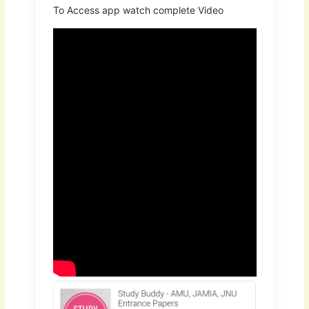
To Access app watch complete Video