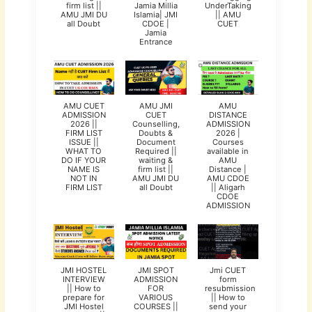
firm list ||
Jamia Millia
UnderTaking
AMU JMI DU
Islamia| JMI
|| AMU
all Doubt
CDOE |
CUET
Jamia
Entrance
AMU CUET
AMU JMI
AMU
ADMISSION
CUET
DISTANCE
2026 ||
Counselling,
ADMISSION
FIRM LIST
Doubts &
2026 |
ISSUE ||
Document
Courses
WHAT TO
Required ||
available in
DO IF YOUR
waiting &
AMU
NAME IS
firm list ||
Distance |
NOT IN
AMU JMI DU
AMU CDOE
FIRM LIST
all Doubt
|| Aligarh
CDOE
ADMISSION
JMI HOSTEL
JMI SPOT
Jmi CUET
INTERVIEW
ADMISSION
form
|| How to
FOR
resubmission
prepare for
VARIOUS
|| How to
JMI Hostel
COURSES ||
send your