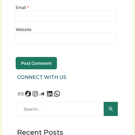
Email
*
Website
CONNECT WITH US
Recent Posts