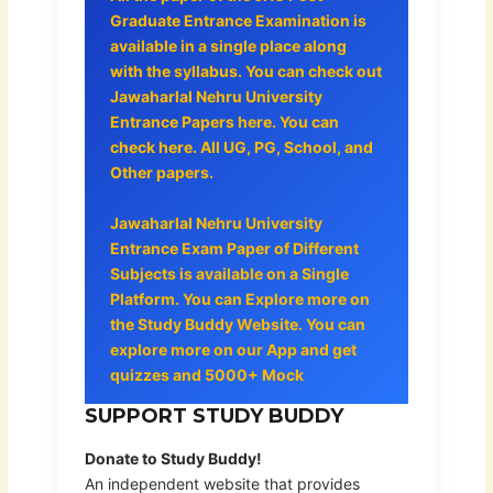
Graduate Entrance Examination is
available in a single place along
with the syllabus. You can check out
Jawaharlal Nehru University
Entrance Papers here. You can
check here. All UG, PG, School, and
Other papers.
Jawaharlal Nehru University
Entrance Exam Paper of Different
Subjects is available on a Single
Platform. You can Explore more on
the Study Buddy Website. You can
explore more on our App and get
quizzes and 5000+ Mock
SUPPORT STUDY BUDDY
Donate to Study Buddy!
An independent website that provides