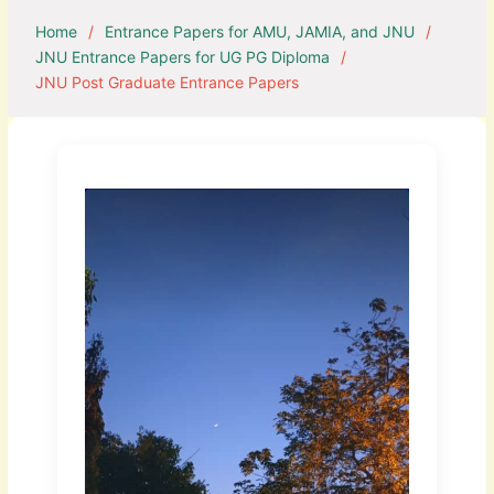
Home
Entrance Papers for AMU, JAMIA, and JNU
JNU Entrance Papers for UG PG Diploma
JNU Post Graduate Entrance Papers