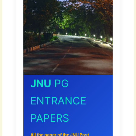
JNU
PG
ENTRANCE
PAPERS
All the paper of the JNU Post