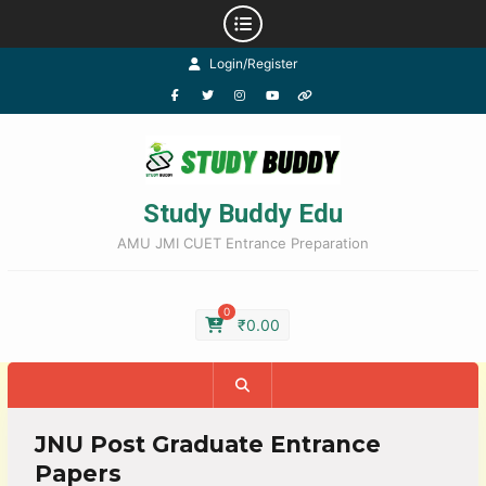
Login/Register
Study Buddy Edu
AMU JMI CUET Entrance Preparation
0
₹
0.00
JNU Post Graduate Entrance
Papers