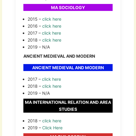
MA SOCIOLOGY
2015 –
click here
2016 –
click here
2017 –
click here
2018 –
click here
2019 – N/A
ANCIENT MEDIEVAL AND MODERN
ANCIENT MEDIEVAL AND MODERN
2017 –
click here
2018 –
click here
2019 – N/A
MA INTERNATIONAL RELATION AND AREA
STUDIES
2018 –
click here
2019 –
Click Here