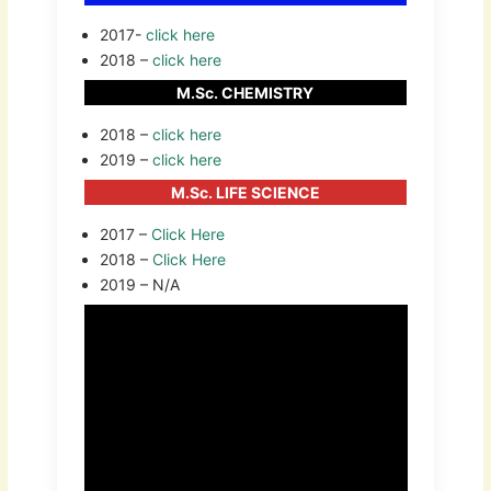
2017-
click here
2018 –
click here
M.Sc. CHEMISTRY
2018 –
click here
2019 –
click here
M.Sc. LIFE SCIENCE
2017 –
Click Here
2018 –
Click Here
2019 – N/A