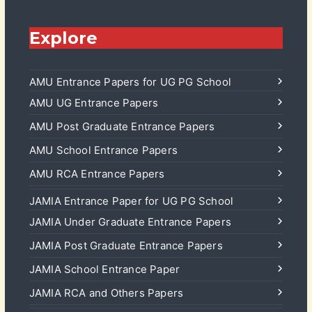
Explore
AMU Entrance Papers for UG PG School
AMU UG Entrance Papers
AMU Post Graduate Entrance Papers
AMU School Entrance Papers
AMU RCA Entrance Papers
JAMIA Entrance Paper for UG PG School
JAMIA Under Graduate Entrance Papers
JAMIA Post Graduate Entrance Papers
JAMIA School Entrance Paper
JAMIA RCA and Others Papers