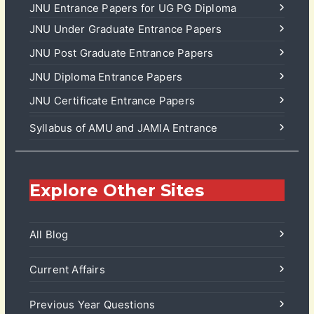
JNU Entrance Papers for UG PG Diploma
JNU Under Graduate Entrance Papers
JNU Post Graduate Entrance Papers
JNU Diploma Entrance Papers
JNU Certificate Entrance Papers
Syllabus of AMU and JAMIA Entrance
Explore Other Sites
All Blog
Current Affairs
Previous Year Questions