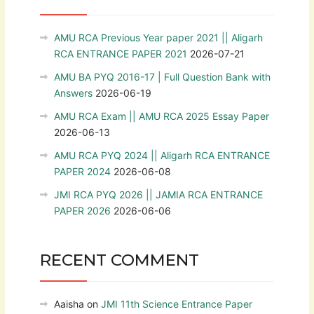
AMU RCA Previous Year paper 2021 || Aligarh
RCA ENTRANCE PAPER 2021
2026-07-21
AMU BA PYQ 2016-17 | Full Question Bank with
Answers
2026-06-19
AMU RCA Exam || AMU RCA 2025 Essay Paper
2026-06-13
AMU RCA PYQ 2024 || Aligarh RCA ENTRANCE
PAPER 2024
2026-06-08
JMI RCA PYQ 2026 || JAMIA RCA ENTRANCE
PAPER 2026
2026-06-06
RECENT COMMENT
Aaisha
on
JMI 11th Science Entrance Paper