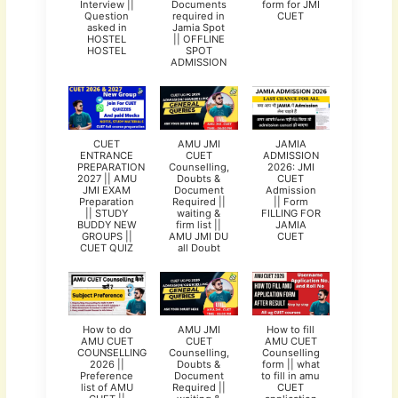
Interview ||
Documents
form for JMI
Question
required in
CUET
asked in
Jamia Spot
HOSTEL
|| OFFLINE
HOSTEL
SPOT
ADMISSION
CUET
AMU JMI
JAMIA
ENTRANCE
CUET
ADMISSION
PREPARATION
Counselling,
2026: JMI
2027 || AMU
Doubts &
CUET
JMI EXAM
Document
Admission
Preparation
Required ||
|| Form
|| STUDY
waiting &
FILLING FOR
BUDDY NEW
firm list ||
JAMIA
GROUPS ||
AMU JMI DU
CUET
CUET QUIZ
all Doubt
How to do
AMU JMI
How to fill
AMU CUET
CUET
AMU CUET
COUNSELLING
Counselling,
Counselling
2026 ||
Doubts &
form || what
Preference
Document
to fill in amu
list of AMU
Required ||
CUET