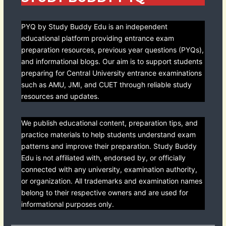
PYQ by Study Buddy Edu is an independent
educational platform providing entrance exam
preparation resources, previous year questions (PYQs),
and informational blogs. Our aim is to support students
preparing for Central University entrance examinations
such as AMU, JMI, and CUET through reliable study
resources and updates.
We publish educational content, preparation tips, and
practice materials to help students understand exam
patterns and improve their preparation. Study Buddy
Edu is not affiliated with, endorsed by, or officially
connected with any university, examination authority,
or organization. All trademarks and examination names
belong to their respective owners and are used for
informational purposes only.