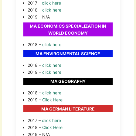
2017 –
click here
2018 –
click here
2019 – N/A
MA ECONOMICS SPECIALIZATION IN
WORLD ECONOMY
2018 –
click here
MA ENVIRONMENTAL SCIENCE
2018 –
click here
2019 –
click here
MA GEOGRAPHY
2018 –
click here
2019 –
Click Here
MA GERMAN LITERATURE
2017 –
click here
2018 –
Click Here
2019 – N/A