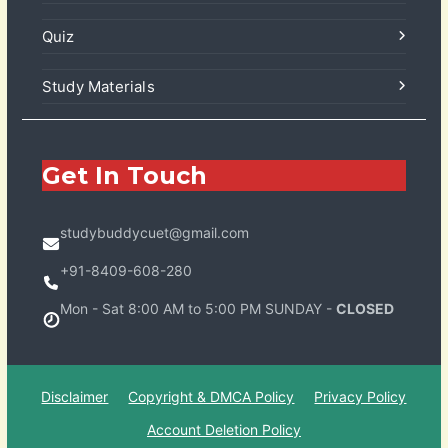
Quiz
Study Materials
Get In Touch
studybuddycuet@gmail.com
+91-8409-608-280
Mon - Sat 8:00 AM to 5:00 PM SUNDAY -
CLOSED
Disclaimer
Copyright & DMCA Policy
Privacy Policy
Account Deletion Policy