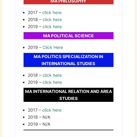
MA PHILOSOPHY
2017 –
click here
2018 –
click here
2019 –
click here
MA POLITICAL SCIENCE
2019 –
Click Here
MA POLITICS SPECIALIZATION IN
INTERNATIONAL STUDIES
2018 –
click here
2019 –
click here
MA INTERNATIONAL RELATION AND AREA
STUDIES
2017 –
click here
2018 – N/A
2019 – N/A