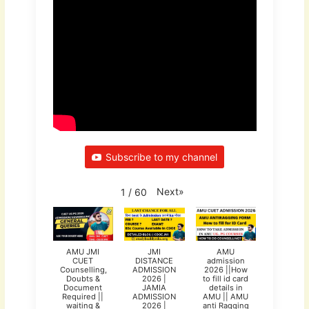
Subscribe to my channel
Next
»
1
/
60
AMU JMI
JMI
AMU
CUET
DISTANCE
admission
Counselling,
ADMISSION
2026 ||How
Doubts &
2026 |
to fill id card
Document
JAMIA
details in
Required ||
ADMISSION
AMU || AMU
waiting &
2026 |
anti Ragging