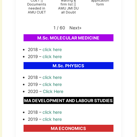
CUET ||
waiting &
application
Documents
firm list ||
form
needed in
AMU JMI DU
AMU CUET
all Doubt
Next
»
1
/
60
M.Sc. MOLECULAR MEDICINE
2018 –
click here
2019 –
click here
M.Sc. PHYSICS
2018 –
click here
2019 –
click here
2020 –
Click Here
MA DEVELOPMENT AND LABOUR STUDIES
2018 –
click here
2019 –
click here
MA ECONOMICS