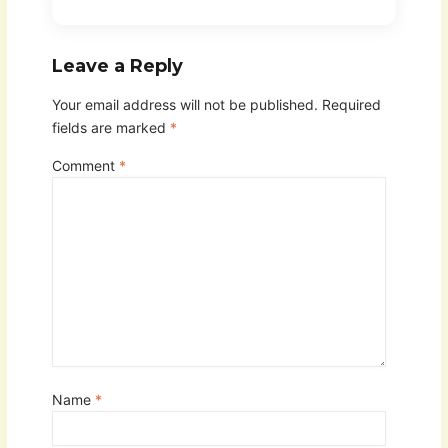
Leave a Reply
Your email address will not be published.
Required
fields are marked
*
Comment
*
Name
*