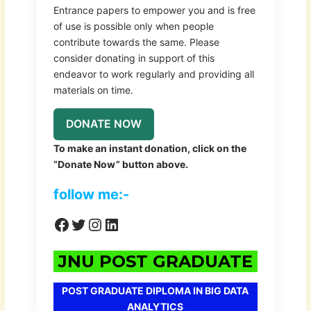
Entrance papers to empower you and is free
of use is possible only when people
contribute towards the same. Please
consider donating in support of this
endeavor to work regularly and providing all
materials on time.
DONATE NOW
To make an instant donation, click on the
“Donate Now” button above.
follow me:-
JNU POST GRADUATE
POST GRADUATE DIPLOMA IN BIG DATA
ANALYTICS