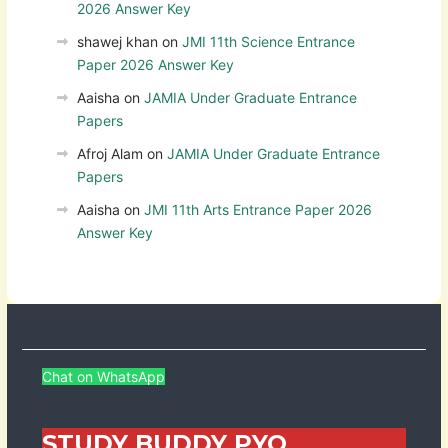
2026 Answer Key
shawej khan
on
JMI 11th Science Entrance
Paper 2026 Answer Key
Aaisha
on
JAMIA Under Graduate Entrance
Papers
Afroj Alam
on
JAMIA Under Graduate Entrance
Papers
Aaisha
on
JMI 11th Arts Entrance Paper 2026
Answer Key
Chat on WhatsApp
STUDY BUDDY PYQ