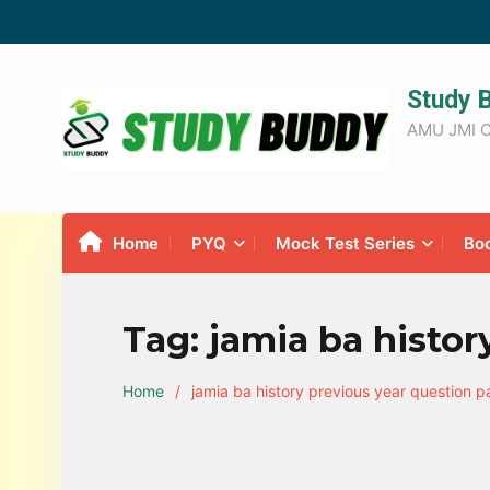
Study 
AMU JMI C
Home
PYQ
Mock Test Series
Bo
Tag:
jamia ba histor
Home
jamia ba history previous year question p