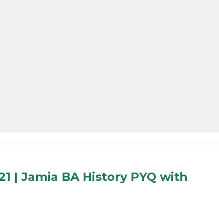
21 | Jamia BA History PYQ with