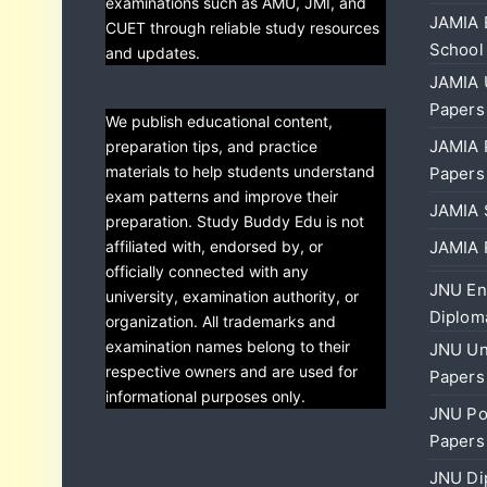
examinations such as AMU, JMI, and
JAMIA 
CUET through reliable study resources
School
and updates.
JAMIA 
Papers
We publish educational content,
JAMIA 
preparation tips, and practice
materials to help students understand
Papers
exam patterns and improve their
JAMIA 
preparation. Study Buddy Edu is not
affiliated with, endorsed by, or
JAMIA 
officially connected with any
JNU En
university, examination authority, or
Diplom
organization. All trademarks and
examination names belong to their
JNU Un
respective owners and are used for
Papers
informational purposes only.
JNU Po
Papers
JNU Di