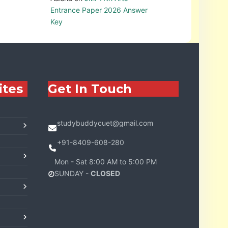
Entrance Paper 2026 Answer
Key
ites
Get In Touch
studybuddycuet@gmail.com
+91-8409-608-280
Mon - Sat 8:00 AM to 5:00 PM
SUNDAY -
CLOSED