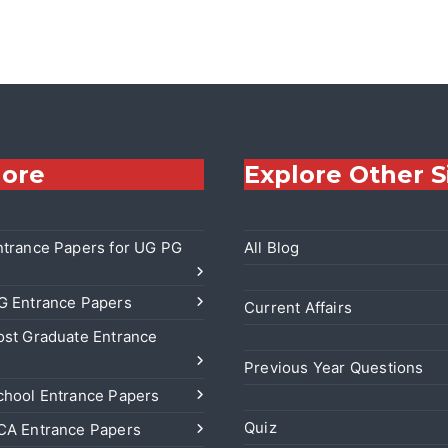
lore
Explore Other S
trance Papers for UG PG
All Blog
 Entrance Papers
Current Affairs
st Graduate Entrance
Previous Year Questions
hool Entrance Papers
Quiz
A Entrance Papers