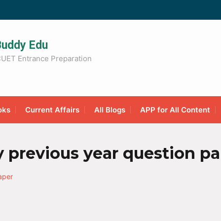
Buddy Edu
UET Entrance Preparation
oks
Current Affairs
All Blogs
APP for All Content
y previous year question p
aper