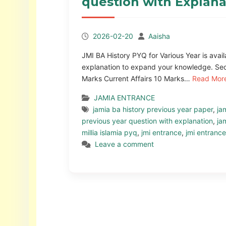
question with Explana
2026-02-20
Aaisha
JMI BA History PYQ for Various Year is ava
explanation to expand your knowledge. Sec
Marks Current Affairs 10 Marks…
Read Mor
JAMIA ENTRANCE
jamia ba history previous year paper
,
ja
previous year question with explanation
,
ja
millia islamia pyq
,
jmi entrance
,
jmi entranc
Leave a comment