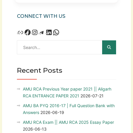
CONNECT WITH US
Recent Posts
AMU RCA Previous Year paper 2021 || Aligarh
RCA ENTRANCE PAPER 2021
2026-07-21
AMU BA PYQ 2016-17 | Full Question Bank with
Answers
2026-06-19
AMU RCA Exam || AMU RCA 2025 Essay Paper
2026-06-13