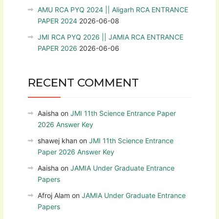
AMU RCA PYQ 2024 || Aligarh RCA ENTRANCE
PAPER 2024
2026-06-08
JMI RCA PYQ 2026 || JAMIA RCA ENTRANCE
PAPER 2026
2026-06-06
RECENT COMMENT
Aaisha
on
JMI 11th Science Entrance Paper
2026 Answer Key
shawej khan
on
JMI 11th Science Entrance
Paper 2026 Answer Key
Aaisha
on
JAMIA Under Graduate Entrance
Papers
Afroj Alam
on
JAMIA Under Graduate Entrance
Papers