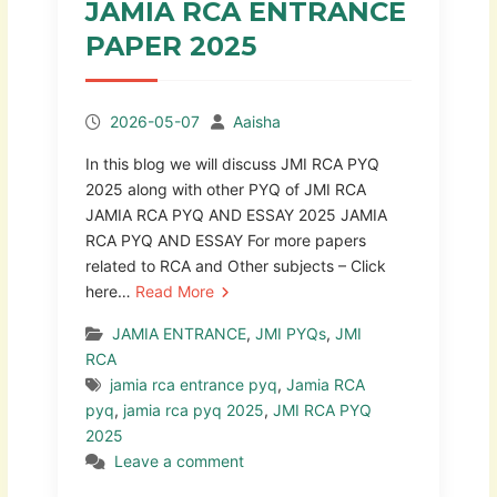
JAMIA RCA ENTRANCE
PAPER 2025
2026-05-07
Aaisha
In this blog we will discuss JMI RCA PYQ
2025 along with other PYQ of JMI RCA
JAMIA RCA PYQ AND ESSAY 2025 JAMIA
RCA PYQ AND ESSAY For more papers
related to RCA and Other subjects – Click
here…
Read More
JAMIA ENTRANCE
,
JMI PYQs
,
JMI
RCA
jamia rca entrance pyq
,
Jamia RCA
pyq
,
jamia rca pyq 2025
,
JMI RCA PYQ
2025
Leave a comment