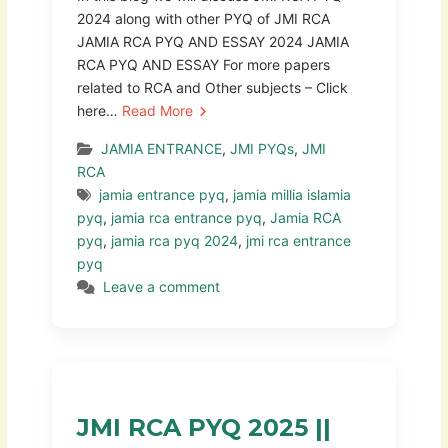
2024 along with other PYQ of JMI RCA
JAMIA RCA PYQ AND ESSAY 2024 JAMIA
RCA PYQ AND ESSAY For more papers
related to RCA and Other subjects – Click
here…
Read More
JAMIA ENTRANCE
,
JMI PYQs
,
JMI
RCA
jamia entrance pyq
,
jamia millia islamia
pyq
,
jamia rca entrance pyq
,
Jamia RCA
pyq
,
jamia rca pyq 2024
,
jmi rca entrance
pyq
Leave a comment
JMI RCA PYQ 2025 ||