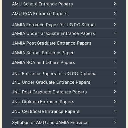
AMU School Entrance Papers
AMU RCA Entrance Papers
JAMIA Entrance Paper for UG PG School
JAMIA Under Graduate Entrance Papers
JAMIA Post Graduate Entrance Papers
JAMIA School Entrance Paper
JAMIA RCA and Others Papers
JNU Entrance Papers for UG PG Diploma
JNU Under Graduate Entrance Papers
JNU Post Graduate Entrance Papers
JNU Diploma Entrance Papers
JNU Certificate Entrance Papers
Syllabus of AMU and JAMIA Entrance