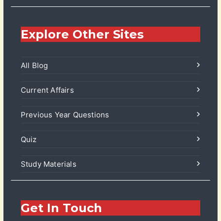
Explore Other Sites
All Blog
Current Affairs
Previous Year Questions
Quiz
Study Materials
Get In Touch