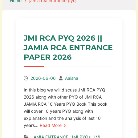
Home
jamia rca entrance pyq
JMI RCA PYQ 2026 ||
JAMIA RCA ENTRANCE
PAPER 2026
2026-06-06
Aaisha
In this blog we will discuss JMI RCA PYQ
2026 along with other PYQ of JMI RCA
JAMIA RCA 10 Years PYQ Book This book
will cover 10 years PYQ along with
explanation and the analysis of last 10
years…
Read More
JAMIA ENTRANCE
,
JMI PYQs
,
JMI