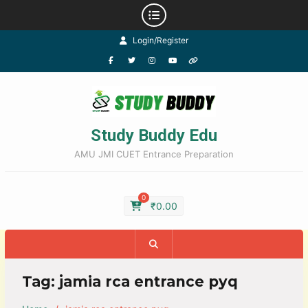
Login/Register
Study Buddy Edu
AMU JMI CUET Entrance Preparation
0
₹
0.00
Tag:
jamia rca entrance pyq