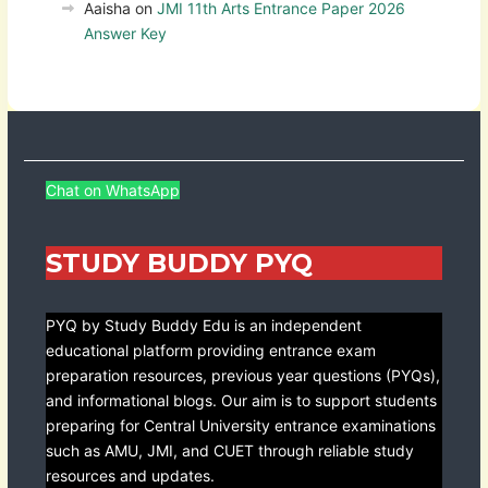
Aaisha
on
JMI 11th Arts Entrance Paper 2026
Answer Key
Chat on WhatsApp
STUDY BUDDY PYQ
PYQ by Study Buddy Edu is an independent
educational platform providing entrance exam
preparation resources, previous year questions (PYQs),
and informational blogs. Our aim is to support students
preparing for Central University entrance examinations
such as AMU, JMI, and CUET through reliable study
resources and updates.