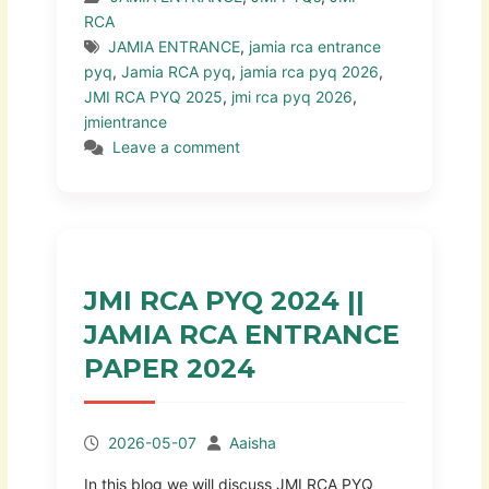
RCA
JAMIA ENTRANCE
,
jamia rca entrance
pyq
,
Jamia RCA pyq
,
jamia rca pyq 2026
,
JMI RCA PYQ 2025
,
jmi rca pyq 2026
,
jmientrance
Leave a comment
JMI RCA PYQ 2024 ||
JAMIA RCA ENTRANCE
PAPER 2024
2026-05-07
Aaisha
In this blog we will discuss JMI RCA PYQ