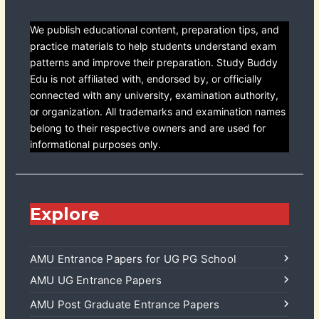
We publish educational content, preparation tips, and
practice materials to help students understand exam
patterns and improve their preparation. Study Buddy
Edu is not affiliated with, endorsed by, or officially
connected with any university, examination authority,
or organization. All trademarks and examination names
belong to their respective owners and are used for
informational purposes only.
Explore
AMU Entrance Papers for UG PG School
AMU UG Entrance Papers
AMU Post Graduate Entrance Papers