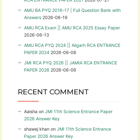
AMU BA PYQ 2016-17 | Full Question Bank with
Answers
2026-06-19
AMU RCA Exam || AMU RCA 2025 Essay Paper
2026-06-13
AMU RCA PYQ 2024 || Aligarh RCA ENTRANCE
PAPER 2024
2026-06-08
JMI RCA PYQ 2026 || JAMIA RCA ENTRANCE
PAPER 2026
2026-06-06
RECENT COMMENT
Aaisha
on
JMI 11th Science Entrance Paper
2026 Answer Key
shawej khan
on
JMI 11th Science Entrance
Paper 2026 Answer Key