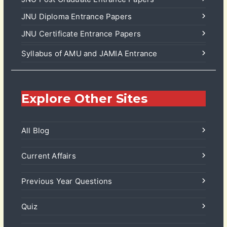
JNU Diploma Entrance Papers
JNU Certificate Entrance Papers
Syllabus of AMU and JAMIA Entrance
Explore Other Sites
All Blog
Current Affairs
Previous Year Questions
Quiz