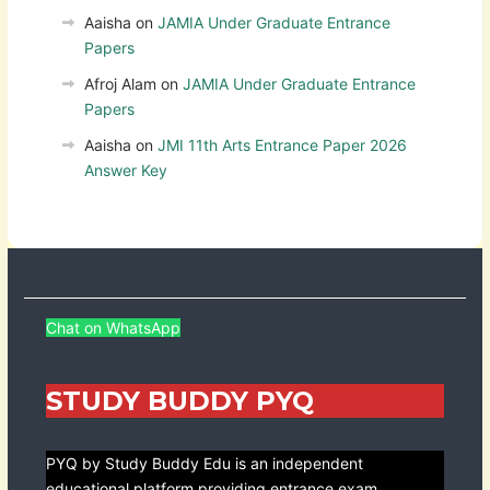
Aaisha
on
JAMIA Under Graduate Entrance
Papers
Afroj Alam
on
JAMIA Under Graduate Entrance
Papers
Aaisha
on
JMI 11th Arts Entrance Paper 2026
Answer Key
Chat on WhatsApp
STUDY BUDDY PYQ
PYQ by Study Buddy Edu is an independent
educational platform providing entrance exam