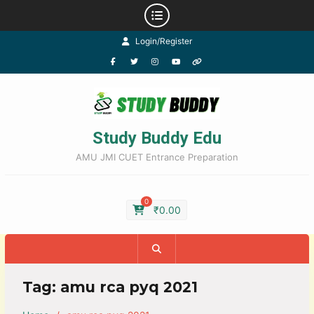
Login/Register
Study Buddy Edu
AMU JMI CUET Entrance Preparation
0
₹
0.00
Tag:
amu rca pyq 2021