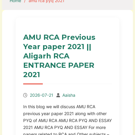
Home
amu rca pyq 2021
AMU RCA Previous
Year paper 2021 ||
Aligarh RCA
ENTRANCE PAPER
2021
2026-07-21
Aaisha
In this blog we will discuss AMU RCA
previous year paper 2021 along with other
PYQ of AMU RCA AMU RCA PYQ AND ESSAY
2021 AMU RCA PYQ AND ESSAY For more
papers related to RCA and Other subjects –