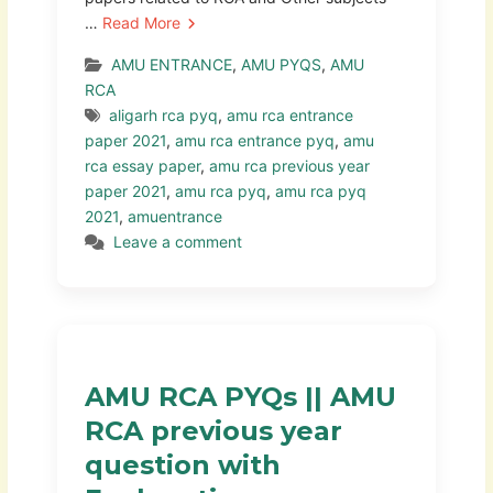
…
Read More
AMU ENTRANCE
,
AMU PYQS
,
AMU
RCA
aligarh rca pyq
,
amu rca entrance
paper 2021
,
amu rca entrance pyq
,
amu
rca essay paper
,
amu rca previous year
paper 2021
,
amu rca pyq
,
amu rca pyq
2021
,
amuentrance
Leave a comment
AMU RCA PYQs || AMU
RCA previous year
question with