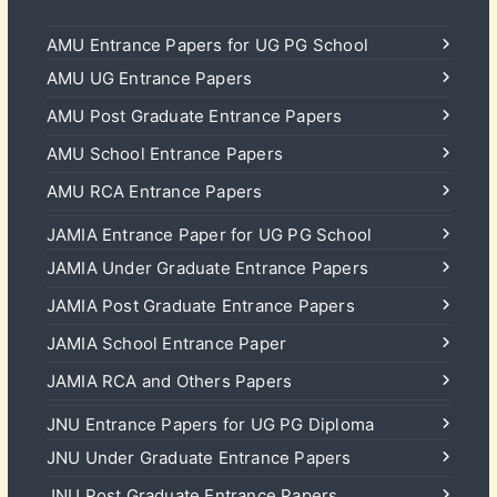
AMU Entrance Papers for UG PG School
AMU UG Entrance Papers
AMU Post Graduate Entrance Papers
AMU School Entrance Papers
AMU RCA Entrance Papers
JAMIA Entrance Paper for UG PG School
JAMIA Under Graduate Entrance Papers
JAMIA Post Graduate Entrance Papers
JAMIA School Entrance Paper
JAMIA RCA and Others Papers
JNU Entrance Papers for UG PG Diploma
JNU Under Graduate Entrance Papers
JNU Post Graduate Entrance Papers