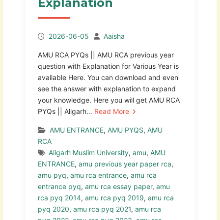
Explanation
2026-06-05
Aaisha
AMU RCA PYQs || AMU RCA previous year
question with Explanation for Various Year is
available Here. You can download and even
see the answer with explanation to expand
your knowledge. Here you will get AMU RCA
PYQs || Aligarh…
Read More
AMU ENTRANCE
,
AMU PYQS
,
AMU
RCA
Aligarh Muslim University
,
amu
,
AMU
ENTRANCE
,
amu previous year paper rca
,
amu pyq
,
amu rca entrance
,
amu rca
entrance pyq
,
amu rca essay paper
,
amu
rca pyq 2014
,
amu rca pyq 2019
,
amu rca
pyq 2020
,
amu rca pyq 2021
,
amu rca