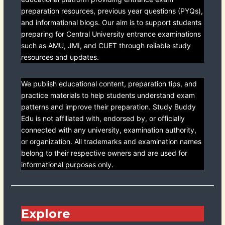
preparation resources, previous year questions (PYQs),
and informational blogs. Our aim is to support students
preparing for Central University entrance examinations
such as AMU, JMI, and CUET through reliable study
resources and updates.
We publish educational content, preparation tips, and
practice materials to help students understand exam
patterns and improve their preparation. Study Buddy
Edu is not affiliated with, endorsed by, or officially
connected with any university, examination authority,
or organization. All trademarks and examination names
belong to their respective owners and are used for
informational purposes only.
Explore