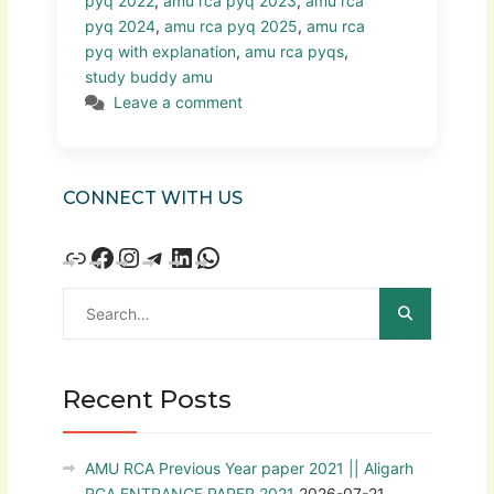
pyq 2022
,
amu rca pyq 2023
,
amu rca
pyq 2024
,
amu rca pyq 2025
,
amu rca
pyq with explanation
,
amu rca pyqs
,
study buddy amu
Leave a comment
CONNECT WITH US
Recent Posts
AMU RCA Previous Year paper 2021 || Aligarh
RCA ENTRANCE PAPER 2021
2026-07-21