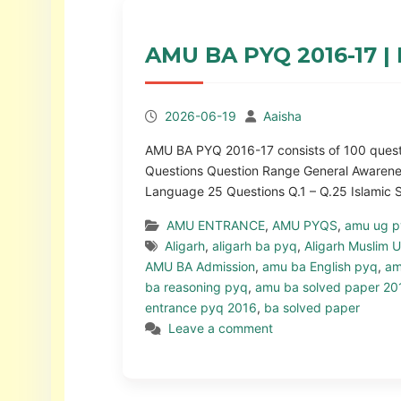
AMU BA PYQ 2016-17 | 
2026-06-19
Aaisha
AMU BA PYQ 2016-17 consists of 100 questio
Questions Question Range General Awarenes
Language 25 Questions Q.1 – Q.25 Islamic
AMU ENTRANCE
,
AMU PYQS
,
amu ug 
Aligarh
,
aligarh ba pyq
,
Aligarh Muslim U
AMU BA Admission
,
amu ba English pyq
,
am
ba reasoning pyq
,
amu ba solved paper 20
entrance pyq 2016
,
ba solved paper
Leave a comment