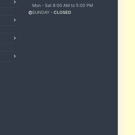
Mon - Sat 8:00 AM to 5:00 PM
SUNDAY -
CLOSED