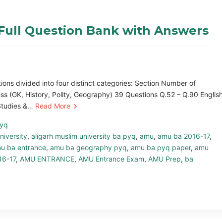
Full Question Bank with Answers
ns divided into four distinct categories: Section Number of
s (GK, History, Polity, Geography) 39 Questions Q.52 – Q.90 Englis
 Studies &…
Read More
pyq
niversity
,
aligarh muslim university ba pyq
,
amu
,
amu ba 2016-17
,
u ba entrance
,
amu ba geography pyq
,
amu ba pyq paper
,
amu
16-17
,
AMU ENTRANCE
,
AMU Entrance Exam
,
AMU Prep
,
ba