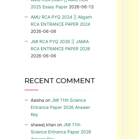
2025 Essay Paper
2026-06-13
AMU RCA PYQ 2024 || Aligarh
RCA ENTRANCE PAPER 2024
2026-06-08
JMI RCA PYQ 2026 || JAMIA
RCA ENTRANCE PAPER 2026
2026-06-06
RECENT COMMENT
Aaisha
on
JMI 11th Science
Entrance Paper 2026 Answer
Key
shawej khan
on
JMI 11th
Science Entrance Paper 2026
Answer Key