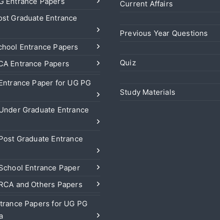
 Entrance Papers
Current Affairs
st Graduate Entrance
Previous Year Questions
hool Entrance Papers
Quiz
A Entrance Papers
Entrance Paper for UG PG
Study Materials
Under Graduate Entrance
Post Graduate Entrance
School Entrance Paper
RCA and Others Papers
trance Papers for UG PG
a