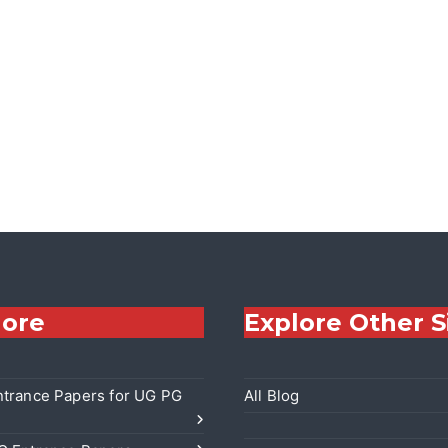
lore
Explore Other S
trance Papers for UG PG
All Blog