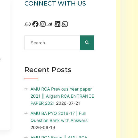
CONNECT WITH US
h
Recent Posts
AMU RCA Previous Year paper
2021 || Aligarh RCA ENTRANCE
PAPER 2021
2026-07-21
AMU BA PYQ 2016-17 | Full
Question Bank with Answers
2026-06-19
AMU RCA Exam || AMU RCA