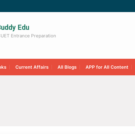
Buddy Edu
UET Entrance Preparation
oks
Current Affairs
All Blogs
APP for All Content