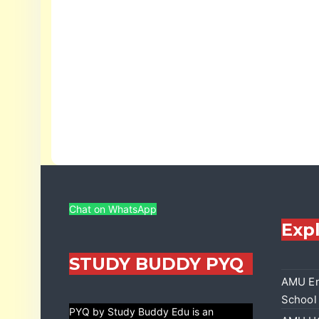
Chat on WhatsApp
Exp
STUDY BUDDY PYQ
AMU En
School
PYQ by Study Buddy Edu is an