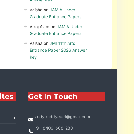
Aaisha
on
JAMIA Under
Graduate Entrance Papers
Afroj Alam
on
JAMIA Under
Graduate Entrance Papers
Aaisha
on
JMI 11th Arts
Entrance Paper 2026 Answer
Key
ites
Get In Touch
studybuddycuet@gmail.com
+91-8409-608-280