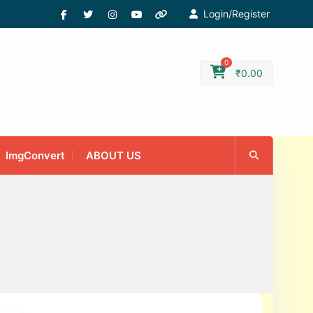
Login/Register
0
₹
0.00
ImgConvert
ABOUT US