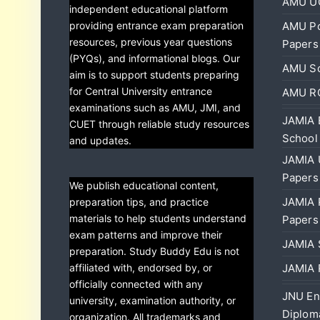
AMU UG
independent educational platform
providing entrance exam preparation
AMU Po
resources, previous year questions
Papers
(PYQs), and informational blogs. Our
AMU Sc
aim is to support students preparing
for Central University entrance
AMU RC
examinations such as AMU, JMI, and
JAMIA 
CUET through reliable study resources
School
and updates.
JAMIA 
Papers
We publish educational content,
JAMIA 
preparation tips, and practice
materials to help students understand
Papers
exam patterns and improve their
JAMIA 
preparation. Study Buddy Edu is not
affiliated with, endorsed by, or
JAMIA 
officially connected with any
JNU En
university, examination authority, or
Diplom
organization. All trademarks and