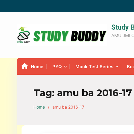
Study 
AMU JMI C
Home
PYQ
Mock Test Series
Bo
Tag:
amu ba 2016-17
Home
amu ba 2016-17