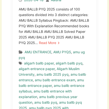
AMU BALLB PYQ 2025 consists of 100
questions divided into 3 distinct categories:
AMU BALLB Syllabus Pingback: AMU BALLB
PYQ With Explanation Recommended books
for AMU BALLB AMU BALLB Solved Paper
2025 AMU BALLB PYQ 2025 AMU BALLB
PYQ 2025…
Read More
AMU ENTRANCE
,
AMU PYQS
,
amu ug
pyq
aligarh ballb paper
,
aligarh ballb pyq
,
aligarh entrance paper
,
Aligarh Muslim
University
,
amu ballb 2025 pyq
,
amu ballb
entrance
,
amu ballb entrance exam
,
amu
ballb entrance paper
,
amu ballb entrance
syllabus
,
amu ballb entrance with
explanation
,
amu ballb previous year
question
,
amu ballb pyq
,
amu ballb pyq
2025
,
amu ballb pyq 2025 with