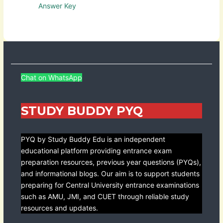
Answer Key
Chat on WhatsApp
STUDY BUDDY PYQ
PYQ by Study Buddy Edu is an independent
educational platform providing entrance exam
preparation resources, previous year questions (PYQs),
and informational blogs. Our aim is to support students
preparing for Central University entrance examinations
such as AMU, JMI, and CUET through reliable study
resources and updates.