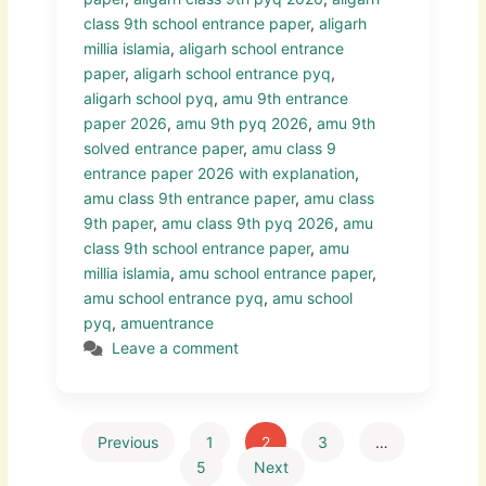
class 9th school entrance paper
,
aligarh
millia islamia
,
aligarh school entrance
paper
,
aligarh school entrance pyq
,
aligarh school pyq
,
amu 9th entrance
paper 2026
,
amu 9th pyq 2026
,
amu 9th
solved entrance paper
,
amu class 9
entrance paper 2026 with explanation
,
amu class 9th entrance paper
,
amu class
9th paper
,
amu class 9th pyq 2026
,
amu
class 9th school entrance paper
,
amu
millia islamia
,
amu school entrance paper
,
amu school entrance pyq
,
amu school
pyq
,
amuentrance
Leave a comment
Previous
1
2
3
…
5
Next