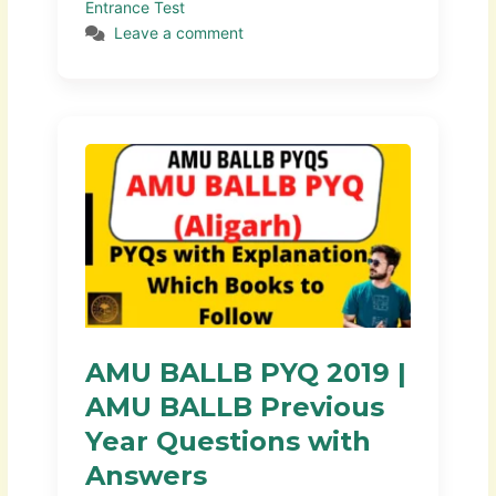
Entrance Test
Leave a comment
AMU BALLB PYQ 2019 |
AMU BALLB Previous
Year Questions with
Answers