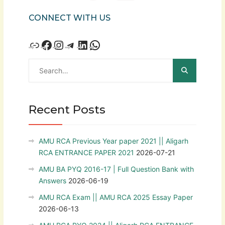
CONNECT WITH US
Recent Posts
AMU RCA Previous Year paper 2021 || Aligarh
RCA ENTRANCE PAPER 2021
2026-07-21
AMU BA PYQ 2016-17 | Full Question Bank with
Answers
2026-06-19
AMU RCA Exam || AMU RCA 2025 Essay Paper
2026-06-13