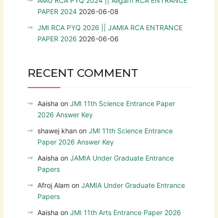
AMU RCA PYQ 2024 || Aligarh RCA ENTRANCE
PAPER 2024
2026-06-08
JMI RCA PYQ 2026 || JAMIA RCA ENTRANCE
PAPER 2026
2026-06-06
RECENT COMMENT
Aaisha
on
JMI 11th Science Entrance Paper
2026 Answer Key
shawej khan
on
JMI 11th Science Entrance
Paper 2026 Answer Key
Aaisha
on
JAMIA Under Graduate Entrance
Papers
Afroj Alam
on
JAMIA Under Graduate Entrance
Papers
Aaisha
on
JMI 11th Arts Entrance Paper 2026