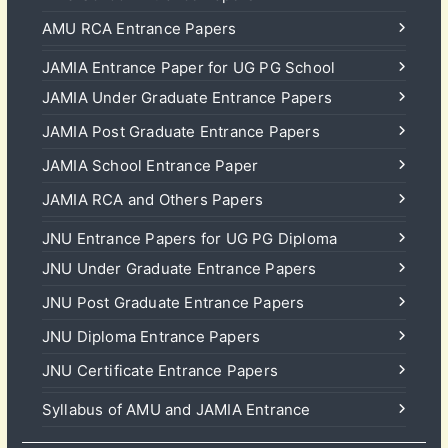
AMU RCA Entrance Papers
JAMIA Entrance Paper for UG PG School
JAMIA Under Graduate Entrance Papers
JAMIA Post Graduate Entrance Papers
JAMIA School Entrance Paper
JAMIA RCA and Others Papers
JNU Entrance Papers for UG PG Diploma
JNU Under Graduate Entrance Papers
JNU Post Graduate Entrance Papers
JNU Diploma Entrance Papers
JNU Certificate Entrance Papers
Syllabus of AMU and JAMIA Entrance