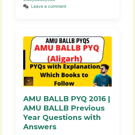
Leave a comment
AMU BALLB PYQ 2016 |
AMU BALLB Previous
Year Questions with
Answers