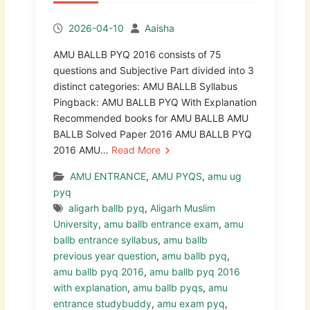
2026-04-10
Aaisha
AMU BALLB PYQ 2016 consists of 75
questions and Subjective Part divided into 3
distinct categories: AMU BALLB Syllabus
Pingback: AMU BALLB PYQ With Explanation
Recommended books for AMU BALLB AMU
BALLB Solved Paper 2016 AMU BALLB PYQ
2016 AMU…
Read More
AMU ENTRANCE
,
AMU PYQS
,
amu ug
pyq
aligarh ballb pyq
,
Aligarh Muslim
University
,
amu ballb entrance exam
,
amu
ballb entrance syllabus
,
amu ballb
previous year question
,
amu ballb pyq
,
amu ballb pyq 2016
,
amu ballb pyq 2016
with explanation
,
amu ballb pyqs
,
amu
entrance studybuddy
,
amu exam pyq
,