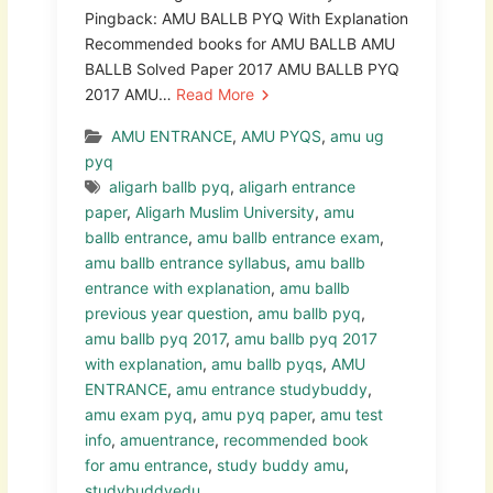
Pingback: AMU BALLB PYQ With Explanation
Recommended books for AMU BALLB AMU
BALLB Solved Paper 2017 AMU BALLB PYQ
2017 AMU…
Read More
AMU ENTRANCE
,
AMU PYQS
,
amu ug
pyq
aligarh ballb pyq
,
aligarh entrance
paper
,
Aligarh Muslim University
,
amu
ballb entrance
,
amu ballb entrance exam
,
amu ballb entrance syllabus
,
amu ballb
entrance with explanation
,
amu ballb
previous year question
,
amu ballb pyq
,
amu ballb pyq 2017
,
amu ballb pyq 2017
with explanation
,
amu ballb pyqs
,
AMU
ENTRANCE
,
amu entrance studybuddy
,
amu exam pyq
,
amu pyq paper
,
amu test
info
,
amuentrance
,
recommended book
for amu entrance
,
study buddy amu
,
studybuddyedu