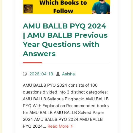
AMU BALLB PYQ 2024
| AMU BALLB Previous
Year Questions with
Answers
2026-04-18
Aaisha
AMU BALLB PYQ 2024 consists of 100
questions divided into 3 distinct categories:
AMU BALLB Syllabus Pingback: AMU BALLB
PYQ With Explanation Recommended books
for AMU BALLB AMU BALLB Solved Paper
2024 AMU BALLB PYQ 2024 AMU BALLB
PYQ 2024…
Read More