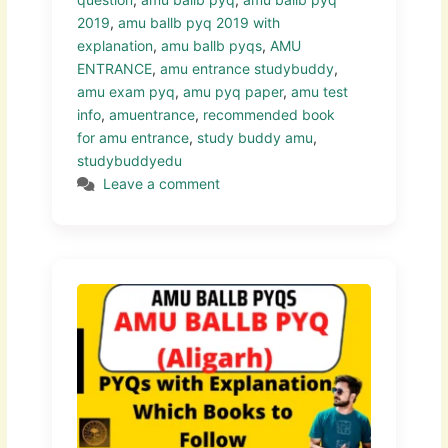
2019
,
amu ballb pyq 2019 with
explanation
,
amu ballb pyqs
,
AMU
ENTRANCE
,
amu entrance studybuddy
,
amu exam pyq
,
amu pyq paper
,
amu test
info
,
amuentrance
,
recommended book
for amu entrance
,
study buddy amu
,
studybuddyedu
Leave a comment