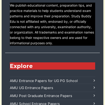
We publish educational content, preparation tips, and
practice materials to help students understand exam
patterns and improve their preparation. Study Buddy
Edu is not affiliated with, endorsed by, or officially
connected with any university, examination authority,
or organization. All trademarks and examination names
belong to their respective owners and are used for
informational purposes only.
Explore
AMU Entrance Papers for UG PG School
AMU UG Entrance Papers
AMU Post Graduate Entrance Papers
AMU School Entrance Papers