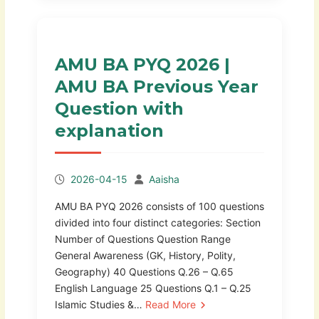
AMU BA PYQ 2026 |
AMU BA Previous Year
Question with
explanation
2026-04-15
Aaisha
AMU BA PYQ 2026 consists of 100 questions
divided into four distinct categories: Section
Number of Questions Question Range
General Awareness (GK, History, Polity,
Geography) 40 Questions Q.26 – Q.65
English Language 25 Questions Q.1 – Q.25
Islamic Studies &…
Read More