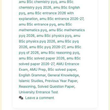
amu BSc chemistry pyq
,
amu BSc
chemistry pyq 2026
,
amu BSc English
pyq
,
amu BSc entrance 2026 with
explanation
,
amu BSc entrance 2026-27
,
amu BSc entrance pyq
,
amu BSc
mathematics pyq
,
amu BSc mathematics
pyq 2026
,
amu BSc physics pyq
,
amu
BSc physics pyq 2026
,
amu BSc pyq
2026
,
amu BSc pyq 2026-27
,
amu BSc
pyq of 2026
,
amu BSc reasoning pyq
,
amu BSc solved paper 2026
,
amu BSc
solved paper 2026-27
,
AMU Entrance
Exam
,
AMU Prep
,
BSc solved paper
,
English Grammar
,
General Knowledge
,
Islamic Studies
,
Previous Year Paper
,
Reasoning
,
Solved Question Paper
,
University Entrance Test
Leave a comment