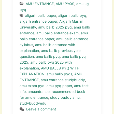
AMU ENTRANCE
,
AMU PYQS
,
amu ug
pyq
aligarh ballb paper
,
aligarh ballb pyq
,
aligarh entrance paper
,
Aligarh Muslim
University
,
amu ballb 2025 pyq
,
amu ballb
entrance
,
amu ballb entrance exam
,
amu
ballb entrance paper
,
amu ballb entrance
syllabus
,
amu ballb entrance with
explanation
,
amu ballb previous year
question
,
amu ballb pyq
,
amu ballb pyq
2025
,
amu ballb pyq 2025 with
explanation
,
AMU BALLB PYQ WITH
EXPLANATION
,
amu ballb pyqs
,
AMU
ENTRANCE
,
amu entrance studybuddy
,
amu exam pyq
,
amu pyq paper
,
amu test
info
,
amuentrance
,
recommended book
for amu entrance
,
study buddy amu
,
studybuddyedu
Leave a comment