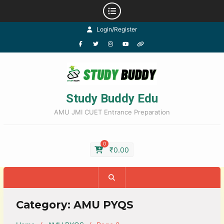
Login/Register
Study Buddy Edu
AMU JMI CUET Entrance Preparation
0
₹
0.00
Category:
AMU PYQS