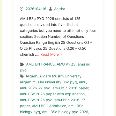
2026-04-16
Aaisha
AMU BSc PYQ 2026 consists of 125
questions divided into five distinct
categories but you need to attempt only four
section: Section Number of Questions
Question Range English 25 Questions Q.1 –
Q.25 Physics 25 Questions Q.26 – Q.50
chemistry…
Read More
AMU ENTRANCE
,
AMU PYQS
,
amu ug
pyq
Aligarh
,
Aligarh Muslim University
,
aligarh muslim university BSc pyq
,
amu
,
amu 2026-27 pyq
,
amu BSc 2026 paper
,
amu BSc 2026 paper with explanation
,
amu BSc 2026 pyq
,
amu BSc 2026-27
paper
,
AMU BSC Admission
,
amu BSc
biology pyq
,
amu BSc biology pyq 2026
,