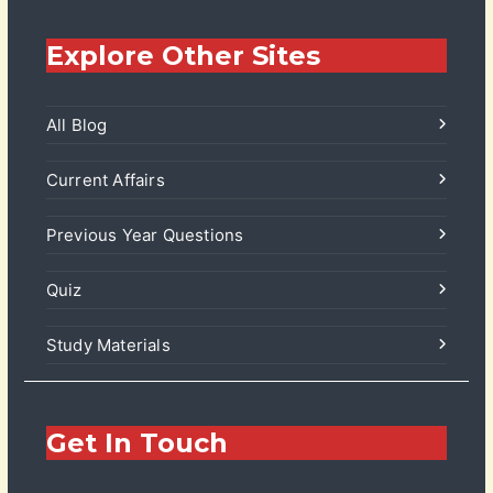
Explore Other Sites
All Blog
Current Affairs
Previous Year Questions
Quiz
Study Materials
Get In Touch