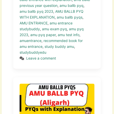
previous year question
,
amu ballb pyq
,
amu ballb pyq 2023
,
AMU BALLB PYQ
WITH EXPLANATION
,
amu ballb pyqs
,
AMU ENTRANCE
,
amu entrance
studybuddy
,
amu exam pyq
,
amu pyq
2023
,
amu pyq paper
,
amu test info
,
amuentrance
,
recommended book for
amu entrance
,
study buddy amu
,
studybuddyedu
Leave a comment