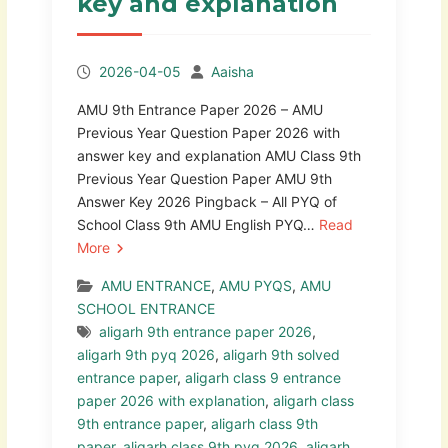
key and explanation
2026-04-05
Aaisha
AMU 9th Entrance Paper 2026 – AMU
Previous Year Question Paper 2026 with
answer key and explanation AMU Class 9th
Previous Year Question Paper AMU 9th
Answer Key 2026 Pingback – All PYQ of
School Class 9th AMU English PYQ…
Read
More
AMU ENTRANCE
,
AMU PYQS
,
AMU
SCHOOL ENTRANCE
aligarh 9th entrance paper 2026
,
aligarh 9th pyq 2026
,
aligarh 9th solved
entrance paper
,
aligarh class 9 entrance
paper 2026 with explanation
,
aligarh class
9th entrance paper
,
aligarh class 9th
paper
,
aligarh class 9th pyq 2026
,
aligarh