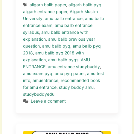
aligarh ballb paper
,
aligarh ballb pyq
,
aligarh entrance paper
,
Aligarh Muslim
University
,
amu ballb entrance
,
amu ballb
entrance exam
,
amu ballb entrance
syllabus
,
amu ballb entrance with
explanation
,
amu ballb previous year
question
,
amu ballb pyq
,
amu ballb pyq
2018
,
amu ballb pyq 2018 with
explanation
,
amu ballb pyqs
,
AMU
ENTRANCE
,
amu entrance studybuddy
,
amu exam pyq
,
amu pyq paper
,
amu test
info
,
amuentrance
,
recommended book
for amu entrance
,
study buddy amu
,
studybuddyedu
Leave a comment