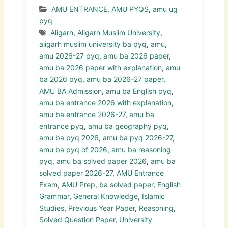
AMU ENTRANCE
,
AMU PYQS
,
amu ug
pyq
Aligarh
,
Aligarh Muslim University
,
aligarh muslim university ba pyq
,
amu
,
amu 2026-27 pyq
,
amu ba 2026 paper
,
amu ba 2026 paper with explanation
,
amu
ba 2026 pyq
,
amu ba 2026-27 paper
,
AMU BA Admission
,
amu ba English pyq
,
amu ba entrance 2026 with explanation
,
amu ba entrance 2026-27
,
amu ba
entrance pyq
,
amu ba geography pyq
,
amu ba pyq 2026
,
amu ba pyq 2026-27
,
amu ba pyq of 2026
,
amu ba reasoning
pyq
,
amu ba solved paper 2026
,
amu ba
solved paper 2026-27
,
AMU Entrance
Exam
,
AMU Prep
,
ba solved paper
,
English
Grammar
,
General Knowledge
,
Islamic
Studies
,
Previous Year Paper
,
Reasoning
,
Solved Question Paper
,
University