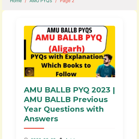
Home
AMU PYQS
Page 2
AMU BALLB PYQ 2023 |
AMU BALLB Previous
Year Questions with
Answers