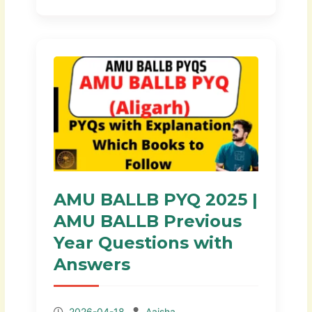
AMU BALLB PYQ 2025 |
AMU BALLB Previous
Year Questions with
Answers
2026-04-18
Aaisha