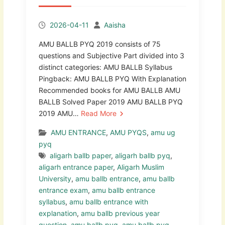
2026-04-11
Aaisha
AMU BALLB PYQ 2019 consists of 75
questions and Subjective Part divided into 3
distinct categories: AMU BALLB Syllabus
Pingback: AMU BALLB PYQ With Explanation
Recommended books for AMU BALLB AMU
BALLB Solved Paper 2019 AMU BALLB PYQ
2019 AMU…
Read More
AMU ENTRANCE
,
AMU PYQS
,
amu ug
pyq
aligarh ballb paper
,
aligarh ballb pyq
,
aligarh entrance paper
,
Aligarh Muslim
University
,
amu ballb entrance
,
amu ballb
entrance exam
,
amu ballb entrance
syllabus
,
amu ballb entrance with
explanation
,
amu ballb previous year
question
,
amu ballb pyq
,
amu ballb pyq