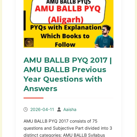
AMU BALLB PYQ 2017 |
AMU BALLB Previous
Year Questions with
Answers
2026-04-11
Aaisha
AMU BALLB PYQ 2017 consists of 75
questions and Subjective Part divided into 3
distinct categories: AMU BALLB Syllabus