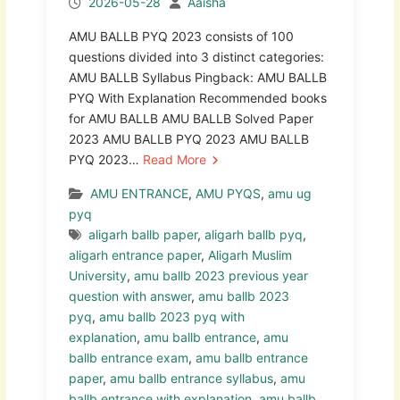
2026-05-28
Aaisha
AMU BALLB PYQ 2023 consists of 100
questions divided into 3 distinct categories:
AMU BALLB Syllabus Pingback: AMU BALLB
PYQ With Explanation Recommended books
for AMU BALLB AMU BALLB Solved Paper
2023 AMU BALLB PYQ 2023 AMU BALLB
PYQ 2023…
Read More
AMU ENTRANCE
,
AMU PYQS
,
amu ug
pyq
aligarh ballb paper
,
aligarh ballb pyq
,
aligarh entrance paper
,
Aligarh Muslim
University
,
amu ballb 2023 previous year
question with answer
,
amu ballb 2023
pyq
,
amu ballb 2023 pyq with
explanation
,
amu ballb entrance
,
amu
ballb entrance exam
,
amu ballb entrance
paper
,
amu ballb entrance syllabus
,
amu
ballb entrance with explanation
,
amu ballb