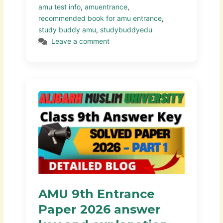
amu test info
,
amuentrance
,
recommended book for amu entrance
,
study buddy amu
,
studybuddyedu
Leave a comment
AMU 9th Entrance
Paper 2026 answer