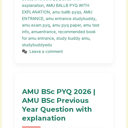
explanation
,
AMU BALLB PYQ WITH
EXPLANATION
,
amu ballb pyqs
,
AMU
ENTRANCE
,
amu entrance studybuddy
,
amu exam pyq
,
amu pyq paper
,
amu test
info
,
amuentrance
,
recommended book
for amu entrance
,
study buddy amu
,
studybuddyedu
Leave a comment
AMU BSc PYQ 2026 |
AMU BSc Previous
Year Question with
explanation