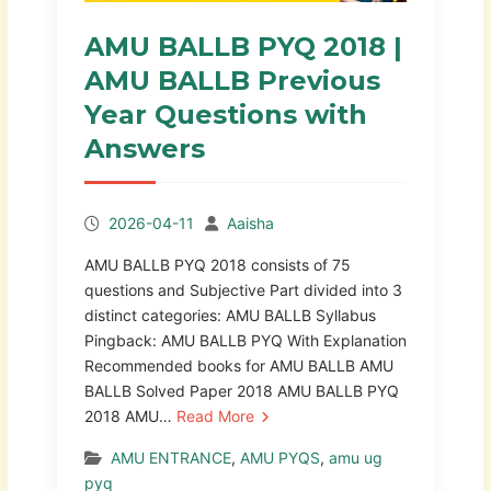
AMU BALLB PYQ 2018 |
AMU BALLB Previous
Year Questions with
Answers
2026-04-11
Aaisha
AMU BALLB PYQ 2018 consists of 75
questions and Subjective Part divided into 3
distinct categories: AMU BALLB Syllabus
Pingback: AMU BALLB PYQ With Explanation
Recommended books for AMU BALLB AMU
BALLB Solved Paper 2018 AMU BALLB PYQ
2018 AMU…
Read More
AMU ENTRANCE
,
AMU PYQS
,
amu ug
pyq