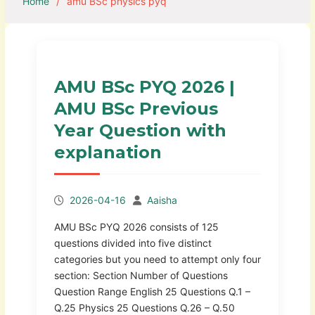
Home
amu BSc physics pyq
AMU BSc PYQ 2026 |
AMU BSc Previous
Year Question with
explanation
2026-04-16
Aaisha
AMU BSc PYQ 2026 consists of 125
questions divided into five distinct
categories but you need to attempt only four
section: Section Number of Questions
Question Range English 25 Questions Q.1 –
Q.25 Physics 25 Questions Q.26 – Q.50