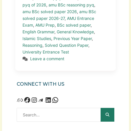
pyq of 2026
,
amu BSc reasoning pyq
,
amu BSc solved paper 2026
,
amu BSc
solved paper 2026-27
,
AMU Entrance
Exam
,
AMU Prep
,
BSc solved paper
,
English Grammar
,
General Knowledge
,
Islamic Studies
,
Previous Year Paper
,
Reasoning
,
Solved Question Paper
,
University Entrance Test
Leave a comment
CONNECT WITH US