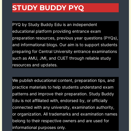
STUDY BUDDY PYQ
PYQ by Study Buddy Edu is an independent
educational platform providing entrance exam
preparation resources, previous year questions (PYQs),
and informational blogs. Our aim is to support students
preparing for Central University entrance examinations
such as AMU, JMI, and CUET through reliable study
resources and updates.
We publish educational content, preparation tips, and
practice materials to help students understand exam
patterns and improve their preparation. Study Buddy
Edu is not affiliated with, endorsed by, or officially
connected with any university, examination authority,
or organization. All trademarks and examination names
belong to their respective owners and are used for
informational purposes only.