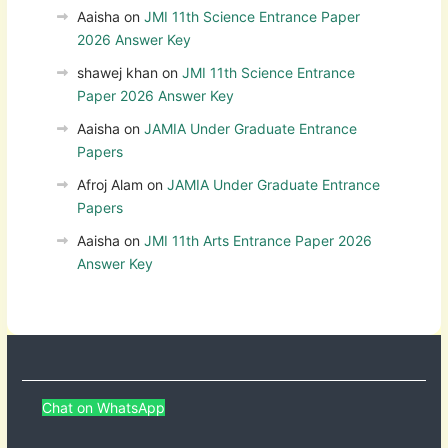
Aaisha
on
JMI 11th Science Entrance Paper
2026 Answer Key
shawej khan
on
JMI 11th Science Entrance
Paper 2026 Answer Key
Aaisha
on
JAMIA Under Graduate Entrance
Papers
Afroj Alam
on
JAMIA Under Graduate Entrance
Papers
Aaisha
on
JMI 11th Arts Entrance Paper 2026
Answer Key
Chat on WhatsApp