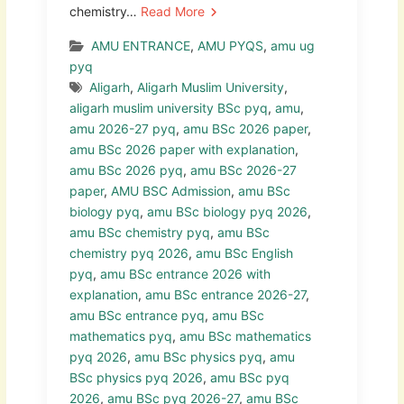
chemistry…
Read More
AMU ENTRANCE
,
AMU PYQS
,
amu ug
pyq
Aligarh
,
Aligarh Muslim University
,
aligarh muslim university BSc pyq
,
amu
,
amu 2026-27 pyq
,
amu BSc 2026 paper
,
amu BSc 2026 paper with explanation
,
amu BSc 2026 pyq
,
amu BSc 2026-27
paper
,
AMU BSC Admission
,
amu BSc
biology pyq
,
amu BSc biology pyq 2026
,
amu BSc chemistry pyq
,
amu BSc
chemistry pyq 2026
,
amu BSc English
pyq
,
amu BSc entrance 2026 with
explanation
,
amu BSc entrance 2026-27
,
amu BSc entrance pyq
,
amu BSc
mathematics pyq
,
amu BSc mathematics
pyq 2026
,
amu BSc physics pyq
,
amu
BSc physics pyq 2026
,
amu BSc pyq
2026
,
amu BSc pyq 2026-27
,
amu BSc