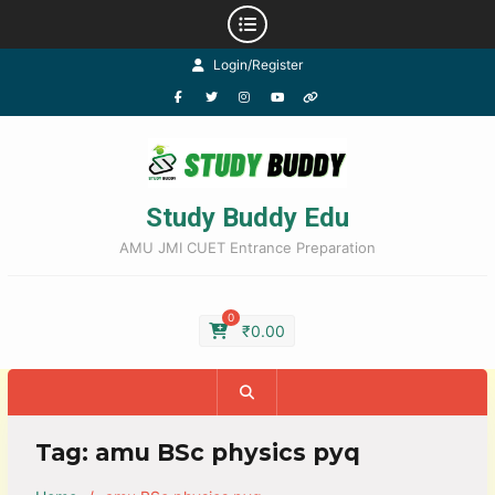
Login/Register
Study Buddy Edu
AMU JMI CUET Entrance Preparation
0
₹
0.00
Tag:
amu BSc physics pyq