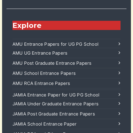
Explore
AMU Entrance Papers for UG PG School
AMU UG Entrance Papers
AMU Post Graduate Entrance Papers
AMU School Entrance Papers
AMU RCA Entrance Papers
JAMIA Entrance Paper for UG PG School
JAMIA Under Graduate Entrance Papers
JAMIA Post Graduate Entrance Papers
JAMIA School Entrance Paper