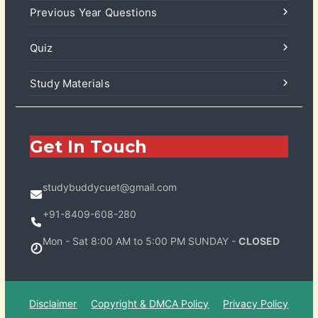
Previous Year Questions
Quiz
Study Materials
Get In Touch
studybuddycuet@gmail.com
+91-8409-608-280
Mon - Sat 8:00 AM to 5:00 PM SUNDAY -
CLOSED
Disclaimer
Copyright & DMCA Policy
Privacy Policy