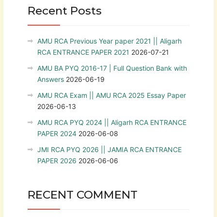
Recent Posts
AMU RCA Previous Year paper 2021 || Aligarh
RCA ENTRANCE PAPER 2021
2026-07-21
AMU BA PYQ 2016-17 | Full Question Bank with
Answers
2026-06-19
AMU RCA Exam || AMU RCA 2025 Essay Paper
2026-06-13
AMU RCA PYQ 2024 || Aligarh RCA ENTRANCE
PAPER 2024
2026-06-08
JMI RCA PYQ 2026 || JAMIA RCA ENTRANCE
PAPER 2026
2026-06-06
RECENT COMMENT