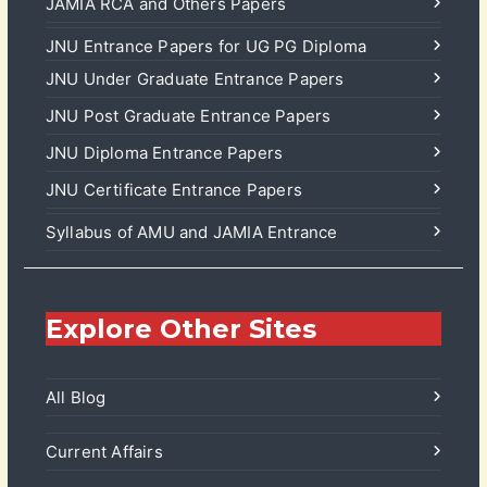
JAMIA RCA and Others Papers
JNU Entrance Papers for UG PG Diploma
JNU Under Graduate Entrance Papers
JNU Post Graduate Entrance Papers
JNU Diploma Entrance Papers
JNU Certificate Entrance Papers
Syllabus of AMU and JAMIA Entrance
Explore Other Sites
All Blog
Current Affairs