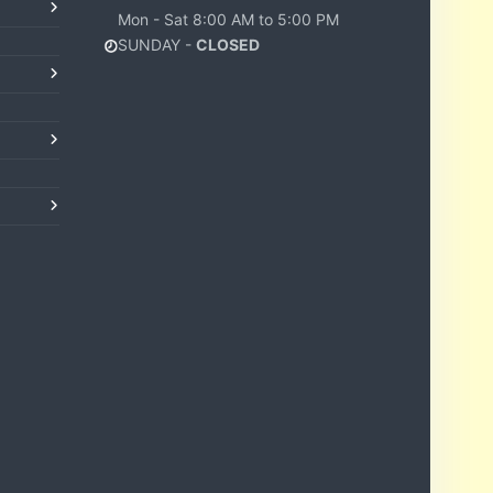
Mon - Sat 8:00 AM to 5:00 PM
SUNDAY -
CLOSED