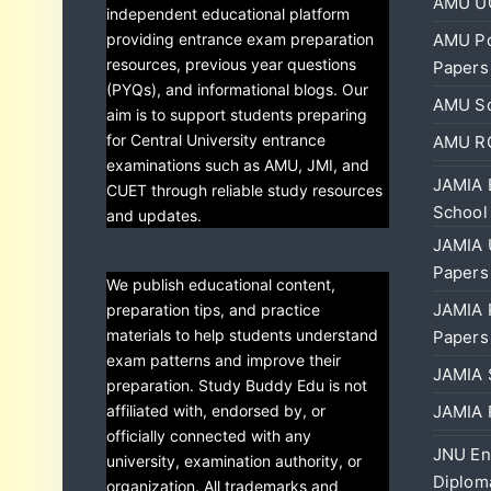
AMU UG
independent educational platform
providing entrance exam preparation
AMU Po
resources, previous year questions
Papers
(PYQs), and informational blogs. Our
AMU Sc
aim is to support students preparing
for Central University entrance
AMU RC
examinations such as AMU, JMI, and
JAMIA 
CUET through reliable study resources
School
and updates.
JAMIA 
Papers
We publish educational content,
JAMIA 
preparation tips, and practice
materials to help students understand
Papers
exam patterns and improve their
JAMIA 
preparation. Study Buddy Edu is not
affiliated with, endorsed by, or
JAMIA 
officially connected with any
JNU En
university, examination authority, or
Diplom
organization. All trademarks and