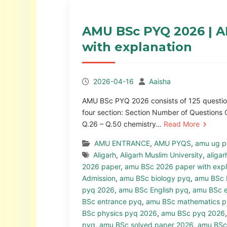
AMU BSc PYQ 2026 | A
with explanation
2026-04-16
Aaisha
AMU BSc PYQ 2026 consists of 125 questions
four section: Section Number of Questions 
Q.26 – Q.50 chemistry…
Read More
AMU ENTRANCE
,
AMU PYQS
,
amu ug 
Aligarh
,
Aligarh Muslim University
,
aligar
2026 paper
,
amu BSc 2026 paper with expl
Admission
,
amu BSc biology pyq
,
amu BSc 
pyq 2026
,
amu BSc English pyq
,
amu BSc e
BSc entrance pyq
,
amu BSc mathematics 
BSc physics pyq 2026
,
amu BSc pyq 2026
pyq
,
amu BSc solved paper 2026
,
amu BSc