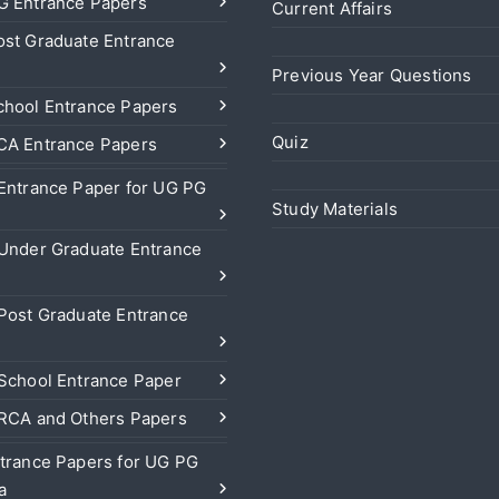
 Entrance Papers
Current Affairs
st Graduate Entrance
Previous Year Questions
hool Entrance Papers
Quiz
A Entrance Papers
Entrance Paper for UG PG
Study Materials
Under Graduate Entrance
Post Graduate Entrance
School Entrance Paper
RCA and Others Papers
trance Papers for UG PG
a