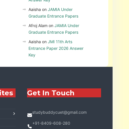
Aaisha
on
JAMIA Under
Graduate Entrance Papers
Afroj Alam
on
JAMIA Under
Graduate Entrance Papers
Aaisha
on
JMI 11th Arts
Entrance Paper 2026 Answer
Key
ites
Get In Touch
studybuddycuet@gmail.com
+91-8409-608-280