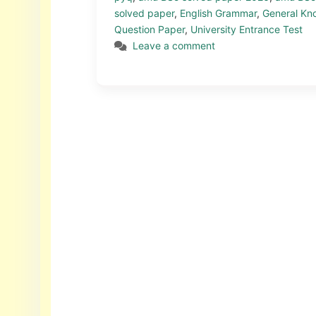
solved paper
,
English Grammar
,
General Kn
Question Paper
,
University Entrance Test
Leave a comment