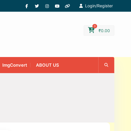
Login/Register
0
₹
0.00
ImgConvert
ABOUT US