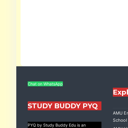
Chat on WhatsApp
Exp
STUDY BUDDY PYQ
AMU En
School
PYQ by Study Buddy Edu is an