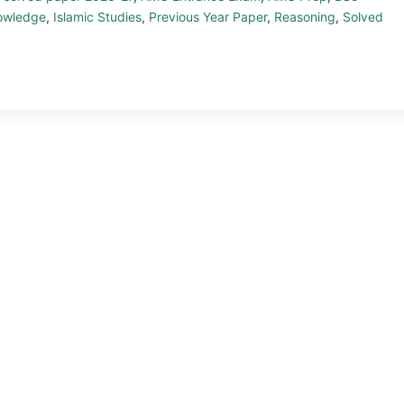
owledge
,
Islamic Studies
,
Previous Year Paper
,
Reasoning
,
Solved