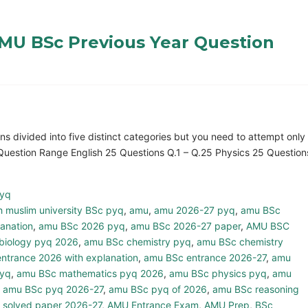
MU BSc Previous Year Question
 divided into five distinct categories but you need to attempt only
Question Range English 25 Questions Q.1 – Q.25 Physics 25 Question
pyq
h muslim university BSc pyq
,
amu
,
amu 2026-27 pyq
,
amu BSc
anation
,
amu BSc 2026 pyq
,
amu BSc 2026-27 paper
,
AMU BSC
biology pyq 2026
,
amu BSc chemistry pyq
,
amu BSc chemistry
ntrance 2026 with explanation
,
amu BSc entrance 2026-27
,
amu
pyq
,
amu BSc mathematics pyq 2026
,
amu BSc physics pyq
,
amu
,
amu BSc pyq 2026-27
,
amu BSc pyq of 2026
,
amu BSc reasoning
 solved paper 2026-27
,
AMU Entrance Exam
,
AMU Prep
,
BSc