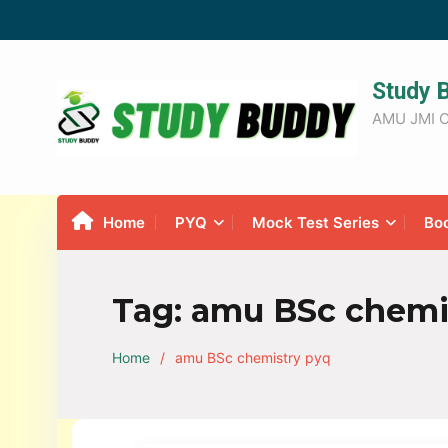
Study 
AMU JMI C
Home
PYQ
Mock Test Series
Bo
Tag:
amu BSc chemi
Home
amu BSc chemistry pyq