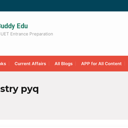
Buddy Edu
UET Entrance Preparation
oks
Current Affairs
All Blogs
APP for All Content
stry pyq