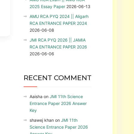
2025 Essay Paper
2026-06-13
AMU RCA PYQ 2024 || Aligarh
RCA ENTRANCE PAPER 2024
2026-06-08
JMI RCA PYQ 2026 || JAMIA
RCA ENTRANCE PAPER 2026
2026-06-06
RECENT COMMENT
Aaisha
on
JMI 11th Science
Entrance Paper 2026 Answer
Key
shawej khan
on
JMI 11th
Science Entrance Paper 2026
Answer Key