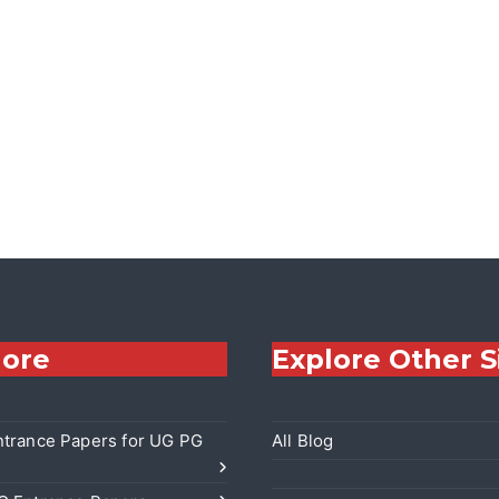
lore
Explore Other S
trance Papers for UG PG
All Blog