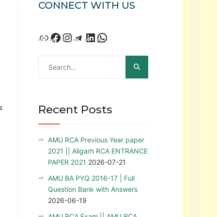
CONNECT WITH US
Recent Posts
s
AMU RCA Previous Year paper
2021 || Aligarh RCA ENTRANCE
PAPER 2021
2026-07-21
AMU BA PYQ 2016-17 | Full
Question Bank with Answers
2026-06-19
AMU RCA Exam || AMU RCA