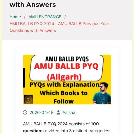
with Answers
Home
AMU ENTRANCE
AMU BALLB PYQ 2024 | AMU BALLB Previous Year
Questions with Answers
2026-04-18
Aaisha
AMU BALLB PYQ 2024 consists of
100
questions
divided into 3 distinct categories: