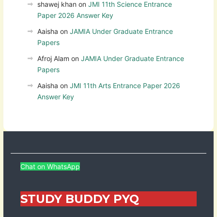
shawej khan
on
JMI 11th Science Entrance
Paper 2026 Answer Key
Aaisha
on
JAMIA Under Graduate Entrance
Papers
Afroj Alam
on
JAMIA Under Graduate Entrance
Papers
Aaisha
on
JMI 11th Arts Entrance Paper 2026
Answer Key
Chat on WhatsApp
STUDY BUDDY PYQ