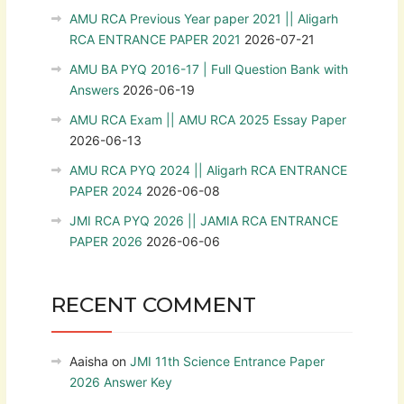
AMU RCA Previous Year paper 2021 || Aligarh
RCA ENTRANCE PAPER 2021
2026-07-21
AMU BA PYQ 2016-17 | Full Question Bank with
Answers
2026-06-19
AMU RCA Exam || AMU RCA 2025 Essay Paper
2026-06-13
AMU RCA PYQ 2024 || Aligarh RCA ENTRANCE
PAPER 2024
2026-06-08
JMI RCA PYQ 2026 || JAMIA RCA ENTRANCE
PAPER 2026
2026-06-06
RECENT COMMENT
Aaisha
on
JMI 11th Science Entrance Paper
2026 Answer Key