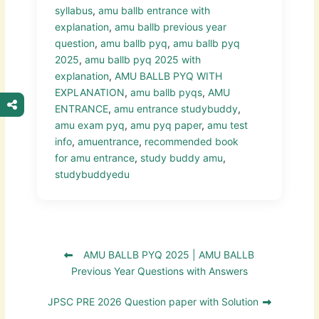
syllabus
,
amu ballb entrance with
explanation
,
amu ballb previous year
question
,
amu ballb pyq
,
amu ballb pyq
2025
,
amu ballb pyq 2025 with
explanation
,
AMU BALLB PYQ WITH
EXPLANATION
,
amu ballb pyqs
,
AMU
ENTRANCE
,
amu entrance studybuddy
,
amu exam pyq
,
amu pyq paper
,
amu test
info
,
amuentrance
,
recommended book
for amu entrance
,
study buddy amu
,
studybuddyedu
AMU BALLB PYQ 2025 | AMU BALLB
Previous Year Questions with Answers
JPSC PRE 2026 Question paper with Solution