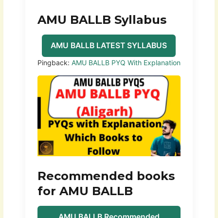
AMU BALLB Syllabus
AMU BALLB LATEST SYLLABUS
Pingback:
AMU BALLB PYQ With Explanation
Recommended books
for AMU BALLB
AMU BALLB Recommended