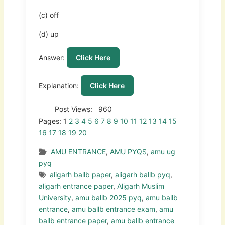
(c) off
(d) up
Answer:
Click Here
Explanation:
Click Here
Post Views:
960
Pages:
1
2
3
4
5
6
7
8
9
10
11
12
13
14
15
16
17
18
19
20
AMU ENTRANCE
,
AMU PYQS
,
amu ug
pyq
aligarh ballb paper
,
aligarh ballb pyq
,
aligarh entrance paper
,
Aligarh Muslim
University
,
amu ballb 2025 pyq
,
amu ballb
entrance
,
amu ballb entrance exam
,
amu
ballb entrance paper
,
amu ballb entrance