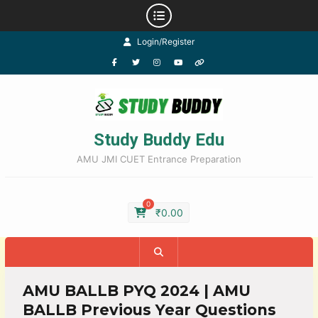
Login/Register
Study Buddy Edu
AMU JMI CUET Entrance Preparation
0
₹
0.00
AMU BALLB PYQ 2024 | AMU
BALLB Previous Year Questions