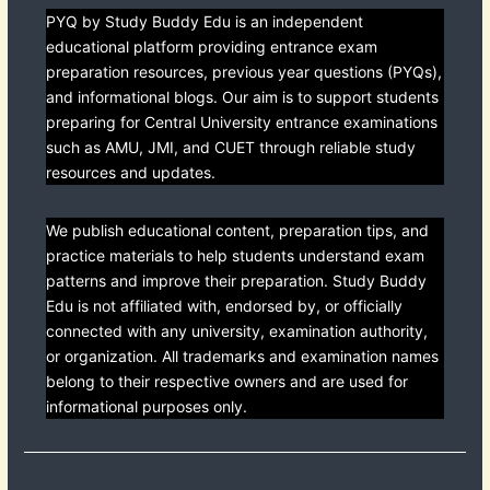
PYQ by Study Buddy Edu is an independent
educational platform providing entrance exam
preparation resources, previous year questions (PYQs),
and informational blogs. Our aim is to support students
preparing for Central University entrance examinations
such as AMU, JMI, and CUET through reliable study
resources and updates.
We publish educational content, preparation tips, and
practice materials to help students understand exam
patterns and improve their preparation. Study Buddy
Edu is not affiliated with, endorsed by, or officially
connected with any university, examination authority,
or organization. All trademarks and examination names
belong to their respective owners and are used for
informational purposes only.