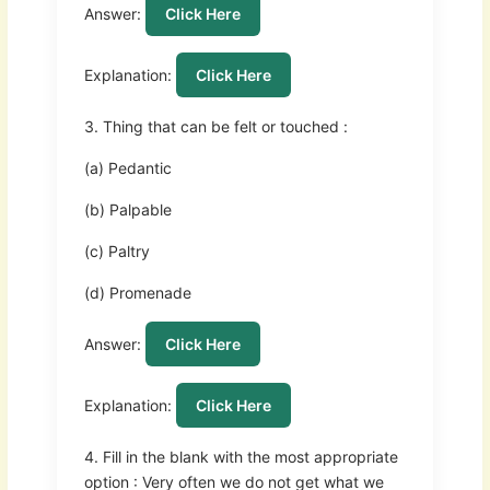
Answer:
Click Here
Explanation:
Click Here
3. Thing that can be felt or touched :
(a) Pedantic
(b) Palpable
(c) Paltry
(d) Promenade
Answer:
Click Here
Explanation:
Click Here
4. Fill in the blank with the most appropriate
option : Very often we do not get what we