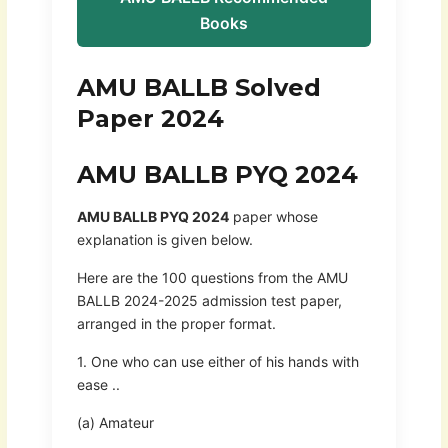
Books
AMU BALLB Solved
Paper 2024
AMU BALLB PYQ 2024
AMU BALLB PYQ 2024
paper whose
explanation is given below.
Here are the 100 questions from the AMU
BALLB 2024-2025 admission test paper,
arranged in the proper format.
1. One who can use either of his hands with
ease ..
(a) Amateur