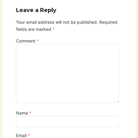
Leave a Reply
Your email address will not be published.
Required
fields are marked
*
Comment
*
Name
*
Email
*