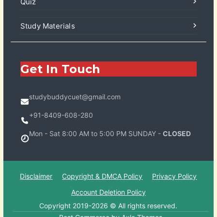
Quiz
Study Materials
Get In Touch
studybuddycuet@gmail.com
+91-8409-608-280
Mon - Sat 8:00 AM to 5:00 PM SUNDAY -
CLOSED
Disclaimer
Copyright & DMCA Policy
Privacy Policy
Account Deletion Policy
Copyright 2019-2026 © All rights reserved.