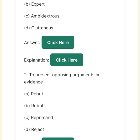
(b) Expert
(c) Ambidextrous
(d) Gluttonous
Answer:
Click Here
Explanation:
Click Here
2. To present opposing arguments or
evidence
(a) Rebut
(b) Rebuff
(c) Reprimand
(d) Reject