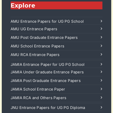
Explore
AMU Entrance Papers for UG PG School
AMU UG Entrance Papers
AMU Post Graduate Entrance Papers
AMU School Entrance Papers
AMU RCA Entrance Papers
JAMIA Entrance Paper for UG PG School
JAMIA Under Graduate Entrance Papers
JAMIA Post Graduate Entrance Papers
JAMIA School Entrance Paper
JAMIA RCA and Others Papers
JNU Entrance Papers for UG PG Diploma