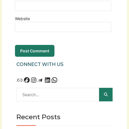
Website
CONNECT WITH US
Recent Posts