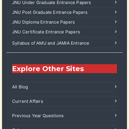
JNU Under Graduate Entrance Papers
JNU Post Graduate Entrance Papers
JNU Diploma Entrance Papers
JNU Certificate Entrance Papers
Syllabus of AMU and JAMIA Entrance
Explore Other Sites
All Blog
Current Affairs
Previous Year Questions