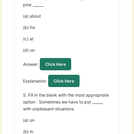
pine ______
(a) about
(b) for
(c) at
(d) on
Answer:
Click Here
Explanation:
Click Here
5. Fill in the blank with the most appropriate
option : Sometimes we have to put ______
with unpleasant situations.
(a) on
(b) in