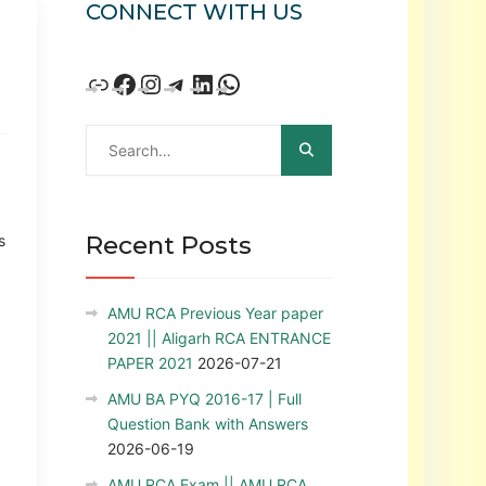
CONNECT WITH US
Recent Posts
s
AMU RCA Previous Year paper
2021 || Aligarh RCA ENTRANCE
PAPER 2021
2026-07-21
AMU BA PYQ 2016-17 | Full
Question Bank with Answers
2026-06-19
AMU RCA Exam || AMU RCA