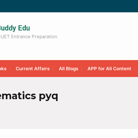
Buddy Edu
UET Entrance Preparation
oks
Current Affairs
All Blogs
APP for All Content
matics pyq