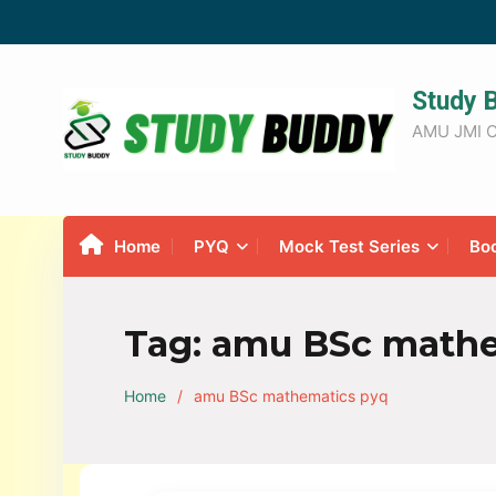
Study 
AMU JMI C
Home
PYQ
Mock Test Series
Bo
Tag:
amu BSc mathe
Home
amu BSc mathematics pyq