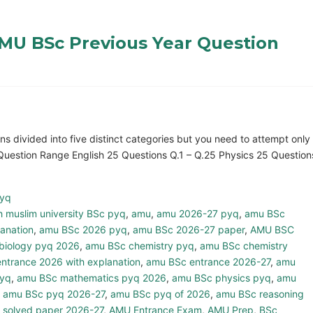
MU BSc Previous Year Question
 divided into five distinct categories but you need to attempt only
Question Range English 25 Questions Q.1 – Q.25 Physics 25 Question
pyq
h muslim university BSc pyq
,
amu
,
amu 2026-27 pyq
,
amu BSc
anation
,
amu BSc 2026 pyq
,
amu BSc 2026-27 paper
,
AMU BSC
biology pyq 2026
,
amu BSc chemistry pyq
,
amu BSc chemistry
ntrance 2026 with explanation
,
amu BSc entrance 2026-27
,
amu
pyq
,
amu BSc mathematics pyq 2026
,
amu BSc physics pyq
,
amu
,
amu BSc pyq 2026-27
,
amu BSc pyq of 2026
,
amu BSc reasoning
 solved paper 2026-27
,
AMU Entrance Exam
,
AMU Prep
,
BSc