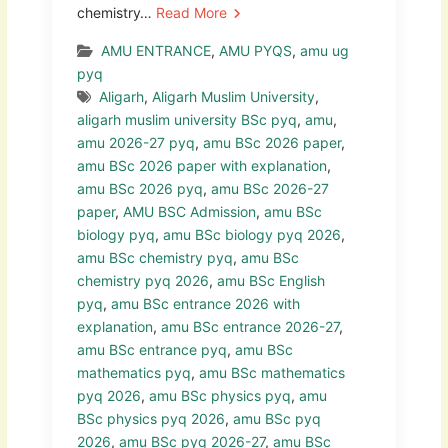
chemistry…
Read More
AMU ENTRANCE
,
AMU PYQS
,
amu ug
pyq
Aligarh
,
Aligarh Muslim University
,
aligarh muslim university BSc pyq
,
amu
,
amu 2026-27 pyq
,
amu BSc 2026 paper
,
amu BSc 2026 paper with explanation
,
amu BSc 2026 pyq
,
amu BSc 2026-27
paper
,
AMU BSC Admission
,
amu BSc
biology pyq
,
amu BSc biology pyq 2026
,
amu BSc chemistry pyq
,
amu BSc
chemistry pyq 2026
,
amu BSc English
pyq
,
amu BSc entrance 2026 with
explanation
,
amu BSc entrance 2026-27
,
amu BSc entrance pyq
,
amu BSc
mathematics pyq
,
amu BSc mathematics
pyq 2026
,
amu BSc physics pyq
,
amu
BSc physics pyq 2026
,
amu BSc pyq
2026
,
amu BSc pyq 2026-27
,
amu BSc