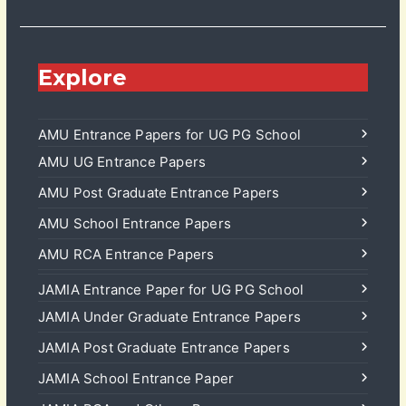
Explore
AMU Entrance Papers for UG PG School
AMU UG Entrance Papers
AMU Post Graduate Entrance Papers
AMU School Entrance Papers
AMU RCA Entrance Papers
JAMIA Entrance Paper for UG PG School
JAMIA Under Graduate Entrance Papers
JAMIA Post Graduate Entrance Papers
JAMIA School Entrance Paper