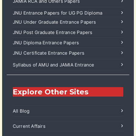
JAMIA RCA and Others Papers
JNU Entrance Papers for UG PG Diploma
JNU Under Graduate Entrance Papers
JNU Post Graduate Entrance Papers
JNU Diploma Entrance Papers
JNU Certificate Entrance Papers
Syllabus of AMU and JAMIA Entrance
Explore Other Sites
All Blog
Current Affairs