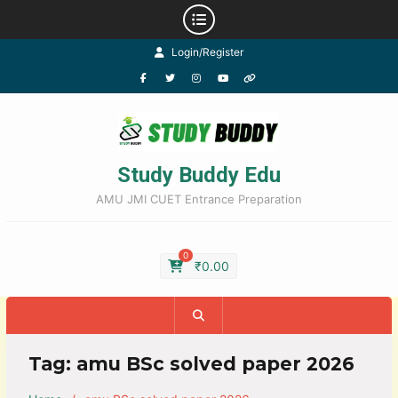
Login/Register
Study Buddy Edu
AMU JMI CUET Entrance Preparation
0
₹
0.00
Tag:
amu BSc solved paper 2026