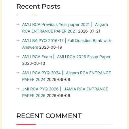
Recent Posts
AMU RCA Previous Year paper 2021 || Aligarh
RCA ENTRANCE PAPER 2021
2026-07-21
AMU BA PYQ 2016-17 | Full Question Bank with
Answers
2026-06-19
AMU RCA Exam || AMU RCA 2025 Essay Paper
2026-06-13
AMU RCA PYQ 2024 || Aligarh RCA ENTRANCE
PAPER 2024
2026-06-08
JMI RCA PYQ 2026 || JAMIA RCA ENTRANCE
PAPER 2026
2026-06-06
RECENT COMMENT