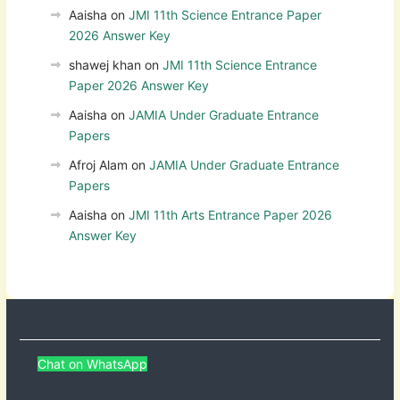
Aaisha
on
JMI 11th Science Entrance Paper
2026 Answer Key
shawej khan
on
JMI 11th Science Entrance
Paper 2026 Answer Key
Aaisha
on
JAMIA Under Graduate Entrance
Papers
Afroj Alam
on
JAMIA Under Graduate Entrance
Papers
Aaisha
on
JMI 11th Arts Entrance Paper 2026
Answer Key
Chat on WhatsApp