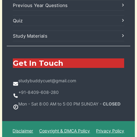
Previous Year Questions
Quiz
Study Materials
Get In Touch
studybuddycuet@gmail.com
+91-8409-608-280
Mon - Sat 8:00 AM to 5:00 PM SUNDAY -
CLOSED
Disclaimer
Copyright & DMCA Policy
Privacy Policy