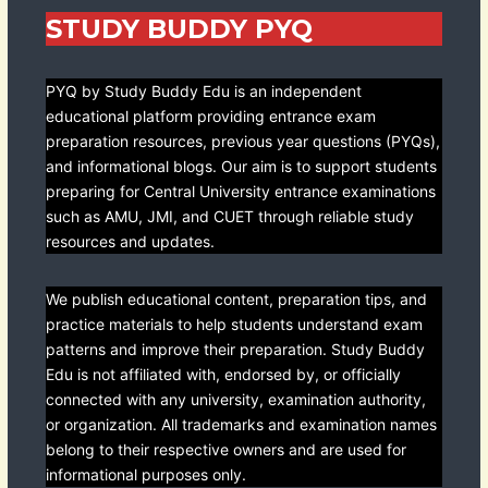
STUDY BUDDY PYQ
PYQ by Study Buddy Edu is an independent
educational platform providing entrance exam
preparation resources, previous year questions (PYQs),
and informational blogs. Our aim is to support students
preparing for Central University entrance examinations
such as AMU, JMI, and CUET through reliable study
resources and updates.
We publish educational content, preparation tips, and
practice materials to help students understand exam
patterns and improve their preparation. Study Buddy
Edu is not affiliated with, endorsed by, or officially
connected with any university, examination authority,
or organization. All trademarks and examination names
belong to their respective owners and are used for
informational purposes only.