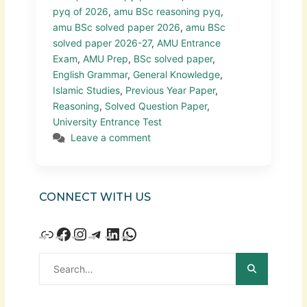
pyq of 2026
,
amu BSc reasoning pyq
,
amu BSc solved paper 2026
,
amu BSc
solved paper 2026-27
,
AMU Entrance
Exam
,
AMU Prep
,
BSc solved paper
,
English Grammar
,
General Knowledge
,
Islamic Studies
,
Previous Year Paper
,
Reasoning
,
Solved Question Paper
,
University Entrance Test
Leave a comment
CONNECT WITH US