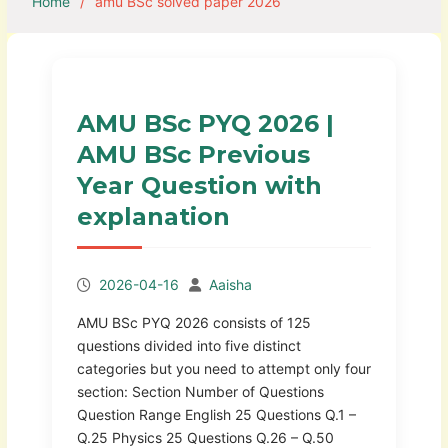
Home
amu BSc solved paper 2026
AMU BSc PYQ 2026 |
AMU BSc Previous
Year Question with
explanation
2026-04-16
Aaisha
AMU BSc PYQ 2026 consists of 125
questions divided into five distinct
categories but you need to attempt only four
section: Section Number of Questions
Question Range English 25 Questions Q.1 –
Q.25 Physics 25 Questions Q.26 – Q.50