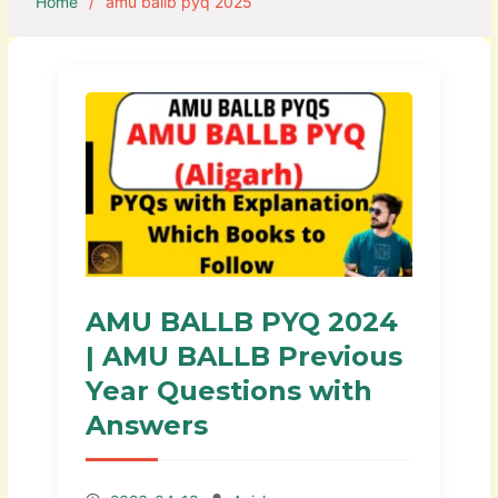
Home
amu ballb pyq 2025
AMU BALLB PYQ 2024
| AMU BALLB Previous
Year Questions with
Answers