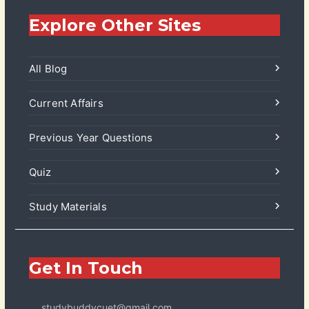
Explore Other Sites
All Blog
Current Affairs
Previous Year Questions
Quiz
Study Materials
Get In Touch
studybuddycuet@gmail.com