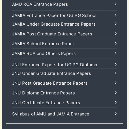
AMU RCA Entrance Papers
JAMIA Entrance Paper for UG PG School
JAMIA Under Graduate Entrance Papers
JAMIA Post Graduate Entrance Papers
JAMIA School Entrance Paper
JAMIA RCA and Others Papers
JNU Entrance Papers for UG PG Diploma
JNU Under Graduate Entrance Papers
JNU Post Graduate Entrance Papers
JNU Diploma Entrance Papers
JNU Certificate Entrance Papers
Syllabus of AMU and JAMIA Entrance