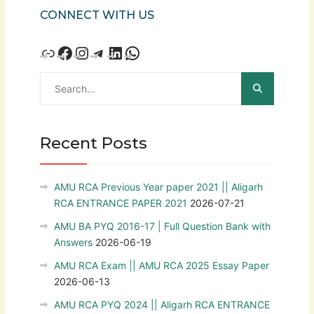
CONNECT WITH US
Recent Posts
AMU RCA Previous Year paper 2021 || Aligarh
RCA ENTRANCE PAPER 2021
2026-07-21
AMU BA PYQ 2016-17 | Full Question Bank with
Answers
2026-06-19
AMU RCA Exam || AMU RCA 2025 Essay Paper
2026-06-13
AMU RCA PYQ 2024 || Aligarh RCA ENTRANCE