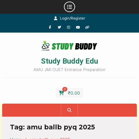
Login/Register
Study Buddy Edu
AMU JMI CUET Entrance Preparation
0
₹
0.00
Tag:
amu ballb pyq 2025