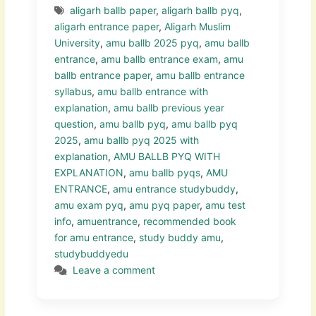
aligarh ballb paper
,
aligarh ballb pyq
,
aligarh entrance paper
,
Aligarh Muslim
University
,
amu ballb 2025 pyq
,
amu ballb
entrance
,
amu ballb entrance exam
,
amu
ballb entrance paper
,
amu ballb entrance
syllabus
,
amu ballb entrance with
explanation
,
amu ballb previous year
question
,
amu ballb pyq
,
amu ballb pyq
2025
,
amu ballb pyq 2025 with
explanation
,
AMU BALLB PYQ WITH
EXPLANATION
,
amu ballb pyqs
,
AMU
ENTRANCE
,
amu entrance studybuddy
,
amu exam pyq
,
amu pyq paper
,
amu test
info
,
amuentrance
,
recommended book
for amu entrance
,
study buddy amu
,
studybuddyedu
Leave a comment