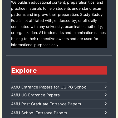
We publish educational content, preparation tips, and
practice materials to help students understand exam
patterns and improve their preparation. Study Buddy
Edu is not affiliated with, endorsed by, or officially
connected with any university, examination authority,
or organization. All trademarks and examination names
belong to their respective owners and are used for
informational purposes only.
Explore
AMU Entrance Papers for UG PG School
AMU UG Entrance Papers
AMU Post Graduate Entrance Papers
AMU School Entrance Papers