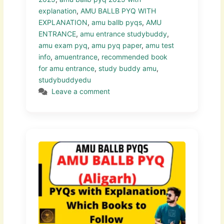
explanation
,
AMU BALLB PYQ WITH
EXPLANATION
,
amu ballb pyqs
,
AMU
ENTRANCE
,
amu entrance studybuddy
,
amu exam pyq
,
amu pyq paper
,
amu test
info
,
amuentrance
,
recommended book
for amu entrance
,
study buddy amu
,
studybuddyedu
Leave a comment