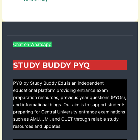
Chat on WhatsApp
STUDY BUDDY PYQ
PYQ by Study Buddy Edu is an independent
educational platform providing entrance exam
preparation resources, previous year questions (PYQs),
and informational blogs. Our aim is to support students
preparing for Central University entrance examinations
such as AMU, JMI, and CUET through reliable study
resources and updates.