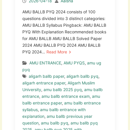
2026-04-18
Aaisha
AMU BALLB PYQ 2024 consists of 100
questions divided into 3 distinct categories:
AMU BALLB Syllabus Pingback: AMU BALLB
PYQ With Explanation Recommended books
for AMU BALLB AMU BALLB Solved Paper
2024 AMU BALLB PYQ 2024 AMU BALLB
PYQ 2024…
Read More
AMU ENTRANCE
,
AMU PYQS
,
amu ug
pyq
aligarh ballb paper
,
aligarh ballb pyq
,
aligarh entrance paper
,
Aligarh Muslim
University
,
amu ballb 2025 pyq
,
amu ballb
entrance
,
amu ballb entrance exam
,
amu
ballb entrance paper
,
amu ballb entrance
syllabus
,
amu ballb entrance with
explanation
,
amu ballb previous year
question
,
amu ballb pyq
,
amu ballb pyq
2025
,
amu ballb pyq 2025 with