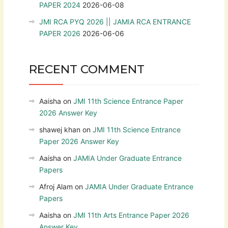
PAPER 2024
2026-06-08
JMI RCA PYQ 2026 || JAMIA RCA ENTRANCE
PAPER 2026
2026-06-06
RECENT COMMENT
Aaisha
on
JMI 11th Science Entrance Paper
2026 Answer Key
shawej khan
on
JMI 11th Science Entrance
Paper 2026 Answer Key
Aaisha
on
JAMIA Under Graduate Entrance
Papers
Afroj Alam
on
JAMIA Under Graduate Entrance
Papers
Aaisha
on
JMI 11th Arts Entrance Paper 2026
Answer Key