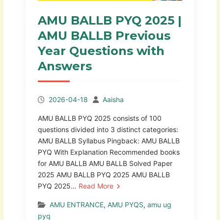
AMU BALLB PYQ 2025 |
AMU BALLB Previous
Year Questions with
Answers
2026-04-18
Aaisha
AMU BALLB PYQ 2025 consists of 100
questions divided into 3 distinct categories:
AMU BALLB Syllabus Pingback: AMU BALLB
PYQ With Explanation Recommended books
for AMU BALLB AMU BALLB Solved Paper
2025 AMU BALLB PYQ 2025 AMU BALLB
PYQ 2025…
Read More
AMU ENTRANCE
,
AMU PYQS
,
amu ug
pyq