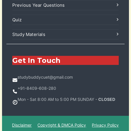
Previous Year Questions
Quiz
Study Materials
Get In Touch
studybuddycuet@gmail.com
+91-8409-608-280
Mon - Sat 8:00 AM to 5:00 PM SUNDAY -
CLOSED
Disclaimer
Copyright & DMCA Policy
Privacy Policy