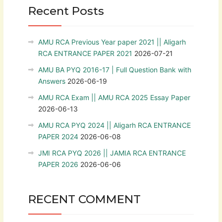
Recent Posts
AMU RCA Previous Year paper 2021 || Aligarh
RCA ENTRANCE PAPER 2021
2026-07-21
AMU BA PYQ 2016-17 | Full Question Bank with
Answers
2026-06-19
AMU RCA Exam || AMU RCA 2025 Essay Paper
2026-06-13
AMU RCA PYQ 2024 || Aligarh RCA ENTRANCE
PAPER 2024
2026-06-08
JMI RCA PYQ 2026 || JAMIA RCA ENTRANCE
PAPER 2026
2026-06-06
RECENT COMMENT