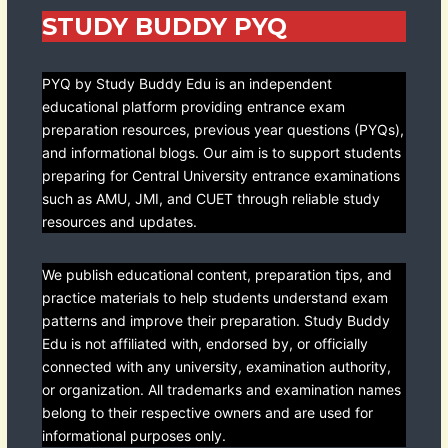
STUDY BUDDY PYQ
PYQ by Study Buddy Edu is an independent
educational platform providing entrance exam
preparation resources, previous year questions (PYQs),
and informational blogs. Our aim is to support students
preparing for Central University entrance examinations
such as AMU, JMI, and CUET through reliable study
resources and updates.
We publish educational content, preparation tips, and
practice materials to help students understand exam
patterns and improve their preparation. Study Buddy
Edu is not affiliated with, endorsed by, or officially
connected with any university, examination authority,
or organization. All trademarks and examination names
belong to their respective owners and are used for
informational purposes only.