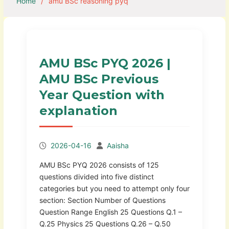
Home
amu BSc reasoning pyq
AMU BSc PYQ 2026 |
AMU BSc Previous
Year Question with
explanation
2026-04-16
Aaisha
AMU BSc PYQ 2026 consists of 125
questions divided into five distinct
categories but you need to attempt only four
section: Section Number of Questions
Question Range English 25 Questions Q.1 –
Q.25 Physics 25 Questions Q.26 – Q.50