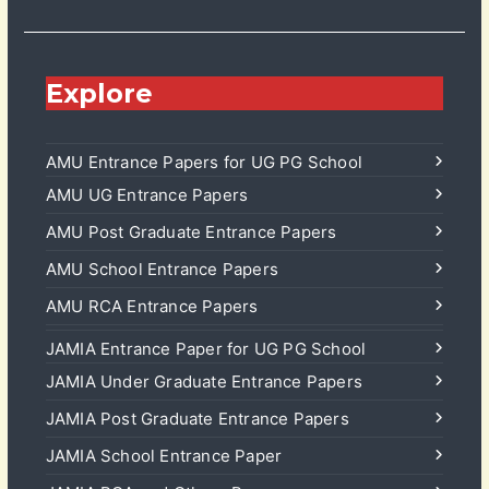
Explore
AMU Entrance Papers for UG PG School
AMU UG Entrance Papers
AMU Post Graduate Entrance Papers
AMU School Entrance Papers
AMU RCA Entrance Papers
JAMIA Entrance Paper for UG PG School
JAMIA Under Graduate Entrance Papers
JAMIA Post Graduate Entrance Papers
JAMIA School Entrance Paper