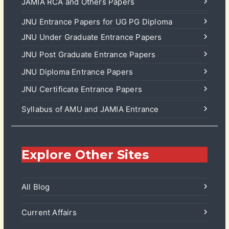
JAMIA RCA and Others Papers
JNU Entrance Papers for UG PG Diploma
JNU Under Graduate Entrance Papers
JNU Post Graduate Entrance Papers
JNU Diploma Entrance Papers
JNU Certificate Entrance Papers
Syllabus of AMU and JAMIA Entrance
Explore Other Sites
All Blog
Current Affairs