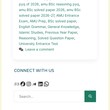
pyq of 2026
,
amu BSc reasoning pyq
,
amu BSc solved paper 2026
,
amu BSc
solved paper 2026-27
,
AMU Entrance
Exam
,
AMU Prep
,
BSc solved paper
,
English Grammar
,
General Knowledge
,
Islamic Studies
,
Previous Year Paper
,
Reasoning
,
Solved Question Paper
,
University Entrance Test
Leave a comment
CONNECT WITH US