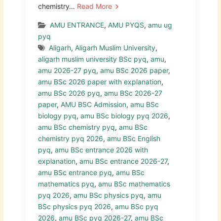
chemistry…
Read More
AMU ENTRANCE
,
AMU PYQS
,
amu ug
pyq
Aligarh
,
Aligarh Muslim University
,
aligarh muslim university BSc pyq
,
amu
,
amu 2026-27 pyq
,
amu BSc 2026 paper
,
amu BSc 2026 paper with explanation
,
amu BSc 2026 pyq
,
amu BSc 2026-27
paper
,
AMU BSC Admission
,
amu BSc
biology pyq
,
amu BSc biology pyq 2026
,
amu BSc chemistry pyq
,
amu BSc
chemistry pyq 2026
,
amu BSc English
pyq
,
amu BSc entrance 2026 with
explanation
,
amu BSc entrance 2026-27
,
amu BSc entrance pyq
,
amu BSc
mathematics pyq
,
amu BSc mathematics
pyq 2026
,
amu BSc physics pyq
,
amu
BSc physics pyq 2026
,
amu BSc pyq
2026
,
amu BSc pyq 2026-27
,
amu BSc