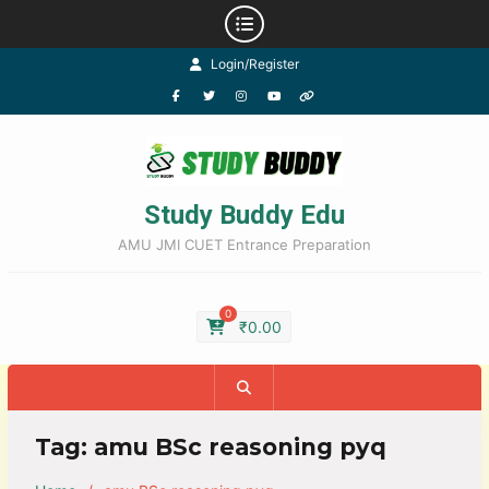
Login/Register
Study Buddy Edu
AMU JMI CUET Entrance Preparation
0
₹
0.00
Tag:
amu BSc reasoning pyq