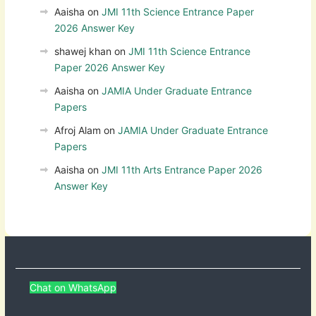
Aaisha
on
JMI 11th Science Entrance Paper
2026 Answer Key
shawej khan
on
JMI 11th Science Entrance
Paper 2026 Answer Key
Aaisha
on
JAMIA Under Graduate Entrance
Papers
Afroj Alam
on
JAMIA Under Graduate Entrance
Papers
Aaisha
on
JMI 11th Arts Entrance Paper 2026
Answer Key
Chat on WhatsApp