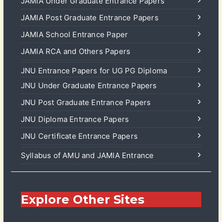
JAMIA Under Graduate Entrance Papers
JAMIA Post Graduate Entrance Papers
JAMIA School Entrance Paper
JAMIA RCA and Others Papers
JNU Entrance Papers for UG PG Diploma
JNU Under Graduate Entrance Papers
JNU Post Graduate Entrance Papers
JNU Diploma Entrance Papers
JNU Certificate Entrance Papers
Syllabus of AMU and JAMIA Entrance
Explore Other Sites