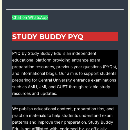
Chat on WhatsApp
STUDY BUDDY PYQ
PYQ by Study Buddy Edu is an independent
educational platform providing entrance exam
preparation resources, previous year questions (PYQs),
and informational blogs. Our aim is to support students
preparing for Central University entrance examinations
such as AMU, JMI, and CUET through reliable study
resources and updates.
We publish educational content, preparation tips, and
practice materials to help students understand exam
patterns and improve their preparation. Study Buddy
Edu is not affiliated with, endorsed by, or officially