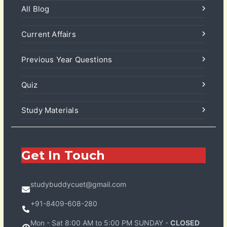
All Blog
Current Affairs
Previous Year Questions
Quiz
Study Materials
Get In Touch
studybuddycuet@gmail.com
+91-8409-608-280
Mon - Sat 8:00 AM to 5:00 PM SUNDAY -
CLOSED