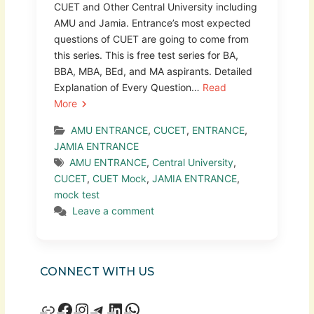
CUET and Other Central University including
AMU and Jamia. Entrance’s most expected
questions of CUET are going to come from
this series. This is free test series for BA,
BBA, MBA, BEd, and MA aspirants. Detailed
Explanation of Every Question…
Read
More
AMU ENTRANCE
,
CUCET
,
ENTRANCE
,
JAMIA ENTRANCE
AMU ENTRANCE
,
Central University
,
CUCET
,
CUET Mock
,
JAMIA ENTRANCE
,
mock test
Leave a comment
CONNECT WITH US