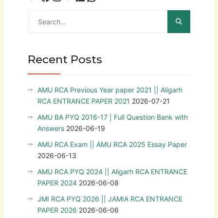
Recent Posts
AMU RCA Previous Year paper 2021 || Aligarh
RCA ENTRANCE PAPER 2021
2026-07-21
AMU BA PYQ 2016-17 | Full Question Bank with
Answers
2026-06-19
AMU RCA Exam || AMU RCA 2025 Essay Paper
2026-06-13
AMU RCA PYQ 2024 || Aligarh RCA ENTRANCE
PAPER 2024
2026-06-08
JMI RCA PYQ 2026 || JAMIA RCA ENTRANCE
PAPER 2026
2026-06-06