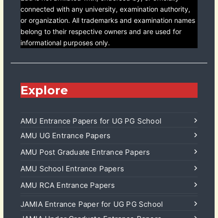
connected with any university, examination authority,
or organization. All trademarks and examination names
belong to their respective owners and are used for
informational purposes only.
Explore
AMU Entrance Papers for UG PG School
AMU UG Entrance Papers
AMU Post Graduate Entrance Papers
AMU School Entrance Papers
AMU RCA Entrance Papers
JAMIA Entrance Paper for UG PG School