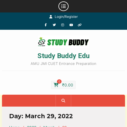
Login/Register
Study Buddy Edu
AMU JMI CUET Entrance Preparation
0
₹
0.00
Day:
March 29, 2022