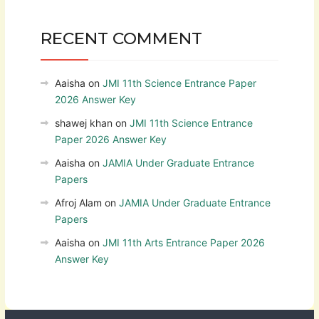
RECENT COMMENT
Aaisha
on
JMI 11th Science Entrance Paper
2026 Answer Key
shawej khan
on
JMI 11th Science Entrance
Paper 2026 Answer Key
Aaisha
on
JAMIA Under Graduate Entrance
Papers
Afroj Alam
on
JAMIA Under Graduate Entrance
Papers
Aaisha
on
JMI 11th Arts Entrance Paper 2026
Answer Key