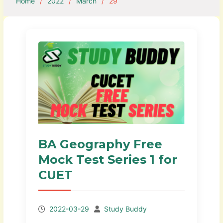
Home
2022
March
29
BA Geography Free
Mock Test Series 1 for
CUET
2022-03-29
Study Buddy