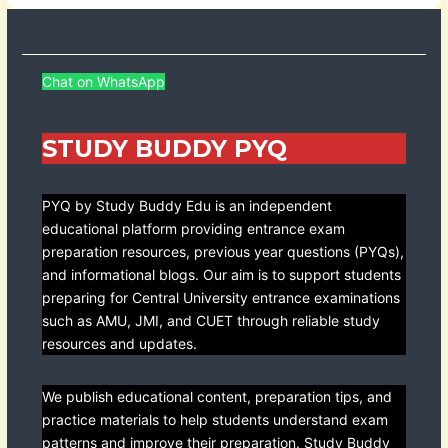
Chat on WhatsApp
STUDY BUDDY PYQ
PYQ by Study Buddy Edu is an independent
educational platform providing entrance exam
preparation resources, previous year questions (PYQs),
and informational blogs. Our aim is to support students
preparing for Central University entrance examinations
such as AMU, JMI, and CUET through reliable study
resources and updates.
We publish educational content, preparation tips, and
practice materials to help students understand exam
patterns and improve their preparation. Study Buddy