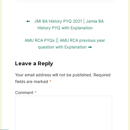
JMI BA History PYQ 2021 | Jamia BA
History PYQ with Explanation
AMU RCA PYQs || AMU RCA previous year
question with Explanation
Leave a Reply
Your email address will not be published.
Required
fields are marked
*
Comment
*