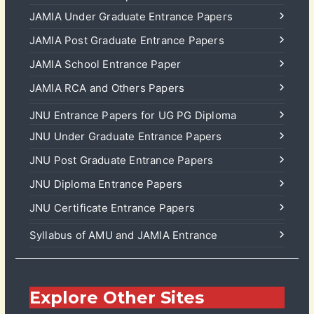
JAMIA Under Graduate Entrance Papers
JAMIA Post Graduate Entrance Papers
JAMIA School Entrance Paper
JAMIA RCA and Others Papers
JNU Entrance Papers for UG PG Diploma
JNU Under Graduate Entrance Papers
JNU Post Graduate Entrance Papers
JNU Diploma Entrance Papers
JNU Certificate Entrance Papers
Syllabus of AMU and JAMIA Entrance
Explore Other Sites