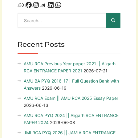
Recent Posts
AMU RCA Previous Year paper 2021 || Aligarh
RCA ENTRANCE PAPER 2021
2026-07-21
AMU BA PYQ 2016-17 | Full Question Bank with
Answers
2026-06-19
AMU RCA Exam || AMU RCA 2025 Essay Paper
2026-06-13
AMU RCA PYQ 2024 || Aligarh RCA ENTRANCE
PAPER 2024
2026-06-08
JMI RCA PYQ 2026 || JAMIA RCA ENTRANCE