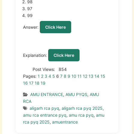
98
97
99
Answer:
Click Here
Explanation:
Click Here
Post Views:
854
Pages:
1
2
3
4
5
6
7
8
9
10
11
12
13
14
15
16
17
18
19
AMU ENTRANCE
,
AMU PYQS
,
AMU
RCA
aligarh rca pyq
,
aligarh rca pyq 2025
,
amu rca entrance pyq
,
amu rca pyq
,
amu
rca pyq 2025
,
amuentrance