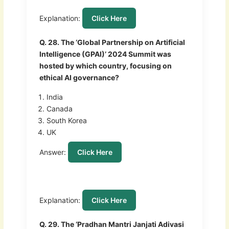
Explanation:
Click Here
Q. 28. The ‘Global Partnership on Artificial
Intelligence (GPAI)’ 2024 Summit was
hosted by which country, focusing on
ethical AI governance?
India
Canada
South Korea
UK
Answer:
Click Here
Explanation:
Click Here
Q. 29. The ‘Pradhan Mantri Janjati Adivasi