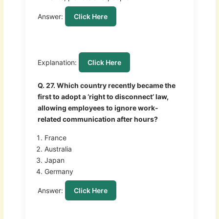
Answer:
Click Here
Explanation:
Click Here
Q. 27. Which country recently became the
first to adopt a ‘right to disconnect’ law,
allowing employees to ignore work-
related communication after hours?
France
Australia
Japan
Germany
Answer:
Click Here