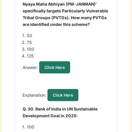
Nyaya Maha Abhiyan (PM-JANMAN)’
specifically targets Particularly Vulnerable
Tribal Groups (PVTGs). How many PVTGs
are identified under this scheme?
50
75
100
125
Answer:
Click Here
Explanation:
Click Here
Q. 30. Rank of India in UN Sustainable
Development Goal in 2025:
100