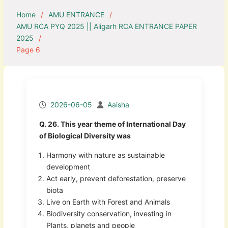
Home
AMU ENTRANCE
AMU RCA PYQ 2025 || Aligarh RCA ENTRANCE PAPER
2025
Page 6
2026-06-05
Aaisha
Q. 26. This year theme of International Day
of Biological Diversity was
Harmony with nature as sustainable
development
Act early, prevent deforestation, preserve
biota
Live on Earth with Forest and Animals
Biodiversity conservation, investing in
Plants, planets and people