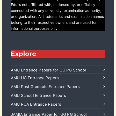
Edu is not affiliated with, endorsed by, or officially
connected with any university, examination authority,
or organization. All trademarks and examination names
belong to their respective owners and are used for
informational purposes only.
Explore
AMU Entrance Papers for UG PG School
AMU UG Entrance Papers
AMU Post Graduate Entrance Papers
AMU School Entrance Papers
AMU RCA Entrance Papers
JAMIA Entrance Paper for UG PG School