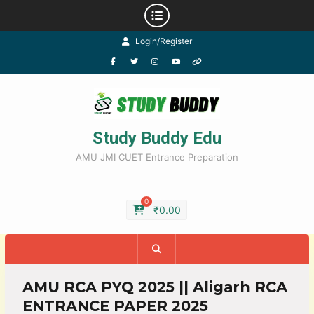
Login/Register
Study Buddy Edu
AMU JMI CUET Entrance Preparation
0
₹
0.00
AMU RCA PYQ 2025 || Aligarh RCA
ENTRANCE PAPER 2025