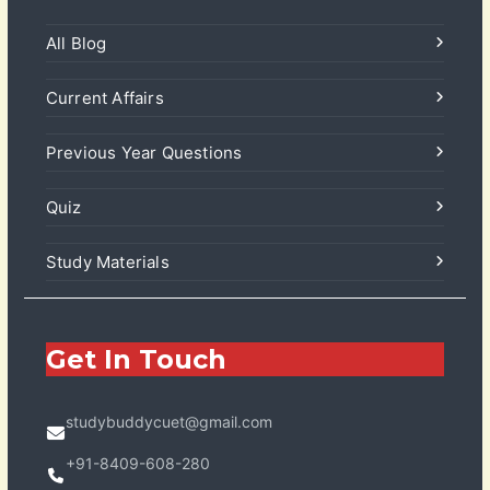
All Blog
Current Affairs
Previous Year Questions
Quiz
Study Materials
Get In Touch
studybuddycuet@gmail.com
+91-8409-608-280