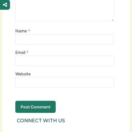
Name
*
Email
*
Website
CONNECT WITH US