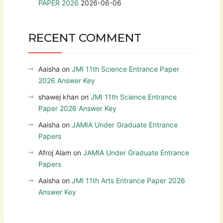
PAPER 2026
2026-06-06
RECENT COMMENT
Aaisha
on
JMI 11th Science Entrance Paper
2026 Answer Key
shawej khan
on
JMI 11th Science Entrance
Paper 2026 Answer Key
Aaisha
on
JAMIA Under Graduate Entrance
Papers
Afroj Alam
on
JAMIA Under Graduate Entrance
Papers
Aaisha
on
JMI 11th Arts Entrance Paper 2026
Answer Key