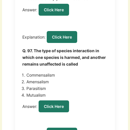
Answer:
Click Here
Explanation:
Click Here
Q. 97. The type of species interaction in
which one species is harmed, and another
remains unaffected is called
Commensalism
Amensalism
Parasitism
Mutualism
Answer:
Click Here