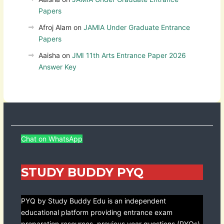
Papers
Afroj Alam
on
JAMIA Under Graduate Entrance
Papers
Aaisha
on
JMI 11th Arts Entrance Paper 2026
Answer Key
Chat on WhatsApp
STUDY BUDDY PYQ
PYQ by Study Buddy Edu is an independent
educational platform providing entrance exam
preparation resources, previous year questions (PYQs),