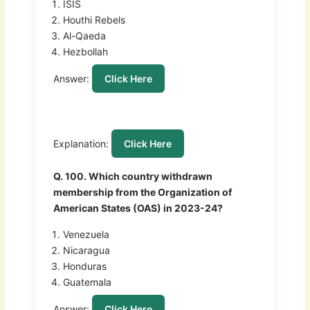
ISIS
Houthi Rebels
Al-Qaeda
Hezbollah
Answer:
Click Here
Explanation:
Click Here
Q. 100. Which country withdrawn
membership from the Organization of
American States (OAS) in 2023-24?
Venezuela
Nicaragua
Honduras
Guatemala
Answer:
Click Here