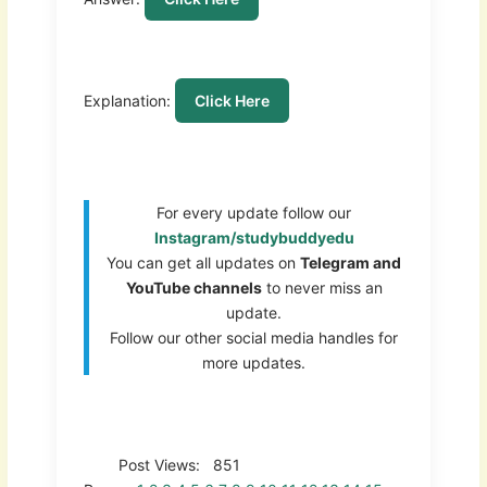
Explanation:
Click Here
For every update follow our
Instagram/studybuddyedu
You can get all updates on
Telegram and
YouTube channels
to never miss an
update.
Follow our other social media handles for
more updates.
Post Views:
851