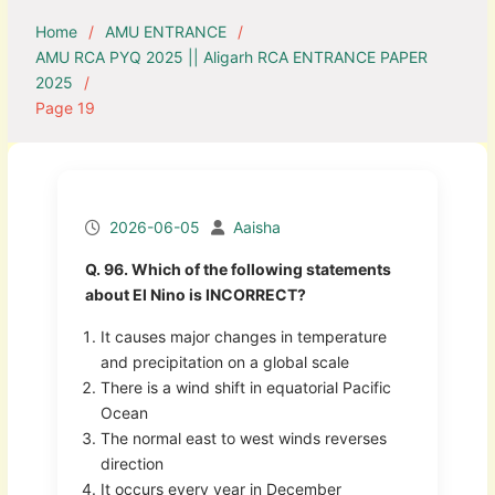
Home
AMU ENTRANCE
AMU RCA PYQ 2025 || Aligarh RCA ENTRANCE PAPER
2025
Page 19
2026-06-05
Aaisha
Q. 96. Which of the following statements
about El Nino is INCORRECT?
It causes major changes in temperature
and precipitation on a global scale
There is a wind shift in equatorial Pacific
Ocean
The normal east to west winds reverses
direction
It occurs every year in December