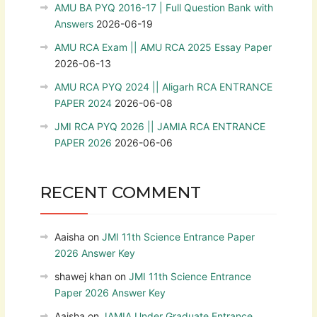
AMU BA PYQ 2016-17 | Full Question Bank with
Answers
2026-06-19
AMU RCA Exam || AMU RCA 2025 Essay Paper
2026-06-13
AMU RCA PYQ 2024 || Aligarh RCA ENTRANCE
PAPER 2024
2026-06-08
JMI RCA PYQ 2026 || JAMIA RCA ENTRANCE
PAPER 2026
2026-06-06
RECENT COMMENT
Aaisha
on
JMI 11th Science Entrance Paper
2026 Answer Key
shawej khan
on
JMI 11th Science Entrance
Paper 2026 Answer Key
Aaisha
on
JAMIA Under Graduate Entrance