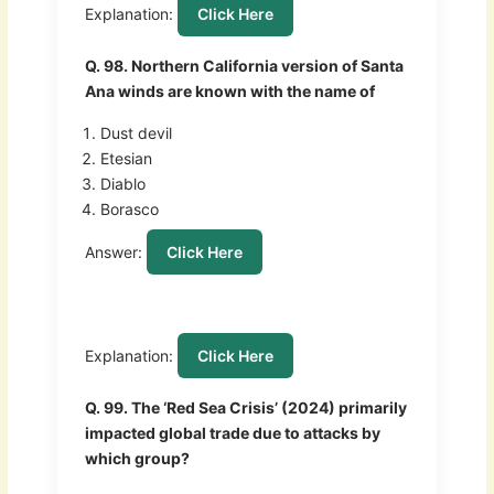
Explanation:
Click Here
Q. 98. Northern California version of Santa
Ana winds are known with the name of
Dust devil
Etesian
Diablo
Borasco
Answer:
Click Here
Explanation:
Click Here
Q. 99. The ‘Red Sea Crisis’ (2024) primarily
impacted global trade due to attacks by
which group?