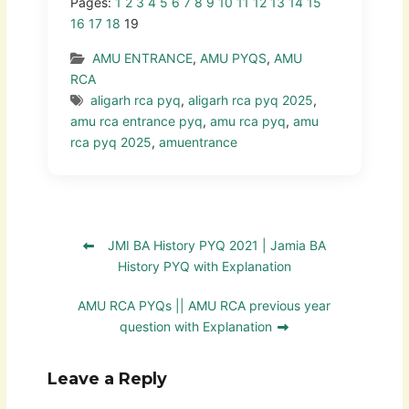
Pages:
1
2
3
4
5
6
7
8
9
10
11
12
13
14
15
16
17
18
19
AMU ENTRANCE
,
AMU PYQS
,
AMU
RCA
aligarh rca pyq
,
aligarh rca pyq 2025
,
amu rca entrance pyq
,
amu rca pyq
,
amu
rca pyq 2025
,
amuentrance
JMI BA History PYQ 2021 | Jamia BA
History PYQ with Explanation
AMU RCA PYQs || AMU RCA previous year
question with Explanation
Leave a Reply