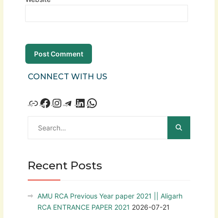
CONNECT WITH US
Recent Posts
AMU RCA Previous Year paper 2021 || Aligarh
RCA ENTRANCE PAPER 2021
2026-07-21