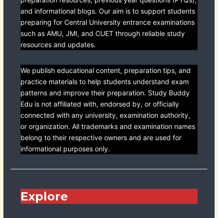
and informational blogs. Our aim is to support students
preparing for Central University entrance examinations
such as AMU, JMI, and CUET through reliable study
resources and updates.
We publish educational content, preparation tips, and
practice materials to help students understand exam
patterns and improve their preparation. Study Buddy
Edu is not affiliated with, endorsed by, or officially
connected with any university, examination authority,
or organization. All trademarks and examination names
belong to their respective owners and are used for
informational purposes only.
Explore