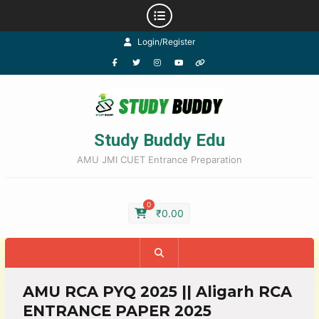
Login/Register
Study Buddy Edu
AMU JMI CUET Entrance Preparation
0
₹
0.00
AMU RCA PYQ 2025 || Aligarh RCA
ENTRANCE PAPER 2025