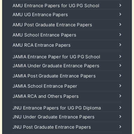
AMU Entrance Papers for UG PG School
AMU UG Entrance Papers
AMU Post Graduate Entrance Papers
AMU School Entrance Papers
AMU RCA Entrance Papers
JAMIA Entrance Paper for UG PG School
JAMIA Under Graduate Entrance Papers
JAMIA Post Graduate Entrance Papers
JAMIA School Entrance Paper
JAMIA RCA and Others Papers
JNU Entrance Papers for UG PG Diploma
JNU Under Graduate Entrance Papers
JNU Post Graduate Entrance Papers