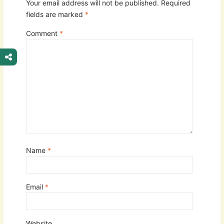
Your email address will not be published.
Required
fields are marked
*
Comment
*
Name
*
Email
*
Website