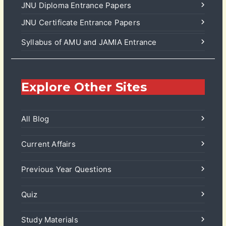
JNU Diploma Entrance Papers
JNU Certificate Entrance Papers
Syllabus of AMU and JAMIA Entrance
Explore Other Sites
All Blog
Current Affairs
Previous Year Questions
Quiz
Study Materials