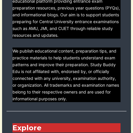
educational platform providing entrance exam
preparation resources, previous year questions (PYQs),
and informational blogs. Our aim is to support students
preparing for Central University entrance examinations
such as AMU, JMI, and CUET through reliable study
resources and updates.
We publish educational content, preparation tips, and
practice materials to help students understand exam
patterns and improve their preparation. Study Buddy
Edu is not affiliated with, endorsed by, or officially
connected with any university, examination authority,
or organization. All trademarks and examination names
belong to their respective owners and are used for
informational purposes only.
Explore