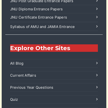
JNU Post Graduate Entrance Papers
JNU Diploma Entrance Papers
JNU Certificate Entrance Papers
Syllabus of AMU and JAMIA Entrance
Explore Other Sites
All Blog
Current Affairs
Previous Year Questions
Quiz