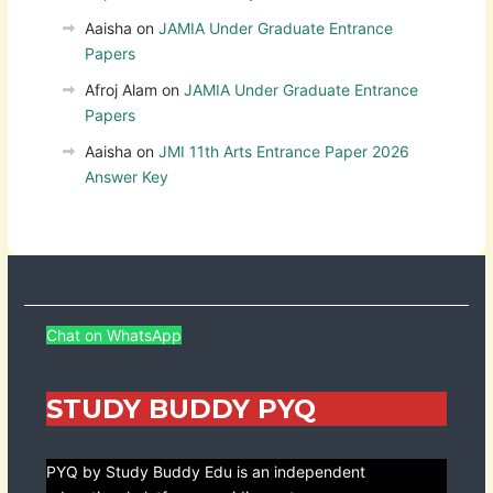
Aaisha
on
JAMIA Under Graduate Entrance
Papers
Afroj Alam
on
JAMIA Under Graduate Entrance
Papers
Aaisha
on
JMI 11th Arts Entrance Paper 2026
Answer Key
Chat on WhatsApp
STUDY BUDDY PYQ
PYQ by Study Buddy Edu is an independent