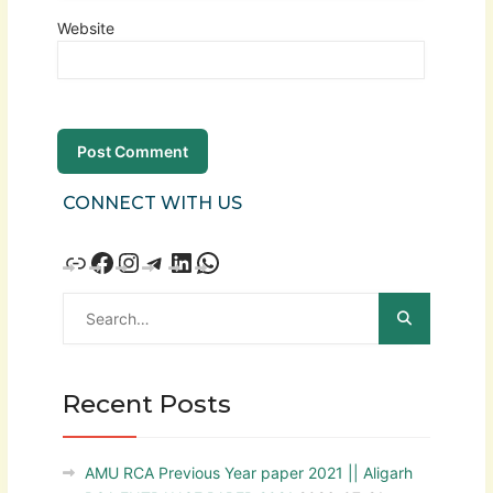
Website
CONNECT WITH US
Recent Posts
AMU RCA Previous Year paper 2021 || Aligarh