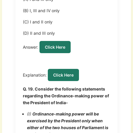
(B) I, III and IV only
(C) I and II only
(D) II and III only
Answer:
Click Here
Explanation:
Click Here
Q. 19. Consider the following statements
regarding the Ordinance-making power of
the President of India-
(I)
Ordinance-making power will be
exercised by the President only when
either of the two houses of Parliament is