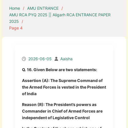
Home
AMU ENTRANCE
AMU RCA PYQ 2025 || Aligarh RCA ENTRANCE PAPER
2025
Page 4
2026-06-05
Aaisha
Q. 16. Given Below are two statements:
Assertion (A): The Supreme Command of
the Armed Forces is vested in the President
of India
Reason (R): The President’s powers as
Commander in Chief of Armed Forces are
independent of Legislative Control