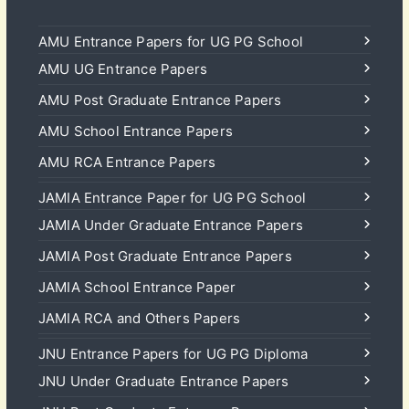
AMU Entrance Papers for UG PG School
AMU UG Entrance Papers
AMU Post Graduate Entrance Papers
AMU School Entrance Papers
AMU RCA Entrance Papers
JAMIA Entrance Paper for UG PG School
JAMIA Under Graduate Entrance Papers
JAMIA Post Graduate Entrance Papers
JAMIA School Entrance Paper
JAMIA RCA and Others Papers
JNU Entrance Papers for UG PG Diploma
JNU Under Graduate Entrance Papers