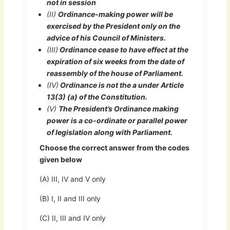
not in session
(II)
Ordinance-making power will be
exercised by the President only on the
advice of his Council of Ministers.
(III)
Ordinance cease to have effect at the
expiration of six weeks from the date of
reassembly of the house of Parliament.
(IV)
Ordinance is not the a under Article
13(3) (a) of the Constitution.
(V)
The President’s Ordinance making
power is a co-ordinate or parallel power
of legislation along with Parliament.
Choose the correct answer from the codes
given below
(A) III, IV and V only
(B) I, II and III only
(C) II, III and IV only