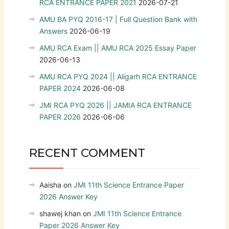
RCA ENTRANCE PAPER 2021
2026-07-21
AMU BA PYQ 2016-17 | Full Question Bank with
Answers
2026-06-19
AMU RCA Exam || AMU RCA 2025 Essay Paper
2026-06-13
AMU RCA PYQ 2024 || Aligarh RCA ENTRANCE
PAPER 2024
2026-06-08
JMI RCA PYQ 2026 || JAMIA RCA ENTRANCE
PAPER 2026
2026-06-06
RECENT COMMENT
Aaisha
on
JMI 11th Science Entrance Paper
2026 Answer Key
shawej khan
on
JMI 11th Science Entrance
Paper 2026 Answer Key