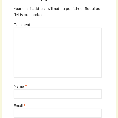
Your email address will not be published.
Required
fields are marked
*
Comment
*
Name
*
Email
*