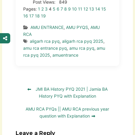
Post Views:
849
Pages:
1
2
3
4
5
6
7
8
9
10
11
12
13
14
15
16
17
18
19
AMU ENTRANCE
,
AMU PYQS
,
AMU
RCA
aligarh rca pyq
,
aligarh rca pyq 2025
,
amu rca entrance pyq
,
amu rca pyq
,
amu
rca pyq 2025
,
amuentrance
JMI BA History PYQ 2021 | Jamia BA
History PYQ with Explanation
AMU RCA PYQs || AMU RCA previous year
question with Explanation
Leave a Reply