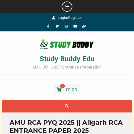
Login/Register
Study Buddy Edu
AMU JMI CUET Entrance Preparation
0
₹
0.00
AMU RCA PYQ 2025 || Aligarh RCA
ENTRANCE PAPER 2025