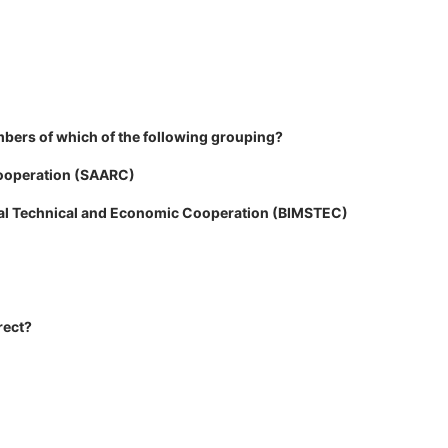
bers of which of the following grouping?
Cooperation (SAARC)
toral Technical and Economic Cooperation (BIMSTEC)
rect?