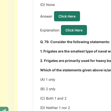
(D) None
Answer:
Click Here
Explanation:
Click Here
Q. 79. Consider the following statements:
1. Frigates are the smallest type of naval
2. Frigates are primarily used for heavy
Which of the statements given above is/a
(A) 1 only
(B) 2 only
(C) Both 1 and 2
(D) Neither 1 nor 2