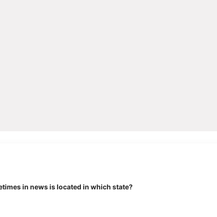
times in news is located in which state?