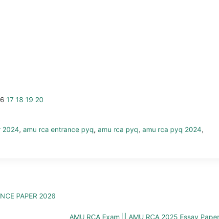
16
17
18
19
20
r 2024
,
amu rca entrance pyq
,
amu rca pyq
,
amu rca pyq 2024
,
ANCE PAPER 2026
AMU RCA Exam || AMU RCA 2025 Essay Pape