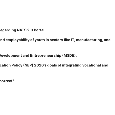
regarding NATS 2.0 Portal.
and employability of youth in sectors like IT, manufacturing, and
ll Development and Entrepreneurship (MSDE).
ucation Policy (NEP) 2020’s goals of integrating vocational and
correct?