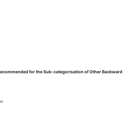
s recommended for the Sub-categorisation of Other Backward
on