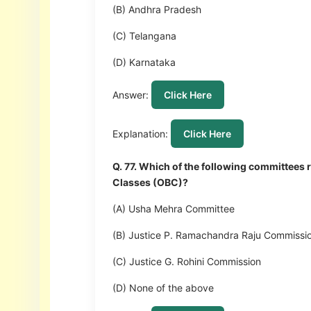
(B) Andhra Pradesh
(C) Telangana
(D) Karnataka
Answer:
Click Here
Explanation:
Click Here
Q. 77. Which of the following committee
Classes (OBC)?
(A) Usha Mehra Committee
(B) Justice P. Ramachandra Raju Commissi
(C) Justice G. Rohini Commission
(D) None of the above