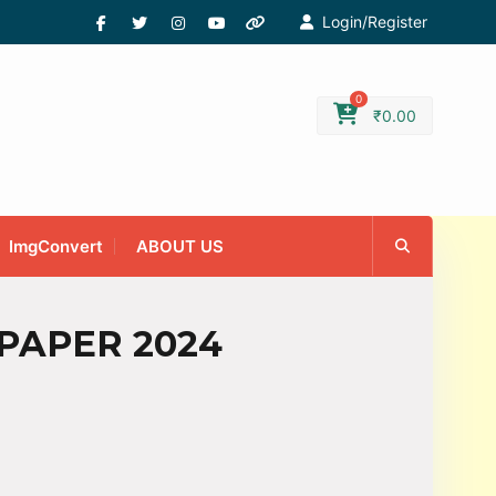
Login/Register
0
₹
0.00
ImgConvert
ABOUT US
 PAPER 2024