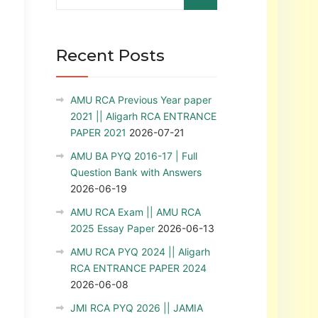
Recent Posts
AMU RCA Previous Year paper
2021 || Aligarh RCA ENTRANCE
PAPER 2021
2026-07-21
AMU BA PYQ 2016-17 | Full
Question Bank with Answers
2026-06-19
AMU RCA Exam || AMU RCA
2025 Essay Paper
2026-06-13
AMU RCA PYQ 2024 || Aligarh
RCA ENTRANCE PAPER 2024
2026-06-08
JMI RCA PYQ 2026 || JAMIA