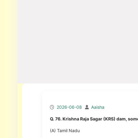
2026-06-08
Aaisha
Q. 76. Krishna Raja Sagar (KRS) dam, some
(A) Tamil Nadu