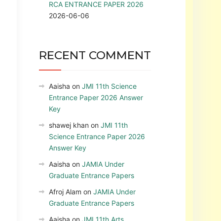
RCA ENTRANCE PAPER 2026
2026-06-06
RECENT COMMENT
Aaisha
on
JMI 11th Science
Entrance Paper 2026 Answer
Key
shawej khan
on
JMI 11th
Science Entrance Paper 2026
Answer Key
Aaisha
on
JAMIA Under
Graduate Entrance Papers
Afroj Alam
on
JAMIA Under
Graduate Entrance Papers
Aaisha
on
JMI 11th Arts