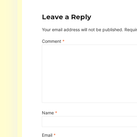
Leave a Reply
Your email address will not be published.
Requi
Comment
*
Name
*
Email
*