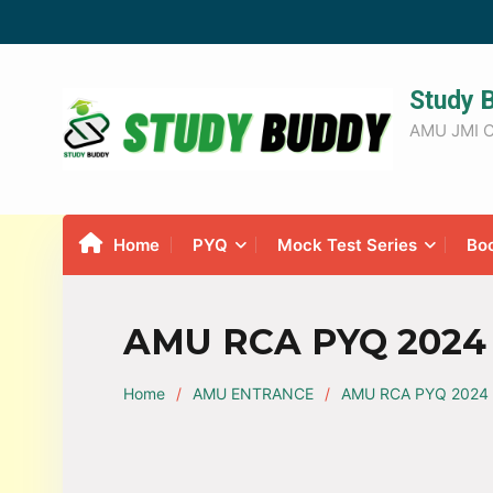
Study 
AMU JMI C
Home
PYQ
Mock Test Series
Bo
AMU RCA PYQ 2024 
Home
AMU ENTRANCE
AMU RCA PYQ 2024 