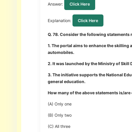
Answer:
Click Here
Explanation:
Click Here
Q. 78. Consider the following statements 
1. The portal aims to enhance the skilling 
automobiles.
2. It was launched by the Ministry of Ski
3. The initiative supports the National Ed
general education.
How many of the above statements is/are 
(A) Only one
(B) Only two
(C) All three