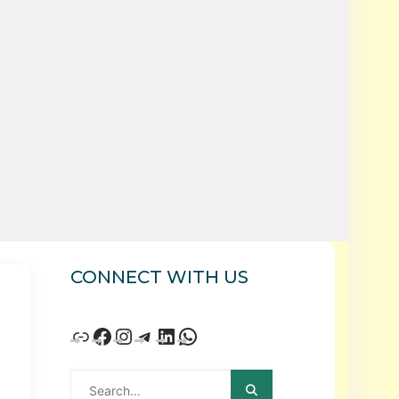
CONNECT WITH US