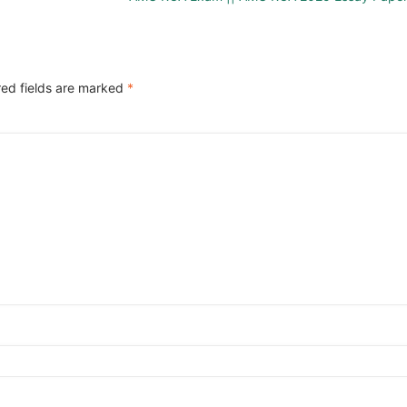
red fields are marked
*