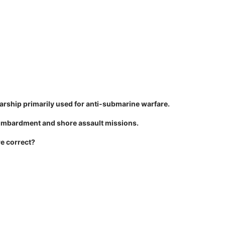
 warship primarily used for anti-submarine warfare.
 bombardment and shore assault missions.
re correct?