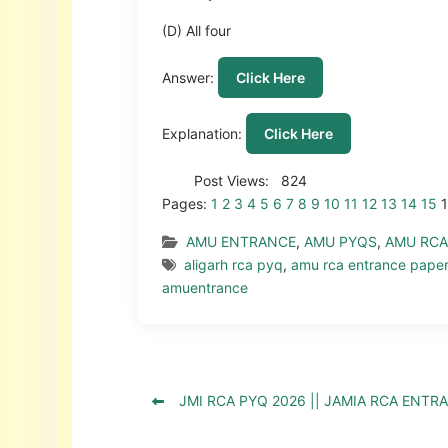
(D) All four
Answer:
Click Here
Explanation:
Click Here
Post Views:
824
Pages:
1
2
3
4
5
6
7
8
9
10
11
12
13
14
15
AMU ENTRANCE
,
AMU PYQS
,
AMU RCA
aligarh rca pyq
,
amu rca entrance pape
amuentrance
JMI RCA PYQ 2026 || JAMIA RCA ENTR