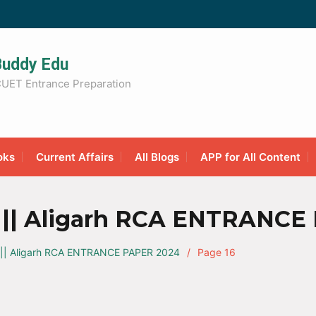
Buddy Edu
UET Entrance Preparation
oks
Current Affairs
All Blogs
APP for All Content
|| Aligarh RCA ENTRANCE
|| Aligarh RCA ENTRANCE PAPER 2024
Page 16