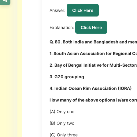
Answer:
Click Here
Explanation:
Click Here
Q. 80. Both India and Bangladesh and mem
1. South Asian Association for Regional 
2. Bay of Bengal Initiative for Multi-Sec
3. G20 grouping
4. Indian Ocean Rim Association (IORA)
How many of the above options is/are cor
(A) Only one
(B) Only two
(C) Only three