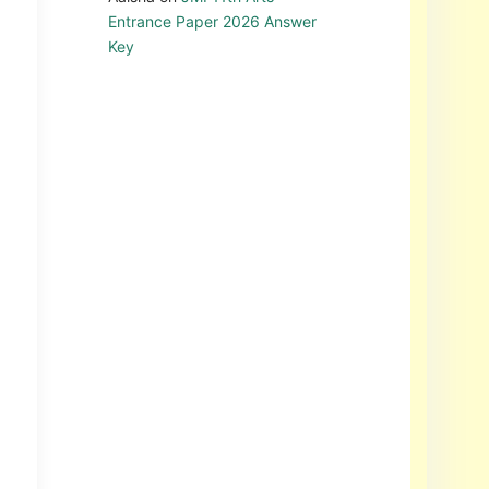
Entrance Paper 2026 Answer
Key