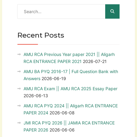
Recent Posts
AMU RCA Previous Year paper 2021 || Aligarh
RCA ENTRANCE PAPER 2021
2026-07-21
AMU BA PYQ 2016-17 | Full Question Bank with
Answers
2026-06-19
AMU RCA Exam || AMU RCA 2025 Essay Paper
2026-06-13
AMU RCA PYQ 2024 || Aligarh RCA ENTRANCE
PAPER 2024
2026-06-08
JMI RCA PYQ 2026 || JAMIA RCA ENTRANCE
PAPER 2026
2026-06-06