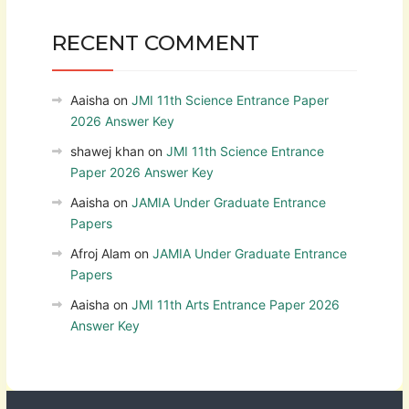
RECENT COMMENT
Aaisha
on
JMI 11th Science Entrance Paper
2026 Answer Key
shawej khan
on
JMI 11th Science Entrance
Paper 2026 Answer Key
Aaisha
on
JAMIA Under Graduate Entrance
Papers
Afroj Alam
on
JAMIA Under Graduate Entrance
Papers
Aaisha
on
JMI 11th Arts Entrance Paper 2026
Answer Key