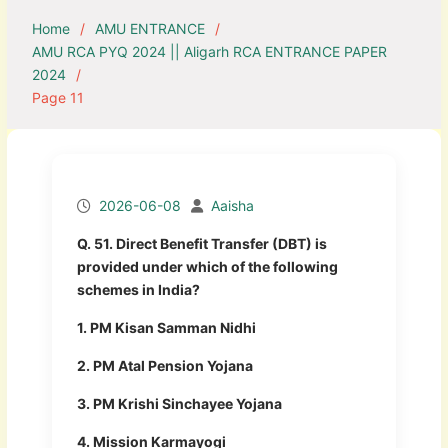
Home
AMU ENTRANCE
AMU RCA PYQ 2024 || Aligarh RCA ENTRANCE PAPER
2024
Page 11
2026-06-08
Aaisha
Q. 51. Direct Benefit Transfer (DBT) is
provided under which of the following
schemes in India?
1. PM Kisan Samman Nidhi
2. PM Atal Pension Yojana
3. PM Krishi Sinchayee Yojana
4. Mission Karmayogi