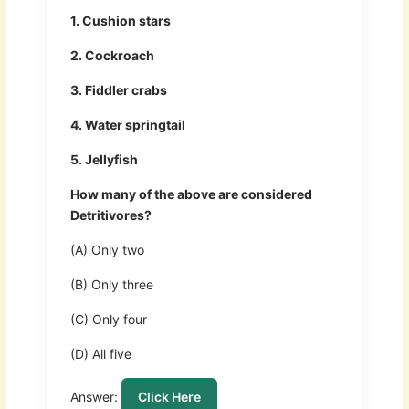
1. Cushion stars
2. Cockroach
3. Fiddler crabs
4. Water springtail
5. Jellyfish
How many of the above are considered
Detritivores?
(A) Only two
(B) Only three
(C) Only four
(D) All five
Answer:
Click Here