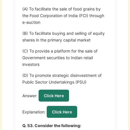
(A) To facilitate the sale of food grains by
the Food Corporation of India (FCI) through
e-auction
(B) To facilitate buying and selling of equity
shares in the primary capital market
(C) To provide a platform for the sale of
Government securities to Indian retail
investors
(D) To promote strategic disinvestment of
Public Sector Undertakings (PSU)
Answer:
Click Here
Explanation:
Click Here
Q. 53. Consider the following: