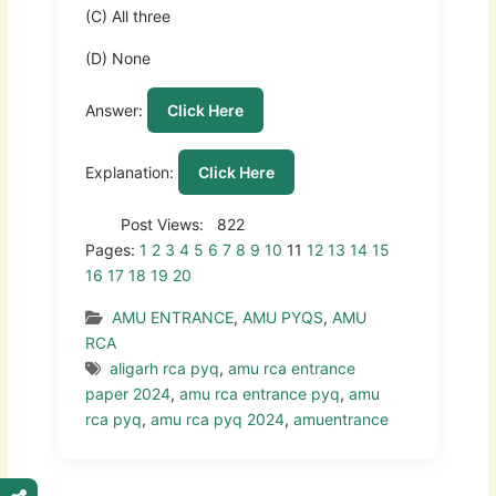
(C) All three
(D) None
Answer:
Click Here
Explanation:
Click Here
Post Views:
822
Pages:
1
2
3
4
5
6
7
8
9
10
11
12
13
14
15
16
17
18
19
20
AMU ENTRANCE
,
AMU PYQS
,
AMU
RCA
aligarh rca pyq
,
amu rca entrance
paper 2024
,
amu rca entrance pyq
,
amu
rca pyq
,
amu rca pyq 2024
,
amuentrance