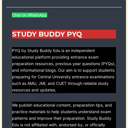
Chat on WhatsApp
STUDY BUDDY PYQ
PYQ by Study Buddy Edu is an independent
educational platform providing entrance exam
preparation resources, previous year questions (PYQs),
and informational blogs. Our aim is to support students
preparing for Central University entrance examinations
such as AMU, JMI, and CUET through reliable study
resources and updates.
We publish educational content, preparation tips, and
practice materials to help students understand exam
patterns and improve their preparation. Study Buddy
Edu is not affiliated with, endorsed by, or officially