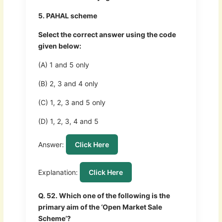
5. PAHAL scheme
Select the correct answer using the code
given below:
(A) 1 and 5 only
(B) 2, 3 and 4 only
(C) 1, 2, 3 and 5 only
(D) 1, 2, 3, 4 and 5
Answer:
Click Here
Explanation:
Click Here
Q. 52. Which one of the following is the
primary aim of the ‘Open Market Sale
Scheme’?