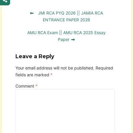
JMI RCA PYQ 2026 || JAMIA RCA
ENTRANCE PAPER 2026
AMU RCA Exam || AMU RCA 2025 Essay
Paper
Leave a Reply
Your email address will not be published.
Required
fields are marked
*
Comment
*