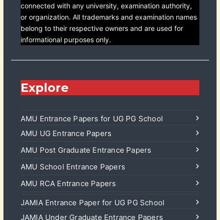
connected with any university, examination authority,
or organization. All trademarks and examination names
belong to their respective owners and are used for
informational purposes only.
Explore
AMU Entrance Papers for UG PG School
AMU UG Entrance Papers
AMU Post Graduate Entrance Papers
AMU School Entrance Papers
AMU RCA Entrance Papers
JAMIA Entrance Paper for UG PG School
JAMIA Under Graduate Entrance Papers