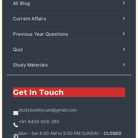
All Blog
Current Affairs
Previous Year Questions
Quiz
Study Materials
Get In Touch
studybuddycuet@gmail.com
+91-8409-608-280
Mon - Sat 8:00 AM to 5:00 PM SUNDAY -
CLOSED