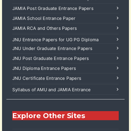
JAMIA Post Graduate Entrance Papers
JAMIA School Entrance Paper
JAMIA RCA and Others Papers
JNU Entrance Papers for UG PG Diploma
JNU Under Graduate Entrance Papers
JNU Post Graduate Entrance Papers
JNU Diploma Entrance Papers
JNU Certificate Entrance Papers
Syllabus of AMU and JAMIA Entrance
Explore Other Sites