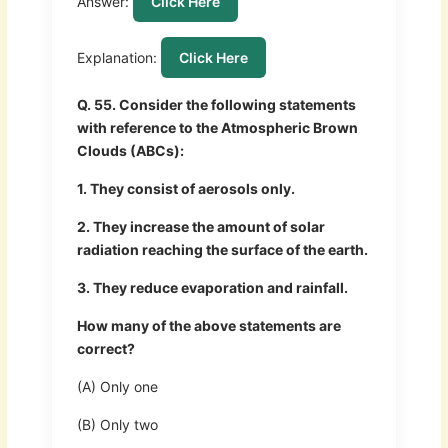
Answer:
Click Here
Explanation:
Click Here
Q. 55. Consider the following statements
with reference to the Atmospheric Brown
Clouds (ABCs):
1. They consist of aerosols only.
2. They increase the amount of solar
radiation reaching the surface of the earth.
3. They reduce evaporation and rainfall.
How many of the above statements are
correct?
(A) Only one
(B) Only two