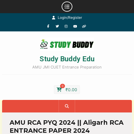
Login/Register
Study Buddy Edu
AMU JMI CUET Entrance Preparation
0
₹
0.00
AMU RCA PYQ 2024 || Aligarh RCA
ENTRANCE PAPER 2024