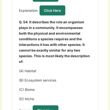
Explanation:
Click Here
Q. 54. It describes the role an organism
plays in a community. It encompasses
both the physical and environmental
conditions a species requires and the
interactions it has with other species. It
cannot be exactly similar for any two
species. This is most likely the description
of:
(A) Habitat
(B) Ecosystem services
(C) Biome
(D) Niche