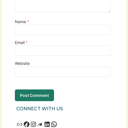
Name
*
Email
*
Website
CONNECT WITH US