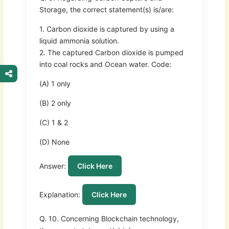
Storage, the correct statement(s) is/are:
1. Carbon dioxide is captured by using a
liquid ammonia solution.
2. The captured Carbon dioxide is pumped
into coal rocks and Ocean water. Code:
(A) 1 only
(B) 2 only
(C) 1 & 2
(D) None
Answer:
Click Here
Explanation:
Click Here
Q. 10. Concerning Blockchain technology,