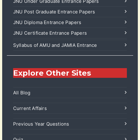
JNU Under Graduate Entrance Papers
JNU Post Graduate Entrance Papers
JNU Diploma Entrance Papers
JNU Certificate Entrance Papers
Syllabus of AMU and JAMIA Entrance
Explore Other Sites
All Blog
Current Affairs
Previous Year Questions
Quiz