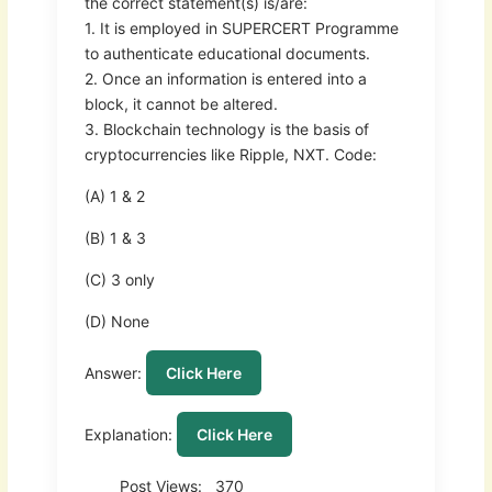
the correct statement(s) is/are:
1. It is employed in SUPERCERT Programme
to authenticate educational documents.
2. Once an information is entered into a
block, it cannot be altered.
3. Blockchain technology is the basis of
cryptocurrencies like Ripple, NXT. Code:
(A) 1 & 2
(B) 1 & 3
(C) 3 only
(D) None
Answer:
Click Here
Explanation:
Click Here
Post Views:
370