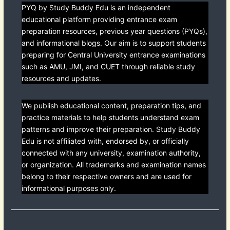
PYQ by Study Buddy Edu is an independent
educational platform providing entrance exam
preparation resources, previous year questions (PYQs),
and informational blogs. Our aim is to support students
preparing for Central University entrance examinations
such as AMU, JMI, and CUET through reliable study
resources and updates.
We publish educational content, preparation tips, and
practice materials to help students understand exam
patterns and improve their preparation. Study Buddy
Edu is not affiliated with, endorsed by, or officially
connected with any university, examination authority,
or organization. All trademarks and examination names
belong to their respective owners and are used for
informational purposes only.