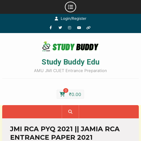
Login/Register
Study Buddy Edu
AMU JMI CUET Entrance Preparation
0
₹
0.00
JMI RCA PYQ 2021 || JAMIA RCA
ENTRANCE PAPER 2021