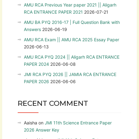
AMU RCA Previous Year paper 2021 || Aligarh
RCA ENTRANCE PAPER 2021
2026-07-21
AMU BA PYQ 2016-17 | Full Question Bank with
Answers
2026-06-19
AMU RCA Exam || AMU RCA 2025 Essay Paper
2026-06-13
AMU RCA PYQ 2024 || Aligarh RCA ENTRANCE
PAPER 2024
2026-06-08
JMI RCA PYQ 2026 || JAMIA RCA ENTRANCE
PAPER 2026
2026-06-06
RECENT COMMENT
Aaisha
on
JMI 11th Science Entrance Paper
2026 Answer Key