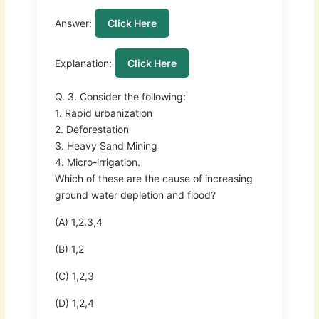
Answer:
Click Here
Explanation:
Click Here
Q. 3. Consider the following:
1. Rapid urbanization
2. Deforestation
3. Heavy Sand Mining
4. Micro-irrigation.
Which of these are the cause of increasing
ground water depletion and flood?
(A) 1,2,3,4
(B) 1,2
(C) 1,2,3
(D) 1,2,4