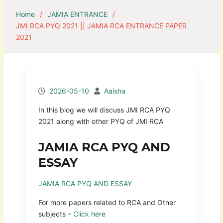
Home
JAMIA ENTRANCE
JMI RCA PYQ 2021 || JAMIA RCA ENTRANCE PAPER
2021
2026-05-10
Aaisha
In this blog we will discuss JMI RCA PYQ
2021 along with other PYQ of JMI RCA
JAMIA RCA PYQ AND
ESSAY
JAMIA RCA PYQ AND ESSAY
For more papers related to RCA and Other
subjects –
Click here