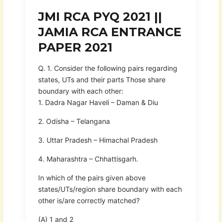
JMI RCA PYQ 2021 ||
JAMIA RCA ENTRANCE
PAPER 2021
Q. 1. Consider the following pairs regarding
states, UTs and their parts Those share
boundary with each other:
1. Dadra Nagar Haveli – Daman & Diu
2. Odisha – Telangana
3. Uttar Pradesh – Himachal Pradesh
4. Maharashtra – Chhattisgarh.
In which of the pairs given above
states/UTs/region share boundary with each
other is/are correctly matched?
(A) 1 and 2