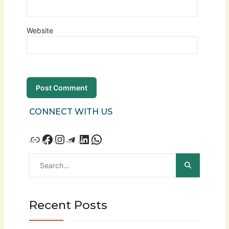
Website
CONNECT WITH US
Recent Posts