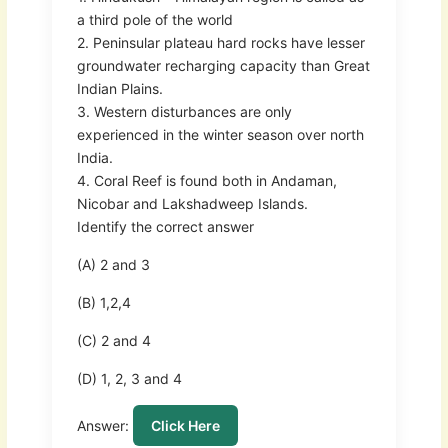
a third pole of the world
2. Peninsular plateau hard rocks have lesser
groundwater recharging capacity than Great
Indian Plains.
3. Western disturbances are only
experienced in the winter season over north
India.
4. Coral Reef is found both in Andaman,
Nicobar and Lakshadweep Islands.
Identify the correct answer
(A) 2 and 3
(B) 1,2,4
(C) 2 and 4
(D) 1, 2, 3 and 4
Answer:
Click Here