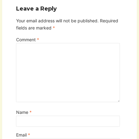
Leave a Reply
Your email address will not be published.
Required
fields are marked
*
Comment
*
Name
*
Email
*