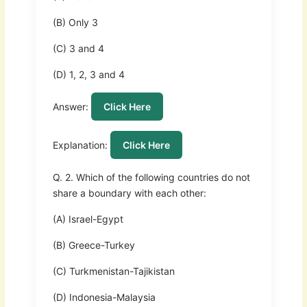
(B) Only 3
(C) 3 and 4
(D) 1, 2, 3 and 4
Answer:
Click Here
Explanation:
Click Here
Q. 2. Which of the following countries do not
share a boundary with each other:
(A) Israel-Egypt
(B) Greece-Turkey
(C) Turkmenistan-Tajikistan
(D) Indonesia-Malaysia