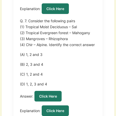
Explanation:
Click Here
Q. 7. Consider the following pairs
(1) Tropical Moist Deciduous – Sal
(2) Tropical Evergreen forest – Mahogany
(3) Mangroves – Rhizophora
(4) Chir – Alpine. Identify the correct answer
(A) 1, 2 and 3
(B) 2, 3 and 4
(C) 1, 2 and 4
(D) 1, 2, 3 and 4
Answer:
Click Here
Explanation:
Click Here