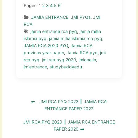
Pages:
1
2
3
4
5
6
JAMIA ENTRANCE
,
JMI PYQs
,
JMI
RCA
jamia entrance rca pyq
,
jamia millia
islamia pyq
,
jamia millia islamia rca pyq
,
JAMIA RCA 2020 PYQ
,
Jamia RCA
previous year paper
,
Jamia RCA pyq
,
jmi
rca pyq
,
jmi rca pyq 2020
,
jmicoe.in
,
jmientrance
,
studybuddyedu
JMI RCA PYQ 2022 || JAMIA RCA
ENTRANCE PAPER 2022
JMI RCA PYQ 2020 || JAMIA RCA ENTRANCE
PAPER 2020