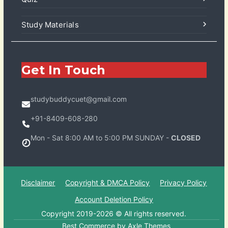
Study Materials
Get In Touch
studybuddycuet@gmail.com
+91-8409-608-280
Mon - Sat 8:00 AM to 5:00 PM SUNDAY -
CLOSED
Disclaimer
Copyright & DMCA Policy
Privacy Policy
Account Deletion Policy
Copyright 2019-2026 © All rights reserved.
Best Commerce by
Axle Themes