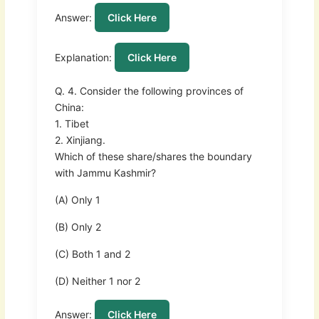
Answer:
Click Here
Explanation:
Click Here
Q. 4. Consider the following provinces of
China:
1. Tibet
2. Xinjiang.
Which of these share/shares the boundary
with Jammu Kashmir?
(A) Only 1
(B) Only 2
(C) Both 1 and 2
(D) Neither 1 nor 2
Answer:
Click Here