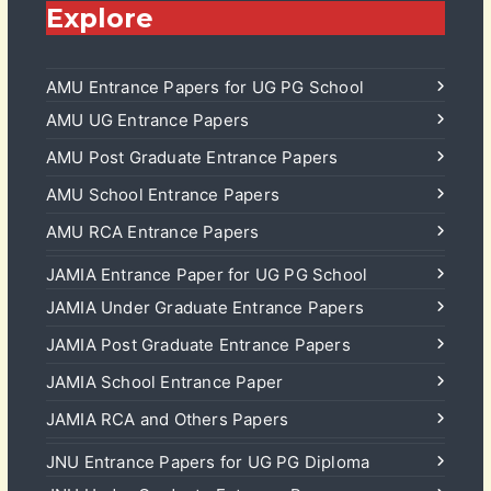
Explore
AMU Entrance Papers for UG PG School
AMU UG Entrance Papers
AMU Post Graduate Entrance Papers
AMU School Entrance Papers
AMU RCA Entrance Papers
JAMIA Entrance Paper for UG PG School
JAMIA Under Graduate Entrance Papers
JAMIA Post Graduate Entrance Papers
JAMIA School Entrance Paper
JAMIA RCA and Others Papers
JNU Entrance Papers for UG PG Diploma