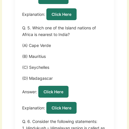
Explanation:
Click Here
Q. 5. Which one of the Island nations of
Africa is nearest to India?
(A) Cape Verde
(B) Mauritius
(C) Seychelles
(D) Madagascar
Answer:
Click Here
Explanation:
Click Here
Q. 6. Consider the following statements:
1. Hindukush – Himalayan region is called as