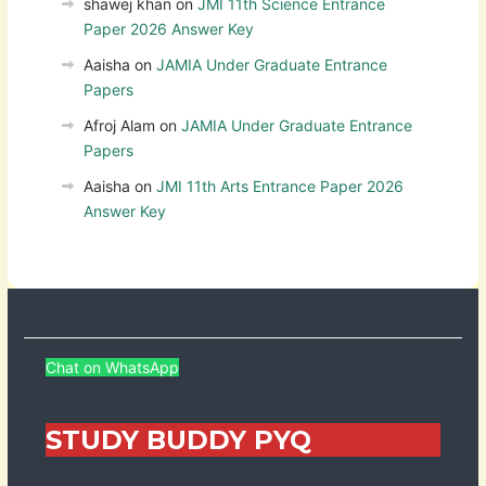
shawej khan
on
JMI 11th Science Entrance
Paper 2026 Answer Key
Aaisha
on
JAMIA Under Graduate Entrance
Papers
Afroj Alam
on
JAMIA Under Graduate Entrance
Papers
Aaisha
on
JMI 11th Arts Entrance Paper 2026
Answer Key
Chat on WhatsApp
STUDY BUDDY PYQ