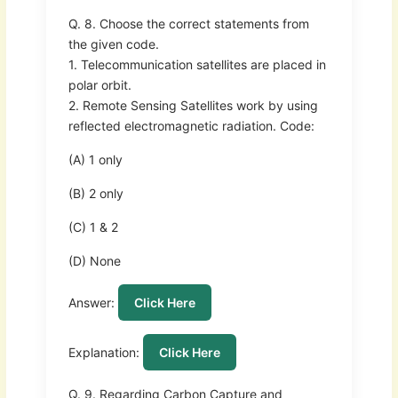
Q. 8. Choose the correct statements from
the given code.
1. Telecommunication satellites are placed in
polar orbit.
2. Remote Sensing Satellites work by using
reflected electromagnetic radiation. Code:
(A) 1 only
(B) 2 only
(C) 1 & 2
(D) None
Answer:
Click Here
Explanation:
Click Here
Q. 9. Regarding Carbon Capture and