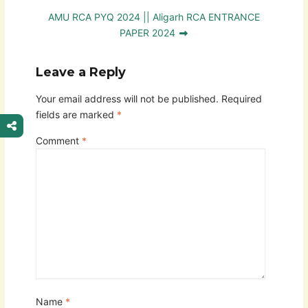
AMU RCA PYQ 2024 || Aligarh RCA ENTRANCE
PAPER 2024
Leave a Reply
Your email address will not be published.
Required
fields are marked
*
Comment
*
Name
*