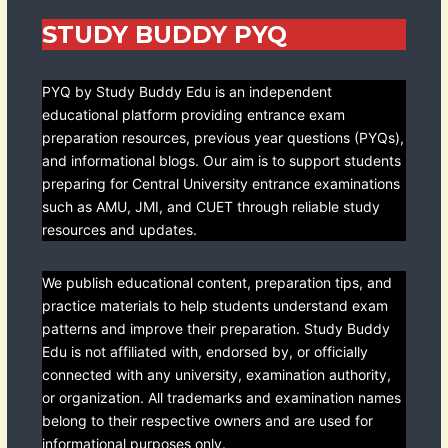
STUDY BUDDY PYQ
PYQ by Study Buddy Edu is an independent
educational platform providing entrance exam
preparation resources, previous year questions (PYQs),
and informational blogs. Our aim is to support students
preparing for Central University entrance examinations
such as AMU, JMI, and CUET through reliable study
resources and updates.
We publish educational content, preparation tips, and
practice materials to help students understand exam
patterns and improve their preparation. Study Buddy
Edu is not affiliated with, endorsed by, or officially
connected with any university, examination authority,
or organization. All trademarks and examination names
belong to their respective owners and are used for
informational purposes only.