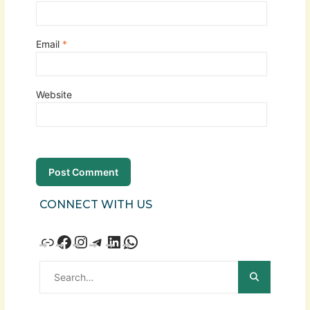
Email
*
Website
CONNECT WITH US