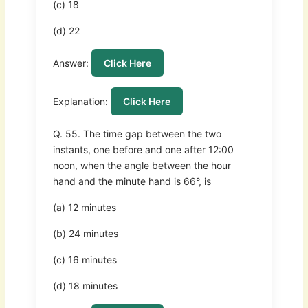
(c) 18
(d) 22
Answer:
Click Here
Explanation:
Click Here
Q. 55. The time gap between the two
instants, one before and one after 12:00
noon, when the angle between the hour
hand and the minute hand is 66°, is
(a) 12 minutes
(b) 24 minutes
(c) 16 minutes
(d) 18 minutes