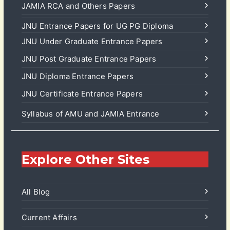
JAMIA RCA and Others Papers
JNU Entrance Papers for UG PG Diploma
JNU Under Graduate Entrance Papers
JNU Post Graduate Entrance Papers
JNU Diploma Entrance Papers
JNU Certificate Entrance Papers
Syllabus of AMU and JAMIA Entrance
Explore Other Sites
All Blog
Current Affairs