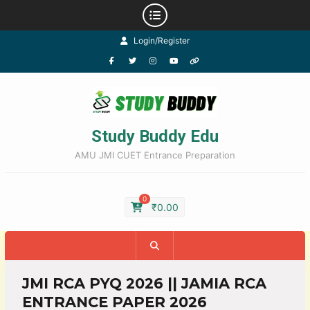
Login/Register
Study Buddy Edu
AMU JMI CUET Entrance Preparation
0
₹
0.00
JMI RCA PYQ 2026 || JAMIA RCA
ENTRANCE PAPER 2026