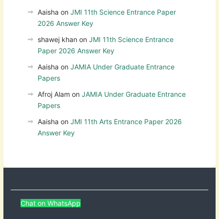
Aaisha
on
JMI 11th Science Entrance Paper
2026 Answer Key
shawej khan
on
JMI 11th Science Entrance
Paper 2026 Answer Key
Aaisha
on
JAMIA Under Graduate Entrance
Papers
Afroj Alam
on
JAMIA Under Graduate Entrance
Papers
Aaisha
on
JMI 11th Arts Entrance Paper 2026
Answer Key
Chat on WhatsApp