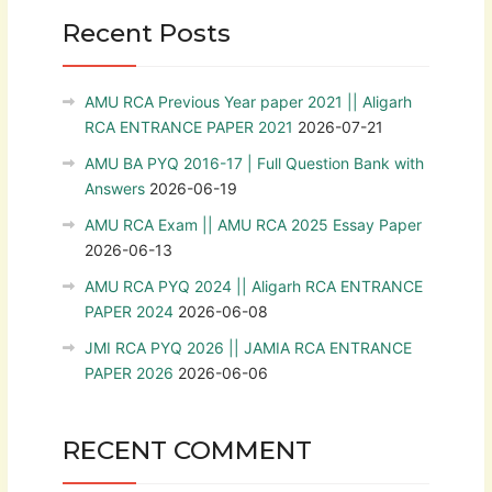
Recent Posts
AMU RCA Previous Year paper 2021 || Aligarh
RCA ENTRANCE PAPER 2021
2026-07-21
AMU BA PYQ 2016-17 | Full Question Bank with
Answers
2026-06-19
AMU RCA Exam || AMU RCA 2025 Essay Paper
2026-06-13
AMU RCA PYQ 2024 || Aligarh RCA ENTRANCE
PAPER 2024
2026-06-08
JMI RCA PYQ 2026 || JAMIA RCA ENTRANCE
PAPER 2026
2026-06-06
RECENT COMMENT