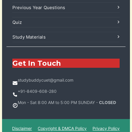
Previous Year Questions
Quiz
Study Materials
Get In Touch
studybuddycuet@gmail.com
+91-8409-608-280
Mon - Sat 8:00 AM to 5:00 PM SUNDAY -
CLOSED
Disclaimer
Copyright & DMCA Policy
Privacy Policy