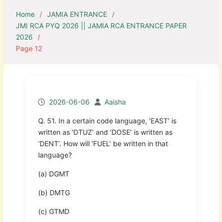
Home
JAMIA ENTRANCE
JMI RCA PYQ 2026 || JAMIA RCA ENTRANCE PAPER
2026
Page 12
2026-06-06
Aaisha
Q. 51. In a certain code language, ‘EAST’ is
written as ‘DTUZ’ and ‘DOSE’ is written as
‘DENT’. How will ‘FUEL’ be written in that
language?
(a) DGMT
(b) DMTG
(c) GTMD