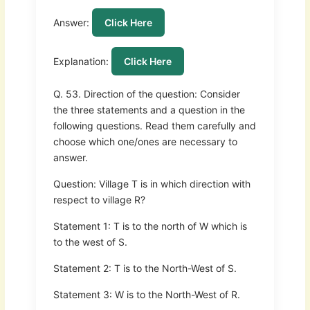
Answer:
Click Here
Explanation:
Click Here
Q. 53. Direction of the question: Consider
the three statements and a question in the
following questions. Read them carefully and
choose which one/ones are necessary to
answer.
Question: Village T is in which direction with
respect to village R?
Statement 1: T is to the north of W which is
to the west of S.
Statement 2: T is to the North-West of S.
Statement 3: W is to the North-West of R.