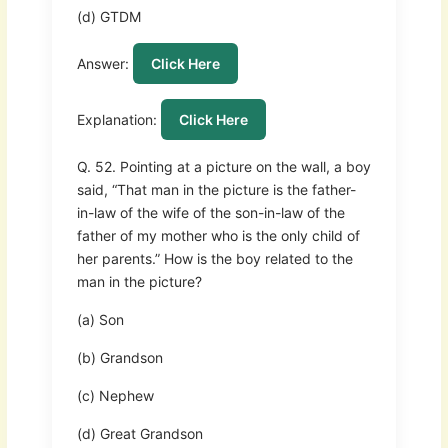
(d) GTDM
Answer:
Click Here
Explanation:
Click Here
Q. 52. Pointing at a picture on the wall, a boy
said, “That man in the picture is the father-
in-law of the wife of the son-in-law of the
father of my mother who is the only child of
her parents.” How is the boy related to the
man in the picture?
(a) Son
(b) Grandson
(c) Nephew
(d) Great Grandson