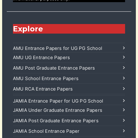
Explore
AMU Entrance Papers for UG PG School
AMU UG Entrance Papers
AMU Post Graduate Entrance Papers
AMU School Entrance Papers
AMU RCA Entrance Papers
JAMIA Entrance Paper for UG PG School
JAMIA Under Graduate Entrance Papers
JAMIA Post Graduate Entrance Papers
JAMIA School Entrance Paper