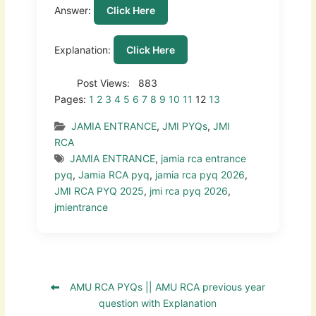
Answer:
Click Here
Explanation:
Click Here
Post Views:
883
Pages:
1
2
3
4
5
6
7
8
9
10
11
12
13
JAMIA ENTRANCE
,
JMI PYQs
,
JMI
RCA
JAMIA ENTRANCE
,
jamia rca entrance
pyq
,
Jamia RCA pyq
,
jamia rca pyq 2026
,
JMI RCA PYQ 2025
,
jmi rca pyq 2026
,
jmientrance
AMU RCA PYQs || AMU RCA previous year
question with Explanation