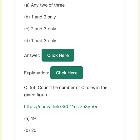
(a) Any two of three
(b) 1 and 2 only
(c) 2 and 3 only
(d) 1 and 3 only
Answer:
Click Here
Explanation:
Click Here
Q. 54. Count the number of Circles in the
given figure:
https://canva.link/36011olzzh8yb0o
(a) 19
(b) 20