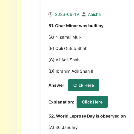
2026-06-19
Aaisha
51. Char Minar was built by
(A) Nizamul Mulk
(B) Quli Qutub Shah
(C) Ali Adil Shah
(D) Ibrahim Adil Shah II
Answer:
Click Here
Explanation:
Click Here
52. World Leprosy Day is observed on
(A) 30 January