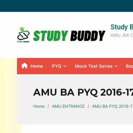
Study 
AMU JMI C
Home
PYQ
Mock Test Series
Bo
AMU BA PYQ 2016-17
Home
AMU ENTRANCE
AMU BA PYQ 2016-17 