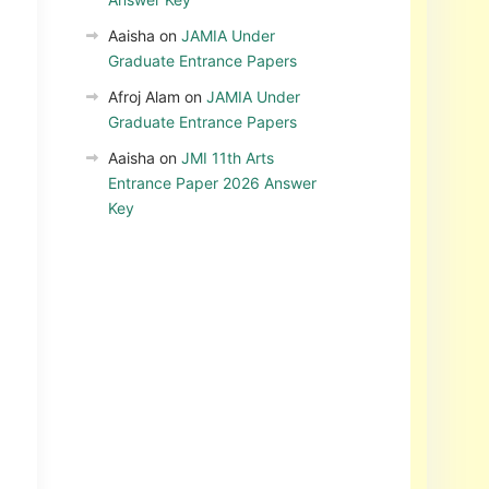
Aaisha
on
JAMIA Under
Graduate Entrance Papers
Afroj Alam
on
JAMIA Under
Graduate Entrance Papers
Aaisha
on
JMI 11th Arts
Entrance Paper 2026 Answer
Key