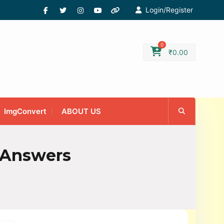
Login/Register
0
₹
0.00
ImgConvert
ABOUT US
 Answers