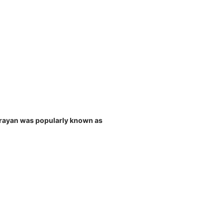
Narayan was popularly known as