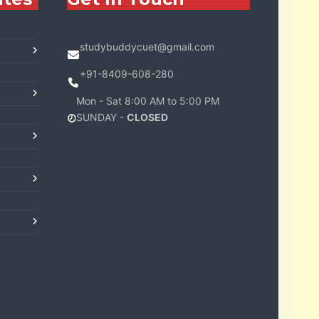
studybuddycuet@gmail.com
+91-8409-608-280
Mon - Sat 8:00 AM to 5:00 PM
SUNDAY -
CLOSED