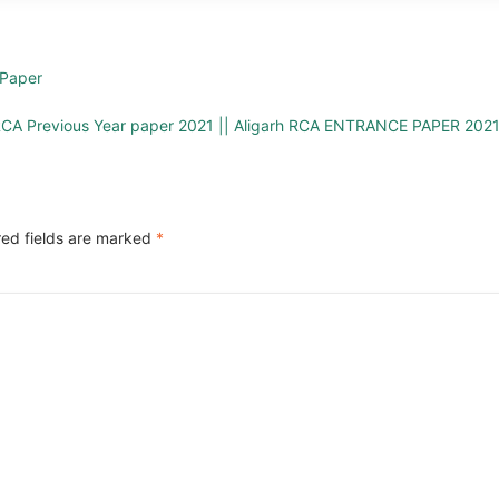
Paper
CA Previous Year paper 2021 || Aligarh RCA ENTRANCE PAPER 202
red fields are marked
*