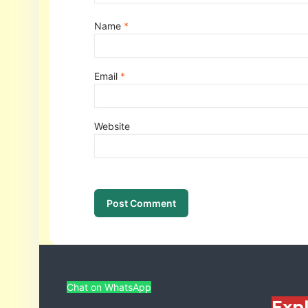
Name
*
Email
*
Website
Chat on WhatsApp
Exp