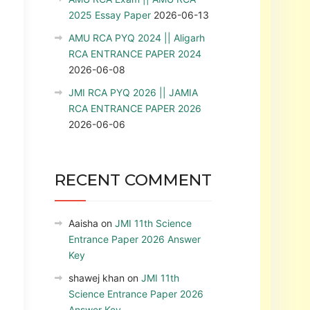
2025 Essay Paper
2026-06-13
AMU RCA PYQ 2024 || Aligarh
RCA ENTRANCE PAPER 2024
2026-06-08
JMI RCA PYQ 2026 || JAMIA
RCA ENTRANCE PAPER 2026
2026-06-06
RECENT COMMENT
Aaisha
on
JMI 11th Science
Entrance Paper 2026 Answer
Key
shawej khan
on
JMI 11th
Science Entrance Paper 2026
Answer Key