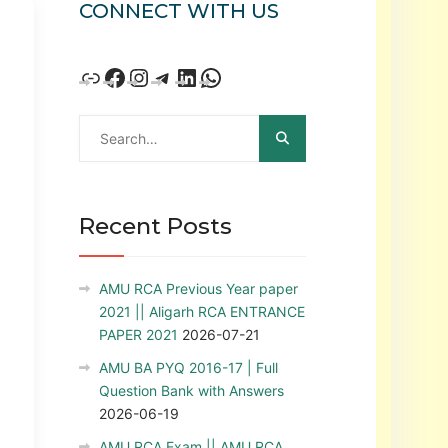
CONNECT WITH US
Recent Posts
AMU RCA Previous Year paper
2021 || Aligarh RCA ENTRANCE
PAPER 2021
2026-07-21
AMU BA PYQ 2016-17 | Full
Question Bank with Answers
2026-06-19
AMU RCA Exam || AMU RCA