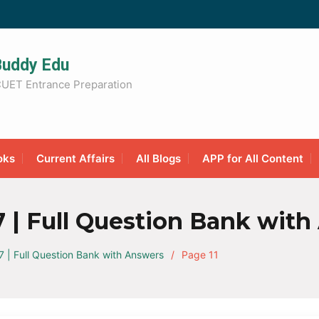
Buddy Edu
UET Entrance Preparation
oks
Current Affairs
All Blogs
APP for All Content
 | Full Question Bank with
| Full Question Bank with Answers
Page 11