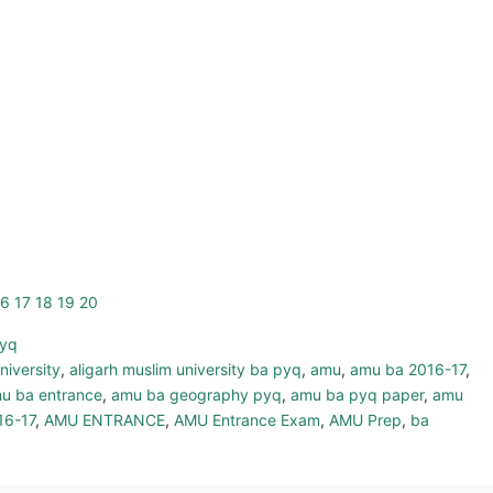
16
17
18
19
20
pyq
niversity
,
aligarh muslim university ba pyq
,
amu
,
amu ba 2016-17
,
u ba entrance
,
amu ba geography pyq
,
amu ba pyq paper
,
amu
16-17
,
AMU ENTRANCE
,
AMU Entrance Exam
,
AMU Prep
,
ba