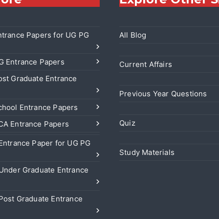
trance Papers for UG PG
All Blog
 Entrance Papers
Current Affairs
st Graduate Entrance
Previous Year Questions
hool Entrance Papers
Quiz
A Entrance Papers
Entrance Paper for UG PG
Study Materials
Under Graduate Entrance
Post Graduate Entrance