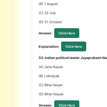
(B) 1 August
(C) 23 July
(D) 31 October
Answer:
Click Here
Explanation:
Click Here
53. Indian political leader Jayaprakash 
(A) Jana Nayak
(B) Loknayak
(C) Bihar Kesari
(D) Bihar Nayak
Answer:
Click Here