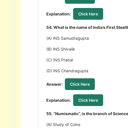
Explanation:
Click Here
54. What is the name of India’s First Ste
(A) INS Samudragupta
(B) INS Shivalik
(C) INS Prabal
(D) INS Chandragupta
Answer:
Click Here
Explanation:
Click Here
55. “Numismatic”, is the branch of Science
(A) Study of Coins