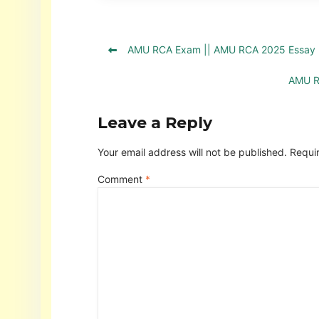
AMU RCA Exam || AMU RCA 2025 Essay 
AMU R
Leave a Reply
Your email address will not be published.
Requi
Comment
*