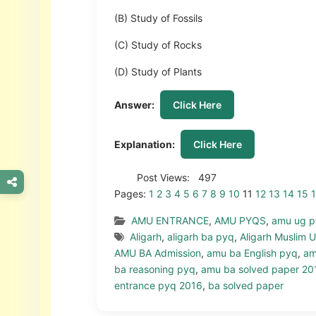
(B) Study of Fossils
(C) Study of Rocks
(D) Study of Plants
Answer:
Click Here
Explanation:
Click Here
Post Views:
497
Pages:
1
2
3
4
5
6
7
8
9
10
11
12
13
14
15
AMU ENTRANCE
,
AMU PYQS
,
amu ug 
Aligarh
,
aligarh ba pyq
,
Aligarh Muslim U
AMU BA Admission
,
amu ba English pyq
,
am
ba reasoning pyq
,
amu ba solved paper 20
entrance pyq 2016
,
ba solved paper