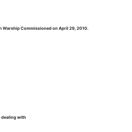
alth Warship Commissioned on April 29, 2010.
 dealing with