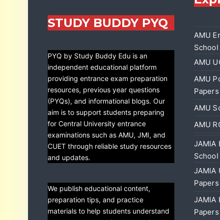
STUDY BUDDY PYQ
AMU En
School
PYQ by Study Buddy Edu is an
AMU UG
independent educational platform
providing entrance exam preparation
AMU Po
resources, previous year questions
Papers
(PYQs), and informational blogs. Our
AMU Sc
aim is to support students preparing
for Central University entrance
AMU RC
examinations such as AMU, JMI, and
JAMIA 
CUET through reliable study resources
School
and updates.
JAMIA 
Papers
We publish educational content,
JAMIA 
preparation tips, and practice
materials to help students understand
Papers