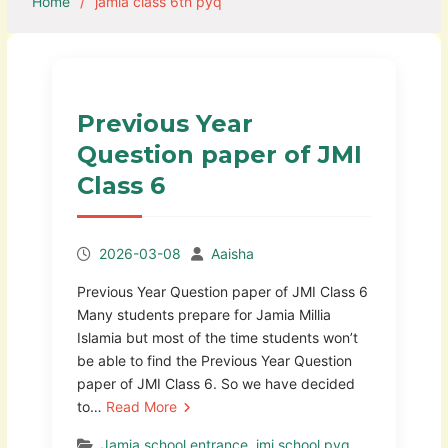
Home
jamia class 6th pyq
Previous Year
Question paper of JMI
Class 6
2026-03-08
Aaisha
Previous Year Question paper of JMI Class 6
Many students prepare for Jamia Millia
Islamia but most of the time students won’t
be able to find the Previous Year Question
paper of JMI Class 6. So we have decided
to…
Read More
Jamia school entrance
,
jmi school pyq