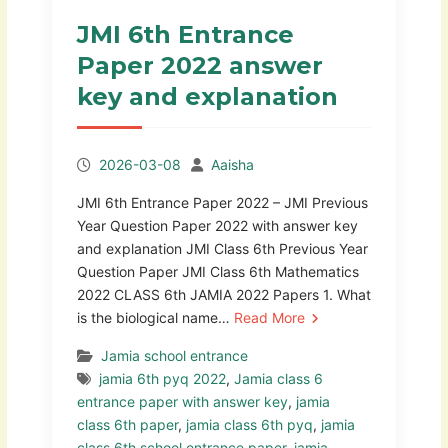
JMI 6th Entrance
Paper 2022 answer
key and explanation
2026-03-08
Aaisha
JMI 6th Entrance Paper 2022 – JMI Previous
Year Question Paper 2022 with answer key
and explanation JMI Class 6th Previous Year
Question Paper JMI Class 6th Mathematics
2022 CLASS 6th JAMIA 2022 Papers 1. What
is the biological name…
Read More
Jamia school entrance
jamia 6th pyq 2022
,
Jamia class 6
entrance paper with answer key
,
jamia
class 6th paper
,
jamia class 6th pyq
,
jamia
class 6th school entrance paper
,
jamia