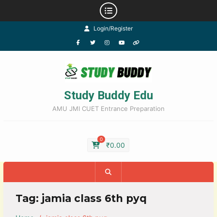
Login/Register
Study Buddy Edu
AMU JMI CUET Entrance Preparation
0
₹
0.00
Tag:
jamia class 6th pyq