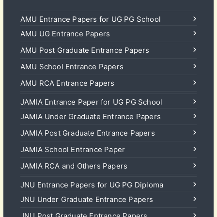
AMU Entrance Papers for UG PG School
AMU UG Entrance Papers
AMU Post Graduate Entrance Papers
AMU School Entrance Papers
AMU RCA Entrance Papers
JAMIA Entrance Paper for UG PG School
JAMIA Under Graduate Entrance Papers
JAMIA Post Graduate Entrance Papers
JAMIA School Entrance Paper
JAMIA RCA and Others Papers
JNU Entrance Papers for UG PG Diploma
JNU Under Graduate Entrance Papers
JNU Post Graduate Entrance Papers