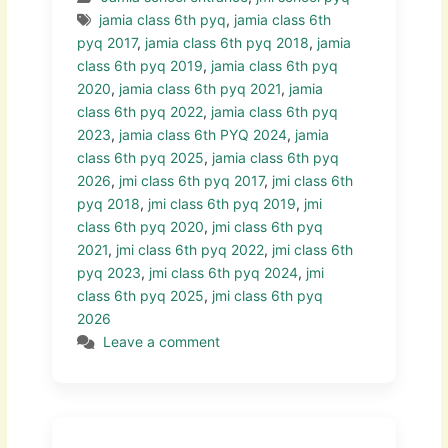
jamia class 6th pyq
,
jamia class 6th
pyq 2017
,
jamia class 6th pyq 2018
,
jamia
class 6th pyq 2019
,
jamia class 6th pyq
2020
,
jamia class 6th pyq 2021
,
jamia
class 6th pyq 2022
,
jamia class 6th pyq
2023
,
jamia class 6th PYQ 2024
,
jamia
class 6th pyq 2025
,
jamia class 6th pyq
2026
,
jmi class 6th pyq 2017
,
jmi class 6th
pyq 2018
,
jmi class 6th pyq 2019
,
jmi
class 6th pyq 2020
,
jmi class 6th pyq
2021
,
jmi class 6th pyq 2022
,
jmi class 6th
pyq 2023
,
jmi class 6th pyq 2024
,
jmi
class 6th pyq 2025
,
jmi class 6th pyq
2026
Leave a comment