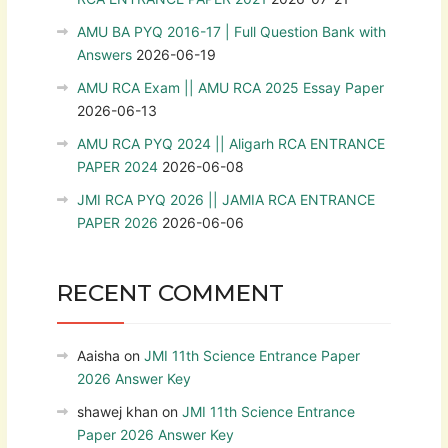
AMU BA PYQ 2016-17 | Full Question Bank with
Answers
2026-06-19
AMU RCA Exam || AMU RCA 2025 Essay Paper
2026-06-13
AMU RCA PYQ 2024 || Aligarh RCA ENTRANCE
PAPER 2024
2026-06-08
JMI RCA PYQ 2026 || JAMIA RCA ENTRANCE
PAPER 2026
2026-06-06
RECENT COMMENT
Aaisha
on
JMI 11th Science Entrance Paper
2026 Answer Key
shawej khan
on
JMI 11th Science Entrance
Paper 2026 Answer Key