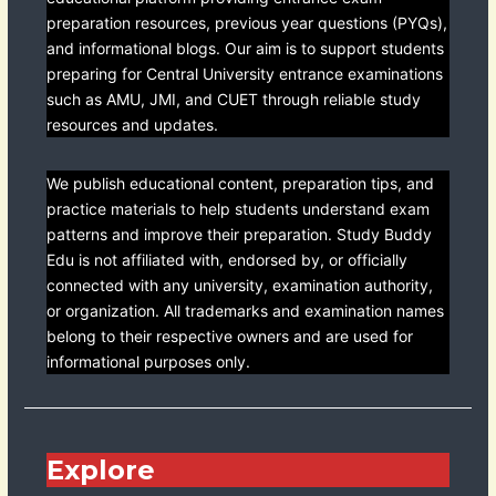
preparation resources, previous year questions (PYQs),
and informational blogs. Our aim is to support students
preparing for Central University entrance examinations
such as AMU, JMI, and CUET through reliable study
resources and updates.
We publish educational content, preparation tips, and
practice materials to help students understand exam
patterns and improve their preparation. Study Buddy
Edu is not affiliated with, endorsed by, or officially
connected with any university, examination authority,
or organization. All trademarks and examination names
belong to their respective owners and are used for
informational purposes only.
Explore