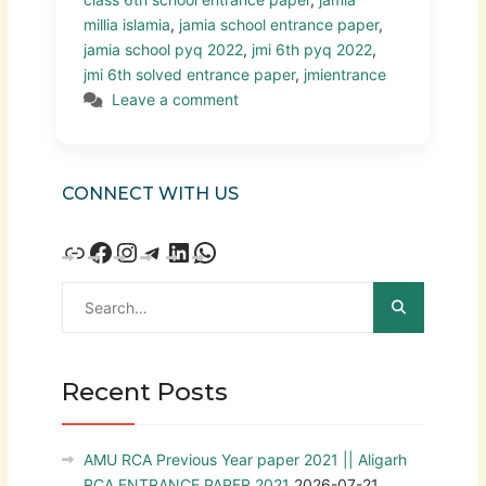
millia islamia
,
jamia school entrance paper
,
jamia school pyq 2022
,
jmi 6th pyq 2022
,
jmi 6th solved entrance paper
,
jmientrance
Leave a comment
CONNECT WITH US
Recent Posts
AMU RCA Previous Year paper 2021 || Aligarh
RCA ENTRANCE PAPER 2021
2026-07-21