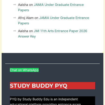
Aaisha
on
JAMIA Under Graduate Entrance
Papers
Afroj Alam
on
JAMIA Under Graduate Entrance
Papers
Aaisha
on
JMI 11th Arts Entrance Paper 2026
Answer Key
Chat on WhatsApp
STUDY BUDDY PYQ
PYQ by Study Buddy Edu is an independent
educational platform providing entrance exam