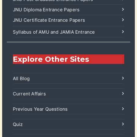
JNU Diploma Entrance Papers
JNU Certificate Entrance Papers
Syllabus of AMU and JAMIA Entrance
Explore Other Sites
All Blog
Current Affairs
Previous Year Questions
Quiz