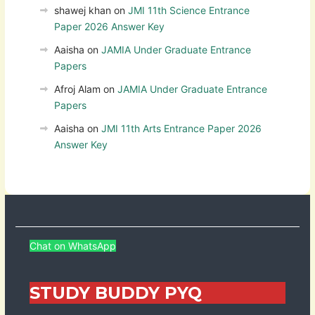
shawej khan
on
JMI 11th Science Entrance
Paper 2026 Answer Key
Aaisha
on
JAMIA Under Graduate Entrance
Papers
Afroj Alam
on
JAMIA Under Graduate Entrance
Papers
Aaisha
on
JMI 11th Arts Entrance Paper 2026
Answer Key
Chat on WhatsApp
STUDY BUDDY PYQ