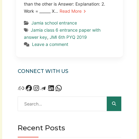
than the other is Answer: Explanation: 2.
Work = ______ X…
Read More
Jamia school entrance
Jamia class 6 entrance paper with
answer key
,
JMI 6th PYQ 2019
Leave a comment
CONNECT WITH US
Recent Posts