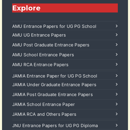
Explore
AMU Entrance Papers for UG PG School
AMU UG Entrance Papers
AMU Post Graduate Entrance Papers
AMU School Entrance Papers
AMU RCA Entrance Papers
JAMIA Entrance Paper for UG PG School
JAMIA Under Graduate Entrance Papers
JAMIA Post Graduate Entrance Papers
JAMIA School Entrance Paper
JAMIA RCA and Others Papers
JNU Entrance Papers for UG PG Diploma