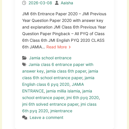
2026-03-08
Aaisha
JMI 6th Entrance Paper 2020 – JMI Previous
Year Question Paper 2020 with answer key
and explanation JMI Class 6th Previous Year
Question Paper Pingback – All PYQ of Class
6th Class 6th JMI English PYQ 2020 CLASS
6th JAMIA…
Read More
Jamia school entrance
Jamia class 6 entrance paper with
answer key
,
jamia class 6th paper
,
jamia
class 6th school entrance paper
,
jamia
English class 6 pyq 2020
,
JAMIA
ENTRANCE
,
jamia millia islamia
,
jamia
school entrance paper
,
jmi 6th pyq 2020
,
jmi 6th solved entrance paper
,
jmi class
6th pyq 2020
,
jmientrance
Leave a comment