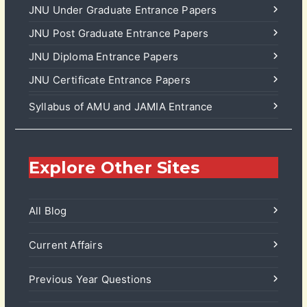
JNU Under Graduate Entrance Papers
JNU Post Graduate Entrance Papers
JNU Diploma Entrance Papers
JNU Certificate Entrance Papers
Syllabus of AMU and JAMIA Entrance
Explore Other Sites
All Blog
Current Affairs
Previous Year Questions