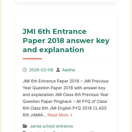
JMI 6th Entrance
Paper 2018 answer key
and explanation
2026-03-08
Aaisha
JMI 6th Entrance Paper 2018 – JMI Previous
Year Question Paper 2018 with answer key
and explanation JMI Class 6th Previous Year
Question Paper Pingback – All PYQ of Class
6th Class 6th JMI English PYQ 2018 CLASS
6th JAMIA…
Read More
Jamia school entrance