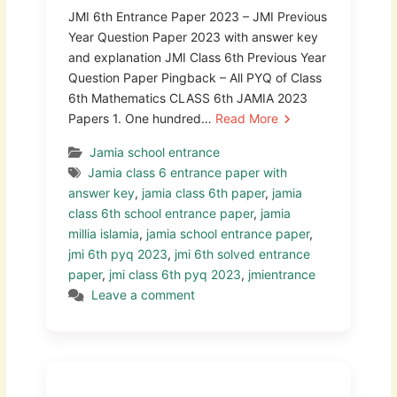
JMI 6th Entrance Paper 2023 – JMI Previous
Year Question Paper 2023 with answer key
and explanation JMI Class 6th Previous Year
Question Paper Pingback – All PYQ of Class
6th Mathematics CLASS 6th JAMIA 2023
Papers 1. One hundred…
Read More
Jamia school entrance
Jamia class 6 entrance paper with
answer key
,
jamia class 6th paper
,
jamia
class 6th school entrance paper
,
jamia
millia islamia
,
jamia school entrance paper
,
jmi 6th pyq 2023
,
jmi 6th solved entrance
paper
,
jmi class 6th pyq 2023
,
jmientrance
Leave a comment