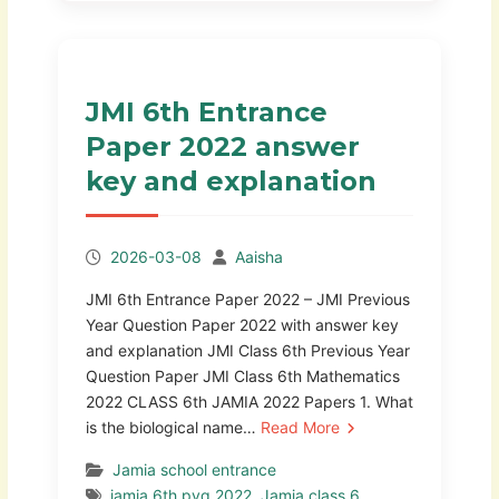
JMI 6th Entrance
Paper 2022 answer
key and explanation
2026-03-08
Aaisha
JMI 6th Entrance Paper 2022 – JMI Previous
Year Question Paper 2022 with answer key
and explanation JMI Class 6th Previous Year
Question Paper JMI Class 6th Mathematics
2022 CLASS 6th JAMIA 2022 Papers 1. What
is the biological name…
Read More
Jamia school entrance
jamia 6th pyq 2022
,
Jamia class 6