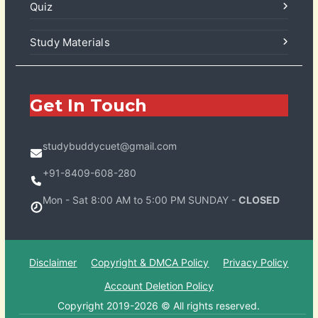
Quiz
Study Materials
Get In Touch
studybuddycuet@gmail.com
+91-8409-608-280
Mon - Sat 8:00 AM to 5:00 PM SUNDAY -
CLOSED
Disclaimer
Copyright & DMCA Policy
Privacy Policy
Account Deletion Policy
Copyright 2019-2026 © All rights reserved.