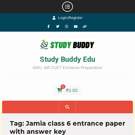
Login/Register
Study Buddy Edu
AMU JMI CUET Entrance Preparation
0
₹
0.00
Tag:
Jamia class 6 entrance paper
with answer key