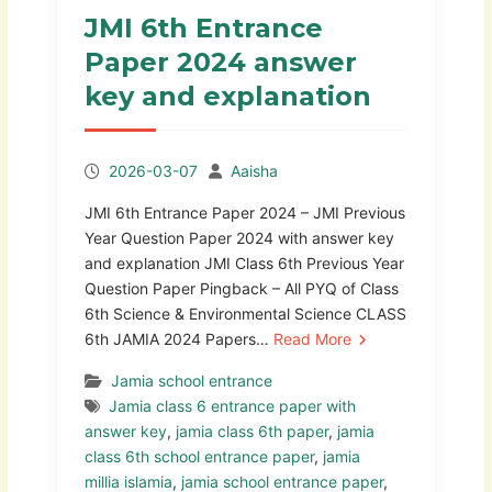
JMI 6th Entrance
Paper 2024 answer
key and explanation
2026-03-07
Aaisha
JMI 6th Entrance Paper 2024 – JMI Previous
Year Question Paper 2024 with answer key
and explanation JMI Class 6th Previous Year
Question Paper Pingback – All PYQ of Class
6th Science & Environmental Science CLASS
6th JAMIA 2024 Papers…
Read More
Jamia school entrance
Jamia class 6 entrance paper with
answer key
,
jamia class 6th paper
,
jamia
class 6th school entrance paper
,
jamia
millia islamia
,
jamia school entrance paper
,