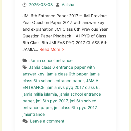
2026-03-08
Aaisha
JMI 6th Entrance Paper 2017 – JMI Previous
Year Question Paper 2017 with answer key
and explanation JMI Class 6th Previous Year
Question Paper Pingback – All PYQ of Class
6th Class 6th JMI EVS PYQ 2017 CLASS 6th
JAMIA…
Read More
Jamia school entrance
Jamia class 6 entrance paper with
answer key
,
jamia class 6th paper
,
jamia
class 6th school entrance paper
,
JAMIA
ENTRANCE
,
jamia evs pyq 2017 class 6
,
jamia millia islamia
,
jamia school entrance
paper
,
jmi 6th pyq 2017
,
jmi 6th solved
entrance paper
,
jmi class 6th pyq 2017
,
jmientrance
Leave a comment