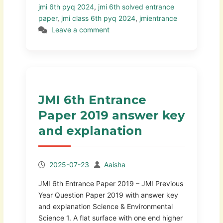
jmi 6th pyq 2024
,
jmi 6th solved entrance
paper
,
jmi class 6th pyq 2024
,
jmientrance
Leave a comment
JMI 6th Entrance
Paper 2019 answer key
and explanation
2025-07-23
Aaisha
JMI 6th Entrance Paper 2019 – JMI Previous
Year Question Paper 2019 with answer key
and explanation Science & Environmental
Science 1. A flat surface with one end higher