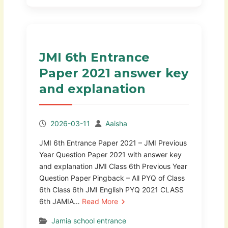
JMI 6th Entrance
Paper 2021 answer key
and explanation
2026-03-11
Aaisha
JMI 6th Entrance Paper 2021 – JMI Previous
Year Question Paper 2021 with answer key
and explanation JMI Class 6th Previous Year
Question Paper Pingback – All PYQ of Class
6th Class 6th JMI English PYQ 2021 CLASS
6th JAMIA…
Read More
Jamia school entrance