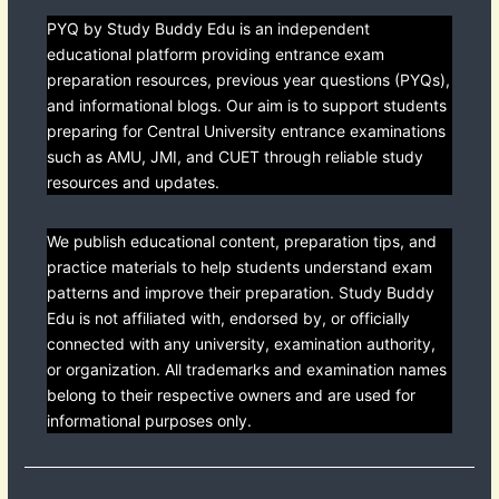
PYQ by Study Buddy Edu is an independent
educational platform providing entrance exam
preparation resources, previous year questions (PYQs),
and informational blogs. Our aim is to support students
preparing for Central University entrance examinations
such as AMU, JMI, and CUET through reliable study
resources and updates.
We publish educational content, preparation tips, and
practice materials to help students understand exam
patterns and improve their preparation. Study Buddy
Edu is not affiliated with, endorsed by, or officially
connected with any university, examination authority,
or organization. All trademarks and examination names
belong to their respective owners and are used for
informational purposes only.