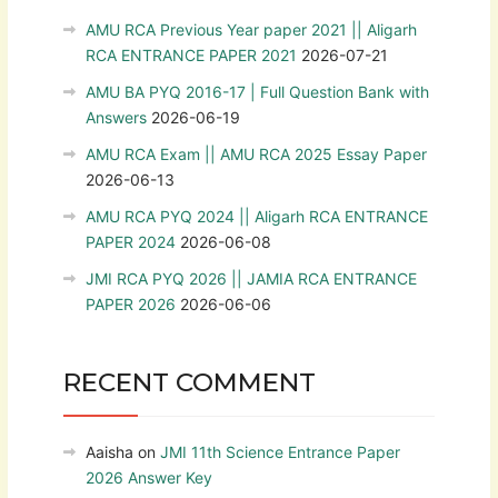
AMU RCA Previous Year paper 2021 || Aligarh
RCA ENTRANCE PAPER 2021
2026-07-21
AMU BA PYQ 2016-17 | Full Question Bank with
Answers
2026-06-19
AMU RCA Exam || AMU RCA 2025 Essay Paper
2026-06-13
AMU RCA PYQ 2024 || Aligarh RCA ENTRANCE
PAPER 2024
2026-06-08
JMI RCA PYQ 2026 || JAMIA RCA ENTRANCE
PAPER 2026
2026-06-06
RECENT COMMENT
Aaisha
on
JMI 11th Science Entrance Paper
2026 Answer Key