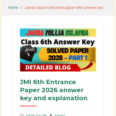
Home
Jamia class 6 entrance paper with answer key
JMI 6th Entrance
Paper 2026 answer
key and explanation
2026-03-29
Aaisha