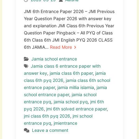
JMI 6th Entrance Paper 2026 – JMI Previous
Year Question Paper 2026 with answer key
and explanation JMI Class 6th Previous Year
Question Paper Pingback – All PYQ of Class
6th Class 6th JMI English PYQ 2026 CLASS
6th JAMIA…
Read More
Jamia school entrance
Jamia class 6 entrance paper with
answer key
,
jamia class 6th paper
,
jamia
class 6th pyq 2026
,
jamia class 6th school
entrance paper
,
jamia millia islamia
,
jamia
school entrance paper
,
jamia school
entrance pyq
,
jamia school pyq
,
jmi 6th
pyq 2026
,
jmi 6th solved entrance paper
,
jmi class 6th pyq 2026
,
jmi school
entrance pyq
,
jmientrance
Leave a comment