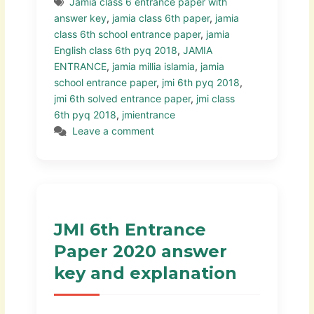
Jamia class 6 entrance paper with
answer key
,
jamia class 6th paper
,
jamia
class 6th school entrance paper
,
jamia
English class 6th pyq 2018
,
JAMIA
ENTRANCE
,
jamia millia islamia
,
jamia
school entrance paper
,
jmi 6th pyq 2018
,
jmi 6th solved entrance paper
,
jmi class
6th pyq 2018
,
jmientrance
Leave a comment
JMI 6th Entrance
Paper 2020 answer
key and explanation