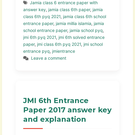
Jamia class 6 entrance paper with
answer key
,
jamia class 6th paper
,
jamia
class 6th pyq 2021
,
jamia class 6th school
entrance paper
,
jamia millia islamia
,
jamia
school entrance paper
,
jamia school pyq
,
jmi 6th pyq 2021
,
jmi 6th solved entrance
paper
,
jmi class 6th pyq 2021
,
jmi school
entrance pyq
,
jmientrance
Leave a comment
JMI 6th Entrance
Paper 2017 answer key
and explanation