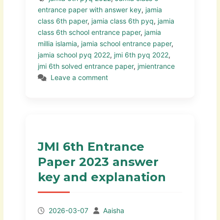
entrance paper with answer key
,
jamia
class 6th paper
,
jamia class 6th pyq
,
jamia
class 6th school entrance paper
,
jamia
millia islamia
,
jamia school entrance paper
,
jamia school pyq 2022
,
jmi 6th pyq 2022
,
jmi 6th solved entrance paper
,
jmientrance
Leave a comment
JMI 6th Entrance
Paper 2023 answer
key and explanation
2026-03-07
Aaisha