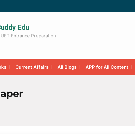
Buddy Edu
UET Entrance Preparation
oks
Current Affairs
All Blogs
APP for All Content
paper