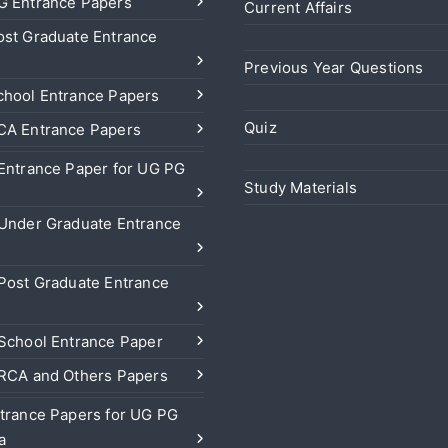
 Entrance Papers
Current Affairs
st Graduate Entrance
Previous Year Questions
hool Entrance Papers
Quiz
A Entrance Papers
Entrance Paper for UG PG
Study Materials
Under Graduate Entrance
Post Graduate Entrance
School Entrance Paper
RCA and Others Papers
trance Papers for UG PG
a