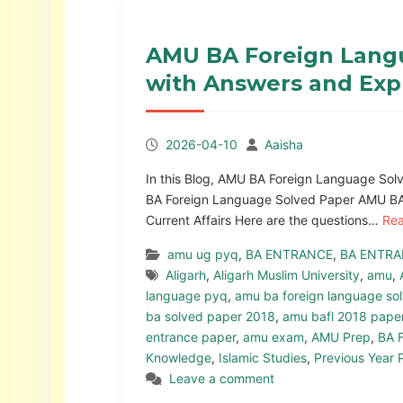
AMU BA Foreign Langu
with Answers and Exp
2026-04-10
Aaisha
In this Blog, AMU BA Foreign Language Sol
BA Foreign Language Solved Paper AMU BA
Current Affairs Here are the questions…
Re
amu ug pyq
,
BA ENTRANCE
,
BA ENTRA
Aligarh
,
Aligarh Muslim University
,
amu
,
language pyq
,
amu ba foreign language so
ba solved paper 2018
,
amu bafl 2018 pape
entrance paper
,
amu exam
,
AMU Prep
,
BA 
Knowledge
,
Islamic Studies
,
Previous Year 
Leave a comment