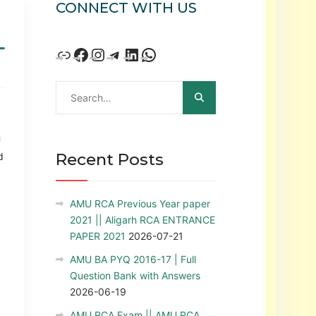
CONNECT WITH US
L
U
Recent Posts
d
AMU RCA Previous Year paper
2021 || Aligarh RCA ENTRANCE
PAPER 2021
2026-07-21
AMU BA PYQ 2016-17 | Full
Question Bank with Answers
2026-06-19
AMU RCA Exam || AMU RCA