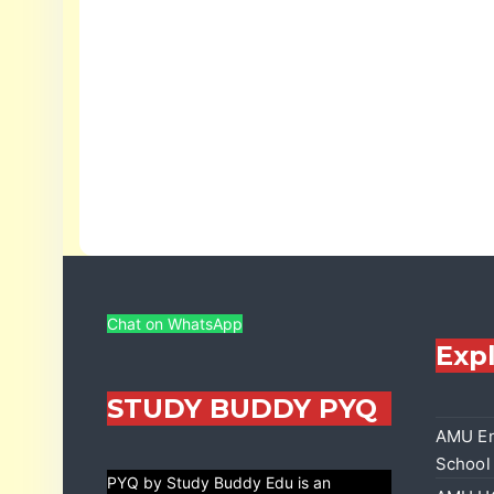
Chat on WhatsApp
Exp
STUDY BUDDY PYQ
AMU En
School
PYQ by Study Buddy Edu is an