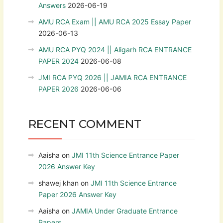
Answers
2026-06-19
AMU RCA Exam || AMU RCA 2025 Essay Paper
2026-06-13
AMU RCA PYQ 2024 || Aligarh RCA ENTRANCE
PAPER 2024
2026-06-08
JMI RCA PYQ 2026 || JAMIA RCA ENTRANCE
PAPER 2026
2026-06-06
RECENT COMMENT
Aaisha
on
JMI 11th Science Entrance Paper
2026 Answer Key
shawej khan
on
JMI 11th Science Entrance
Paper 2026 Answer Key
Aaisha
on
JAMIA Under Graduate Entrance
Papers