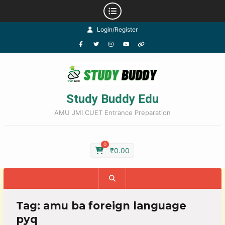
Login/Register
Study Buddy Edu
AMU JMI CUET Entrance Preparation
0
₹
0.00
Tag:
amu ba foreign language
pyq