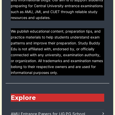
preparing for Central University entrance examinations
such as AMU, JMI, and CUET through reliable study
resources and updates.
We publish educational content, preparation tips, and
practice materials to help students understand exam
patterns and improve their preparation. Study Buddy
Edu is not affiliated with, endorsed by, or officially
connected with any university, examination authority,
or organization. All trademarks and examination names
belong to their respective owners and are used for
informational purposes only.
Explore
AMU Entrance Papers for UG PG School