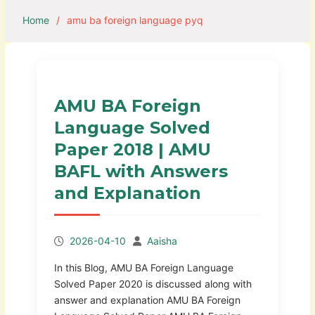
Home
amu ba foreign language pyq
AMU BA Foreign
Language Solved
Paper 2018 | AMU
BAFL with Answers
and Explanation
2026-04-10
Aaisha
In this Blog, AMU BA Foreign Language
Solved Paper 2020 is discussed along with
answer and explanation AMU BA Foreign