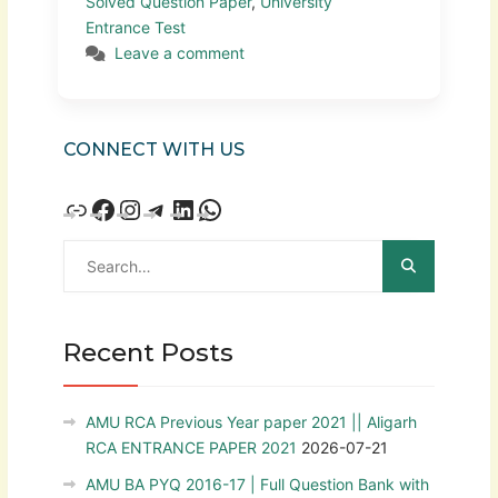
Solved Question Paper
,
University
Entrance Test
Leave a comment
CONNECT WITH US
Recent Posts
AMU RCA Previous Year paper 2021 || Aligarh
RCA ENTRANCE PAPER 2021
2026-07-21
AMU BA PYQ 2016-17 | Full Question Bank with