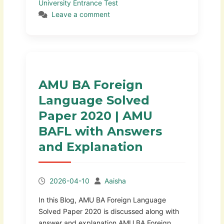
University Entrance Test
Leave a comment
AMU BA Foreign
Language Solved
Paper 2020 | AMU
BAFL with Answers
and Explanation
2026-04-10
Aaisha
In this Blog, AMU BA Foreign Language
Solved Paper 2020 is discussed along with
answer and explanation AMU BA Foreign