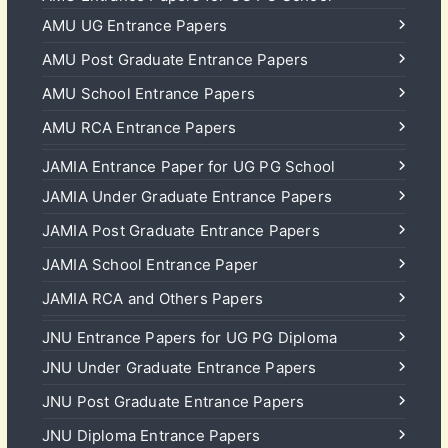
AMU UG Entrance Papers
AMU Post Graduate Entrance Papers
AMU School Entrance Papers
AMU RCA Entrance Papers
JAMIA Entrance Paper for UG PG School
JAMIA Under Graduate Entrance Papers
JAMIA Post Graduate Entrance Papers
JAMIA School Entrance Paper
JAMIA RCA and Others Papers
JNU Entrance Papers for UG PG Diploma
JNU Under Graduate Entrance Papers
JNU Post Graduate Entrance Papers
JNU Diploma Entrance Papers