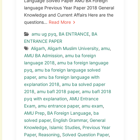
Language Solved Paper AMU BA Foreign
language Previous Year Paper 2018 General
Knowledge and Current Affairs Here are the
questions…
Read More
amu ug pyq
,
BA ENTRANCE
,
BA
ENTRANCE PAPER
Aligarh
,
Aligarh Muslim University
,
amu
,
AMU BA Admission
,
amu ba foreign
language 2018
,
amu ba foreign language
pyq
,
amu ba foreign language solved
paper
,
amu ba foreign language with
explanation 2018
,
amu ba solved paper
2018
,
amu bafl 2018 paper
,
amu bafl 2018
pyq with explanation
,
AMU Entrance
Exam
,
amu entrance paper
,
amu exam
,
AMU Prep
,
BA Foreign Language
,
ba
solved paper
,
English Grammar
,
General
Knowledge
,
Islamic Studies
,
Previous Year
Paper
,
Reasoning
,
Solved Question Paper
,