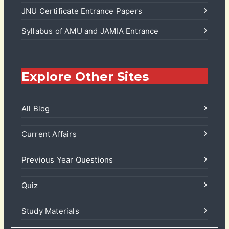
JNU Certificate Entrance Papers
Syllabus of AMU and JAMIA Entrance
Explore Other Sites
All Blog
Current Affairs
Previous Year Questions
Quiz
Study Materials