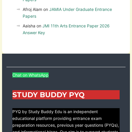
Afroj Alam
on
JAMIA Under Graduate Entrance
Papers
Aaisha
on
JMI 11th Arts Entrance Paper 2026
Answer Key
Chat on WhatsApp
STUDY BUDDY PYQ
PYQ by Study Buddy Edu is an independent
educational platform providing entrance exam
preparation resources, previous year questions (PYQs),
and informational blogs. Our aim is to support students