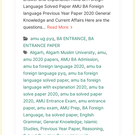
Language Solved Paper AMU BA Foreign
language Previous Year Paper 2020 General
Knowledge and Current Affairs Here are the
questions…
Read More
amu ug pyq
,
BA ENTRANCE
,
BA
ENTRANCE PAPER
Aligarh
,
Aligarh Muslim University
,
amu
,
amu 2020 papers
,
AMU BA Admission
,
amu ba foreign language 2020
,
amu ba
foreign language pyq
,
amu ba foreign
language solved paper
,
amu ba foreign
language with explanation 2020
,
amu ba
solve paper 2020
,
amu ba solved paper
2020
,
AMU Entrance Exam
,
amu entrance
paper
,
amu exam
,
AMU Prep
,
BA Foreign
Language
,
ba solved paper
,
English
Grammar
,
General Knowledge
,
Islamic
Studies
,
Previous Year Paper
,
Reasoning
,