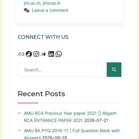
jmi.ac.in
,
jmicoe.in
Leave a comment
CONNECT WITH US
Recent Posts
AMU RCA Previous Year paper 2021 || Aligarh
RCA ENTRANCE PAPER 2021
2026-07-21
AMU BA PYQ 2016-17 | Full Question Bank with
Answers
2026-06-19