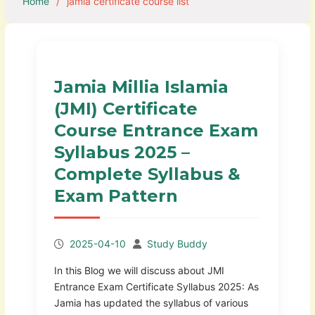
Home
jamia certificate course list
Jamia Millia Islamia
(JMI) Certificate
Course Entrance Exam
Syllabus 2025 –
Complete Syllabus &
Exam Pattern
2025-04-10
Study Buddy
In this Blog we will discuss about JMI
Entrance Exam Certificate Syllabus 2025: As
Jamia has updated the syllabus of various