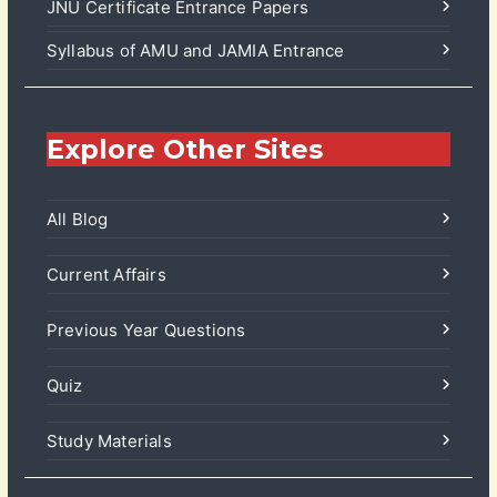
JNU Certificate Entrance Papers
Syllabus of AMU and JAMIA Entrance
Explore Other Sites
All Blog
Current Affairs
Previous Year Questions
Quiz
Study Materials