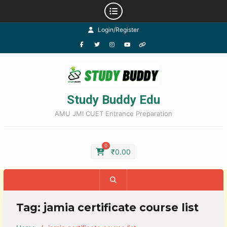
Login/Register
Study Buddy Edu
AMU JMI CUET Entrance Preparation
0
₹
0.00
Tag:
jamia certificate course list