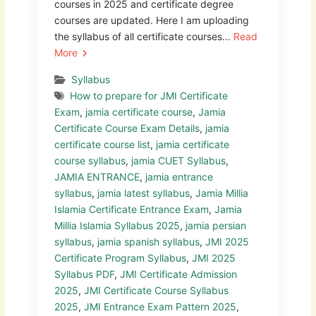
courses in 2025 and certificate degree
courses are updated. Here I am uploading
the syllabus of all certificate courses…
Read
More
Syllabus
How to prepare for JMI Certificate
Exam
,
jamia certificate course
,
Jamia
Certificate Course Exam Details
,
jamia
certificate course list
,
jamia certificate
course syllabus
,
jamia CUET Syllabus
,
JAMIA ENTRANCE
,
jamia entrance
syllabus
,
jamia latest syllabus
,
Jamia Millia
Islamia Certificate Entrance Exam
,
Jamia
Millia Islamia Syllabus 2025
,
jamia persian
syllabus
,
jamia spanish syllabus
,
JMI 2025
Certificate Program Syllabus
,
JMI 2025
Syllabus PDF
,
JMI Certificate Admission
2025
,
JMI Certificate Course Syllabus
2025
,
JMI Entrance Exam Pattern 2025
,