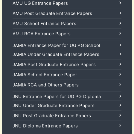
AMU UG Entrance Papers
AMU Post Graduate Entrance Papers
AMU School Entrance Papers
AMU RCA Entrance Papers
JAMIA Entrance Paper for UG PG School
JAMIA Under Graduate Entrance Papers
JAMIA Post Graduate Entrance Papers
JAMIA School Entrance Paper
JAMIA RCA and Others Papers
JNU Entrance Papers for UG PG Diploma
JNU Under Graduate Entrance Papers
JNU Post Graduate Entrance Papers
JNU Diploma Entrance Papers