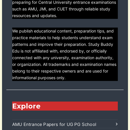
preparing for Central University entrance examinations
such as AMU, JMI, and CUET through reliable study
resources and updates.
We publish educational content, preparation tips, and
practice materials to help students understand exam
patterns and improve their preparation. Study Buddy
Edu is not affiliated with, endorsed by, or officially
connected with any university, examination authority,
or organization. All trademarks and examination names
belong to their respective owners and are used for
informational purposes only.
Explore
AMU Entrance Papers for UG PG School