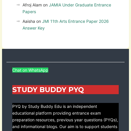
Afroj Alam
on
JAMIA Under Graduate Entrance
Papers
Aaisha
on
JMI 11th Arts Entrance Paper 2026
Answer Key
Chat on WhatsApp
STUDY BUDDY PYQ
PYQ by Study Buddy Edu is an independent
educational platform providing entrance exam
preparation resources, previous year questions (PYQs),
and informational blogs. Our aim is to support students