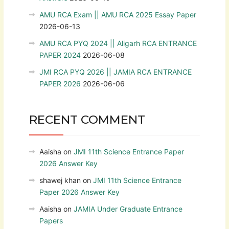
AMU RCA Exam || AMU RCA 2025 Essay Paper
2026-06-13
AMU RCA PYQ 2024 || Aligarh RCA ENTRANCE
PAPER 2024
2026-06-08
JMI RCA PYQ 2026 || JAMIA RCA ENTRANCE
PAPER 2026
2026-06-06
RECENT COMMENT
Aaisha
on
JMI 11th Science Entrance Paper
2026 Answer Key
shawej khan
on
JMI 11th Science Entrance
Paper 2026 Answer Key
Aaisha
on
JAMIA Under Graduate Entrance
Papers